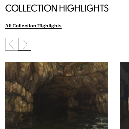
COLLECTION HIGHLIGHTS
All Collection Highlights
Previous slide
Next slide