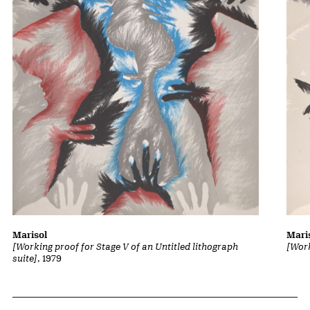
Marisol
Mari
[Working proof for Stage V of an Untitled lithograph
[Work
suite]
, 1979