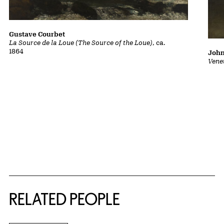
Gustave Courbet
La Source de la Loue (The Source of the Loue)
, ca.
1864
John
Vene
RELATED PEOPLE