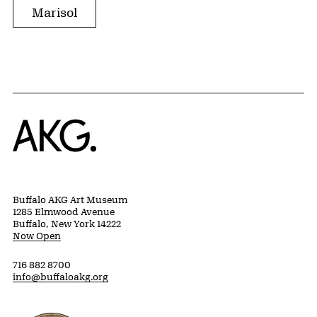
Marisol
Home
Buffalo AKG Art Museum
1285 Elmwood Avenue
Buffalo, New York 14222
Now Open
716 882 8700
info@buffaloakg.org