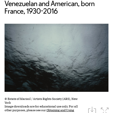
Venezuelan and American, born
France, 1930-2016
© Estate of Marisol / Artists Rights Society (ARS), New
York
Image downloads are for educational use only. For all
download
Expa
other purposes, please see our
Obtaining and Using