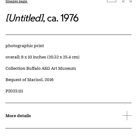
Images page.
[Untitled]
, ca. 1976
Artwork Details
Materials
photographic print
Measurements
overall: 8 x 10 inches (20.32 x 25.4 cm)
Collection Buffalo AKG Art Museum
Credit
Bequest of Marisol, 2016
Accession ID
P2023:111
More details