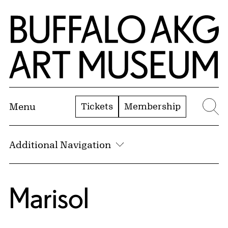
Skip to Main Content
Home | Buffalo AKG Art Museum
Tickets
Membership
Menu
Se
Additional Navigation
Marisol