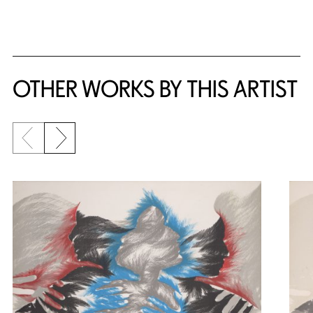
OTHER WORKS BY THIS ARTIST
Previous slide
Next slide