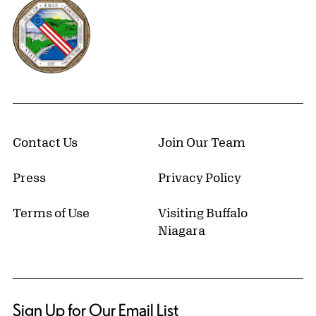
Erie County, New York Website
Contact Us
Join Our Team
Press
Privacy Policy
Terms of Use
Visiting Buffalo
Niagara
Sign Up for Our Email List