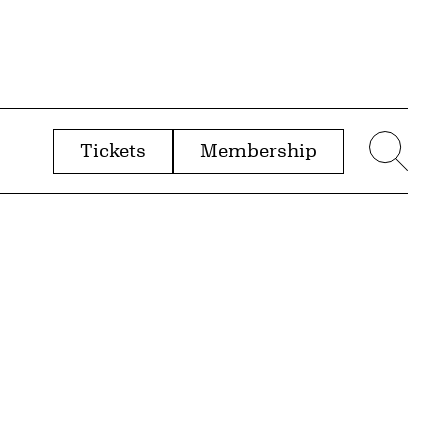
Tickets
Membership
menu
Sear