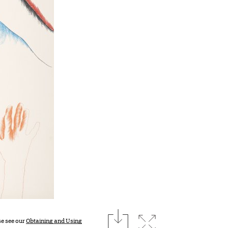
download
Expand image
se see our
Obtaining and Using