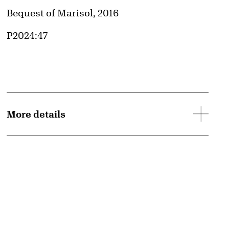
Credit
Bequest of Marisol, 2016
Accession ID
P2024:47
More details