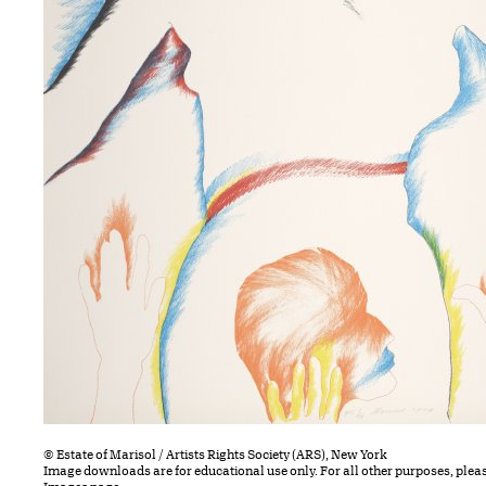
© Estate of Marisol / Artists Rights Society (ARS), New York
Image downloads are for educational use only. For all other purposes, plea