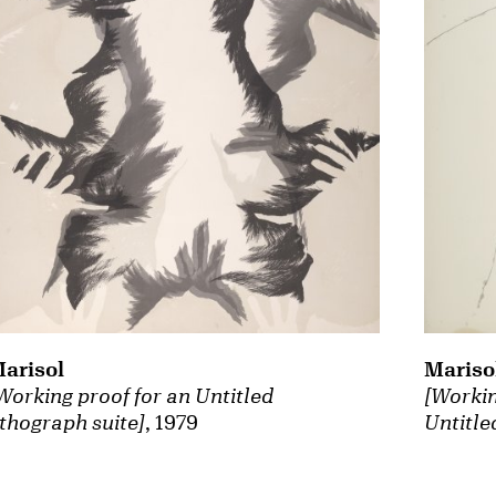
arisol
Mariso
Working proof for an Untitled
[Workin
ithograph suite]
, 1979
Untitle