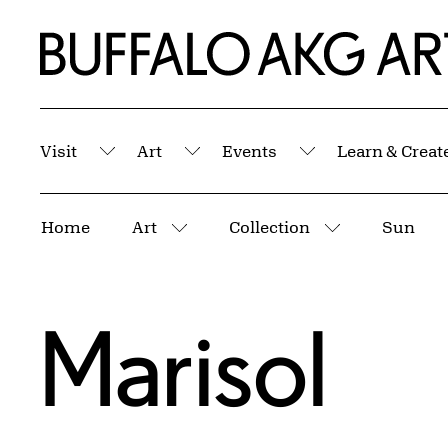
Skip to Main Content
Home | Buffalo AKG Art Museum
Visit
Art
Events
Learn & Creat
Submenu
Submenu
Submenu
Breadcrumbs
Home
Art
Collection
Sun
More pages
More pages
Marisol