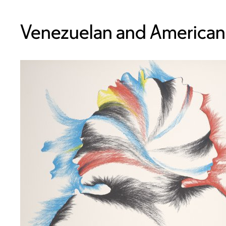
Venezuelan and American,