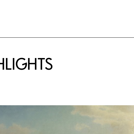
HLIGHTS