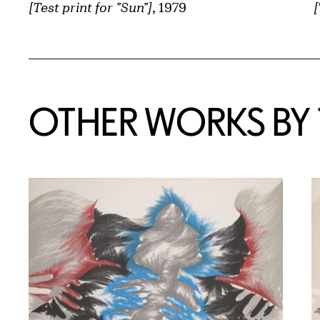
[Test print for "Sun"]
, 1979
[
OTHER WORKS BY T