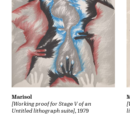
Marisol
M
[Working proof for Stage V of an
[
Untitled lithograph suite]
, 1979
l