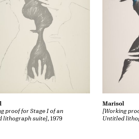
Marisol
l
[Working proof
g proof for Stage I of an
Untitled litho
d lithograph suite]
, 1979