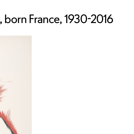
 born France, 1930-2016