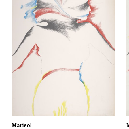
Marisol