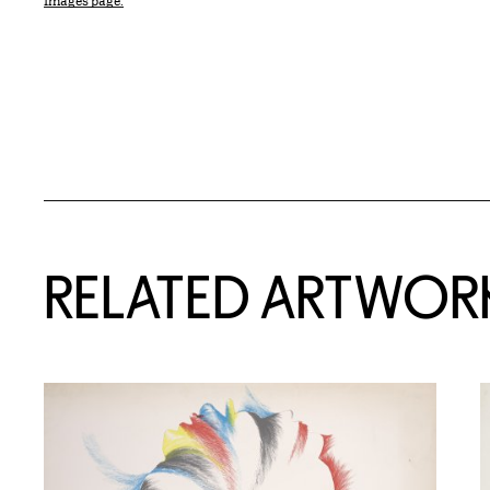
Images page.
RELATED ARTWOR