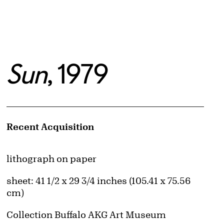
Sun
, 1979
Artwork Details
Recent Acquisition
Materials
lithograph on paper
Measurements
sheet: 41 1/2 x 29 3/4 inches (105.41 x 75.56
cm)
Collection Buffalo AKG Art Museum