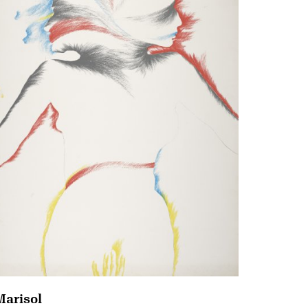
Marisol