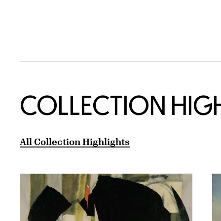
COLLECTION HIG
All Collection Highlights