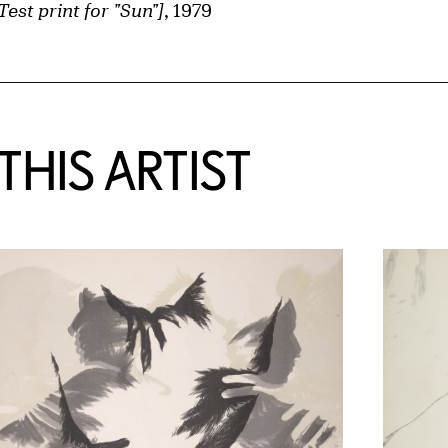
Test print for "Sun"]
, 1979
HIS ARTIST