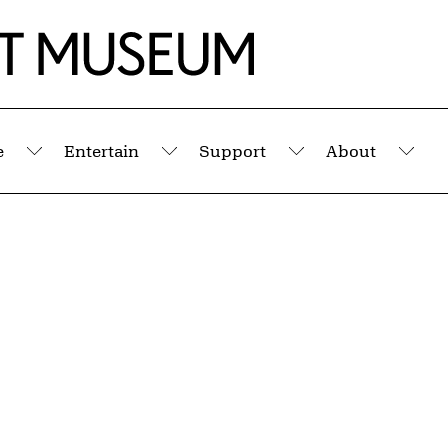
e
Entertain
Support
About
Submenu
Submenu
Submenu
Sub