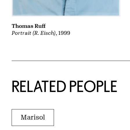
Thomas Ruff
Portrait (R. Eisch)
, 1999
RELATED PEOPLE
Marisol