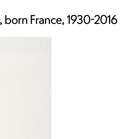
 born France, 1930-2016