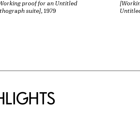
Working proof for an Untitled
[Workin
ithograph suite]
, 1979
Untitle
HLIGHTS