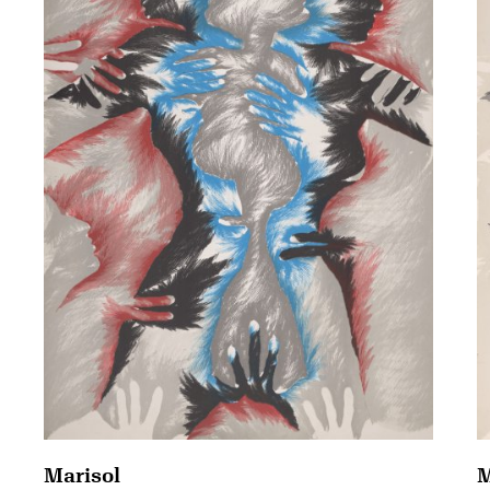
Marisol
M