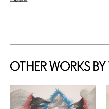
Images page.
OTHER WORKS BY T