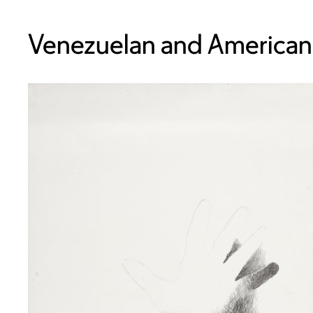
Venezuelan and American,