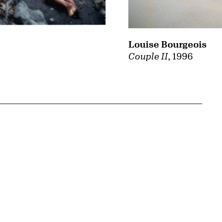
Louise Bourgeois
Couple II
, 1996