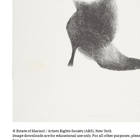
© Estate of Marisol / Artists Rights Society (ARS), New York
Image downloads are for educational use only. For all other purposes, plea