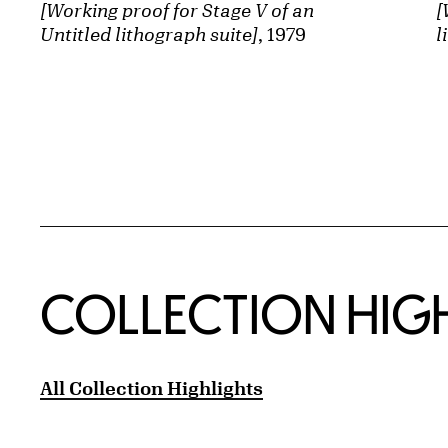
[Working proof for Stage V of an
[
Untitled lithograph suite]
, 1979
l
COLLECTION HIG
All Collection Highlights