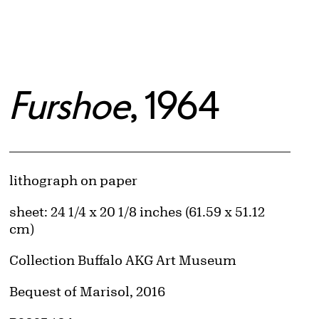
Furshoe
, 1964
Artwork Details
Materials
lithograph on paper
Measurements
sheet: 24 1/4 x 20 1/8 inches (61.59 x 51.12
cm)
Collection Buffalo AKG Art Museum
Credit
Bequest of Marisol, 2016