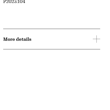
Accession ID
P2023:104
More details