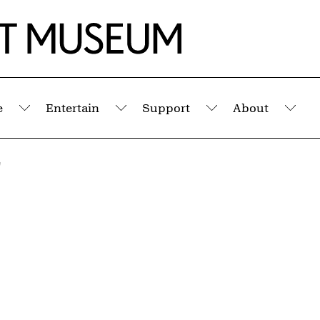
e
Entertain
Support
About
Submenu
Submenu
Submenu
Sub
e