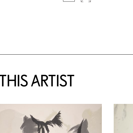
HIS ARTIST