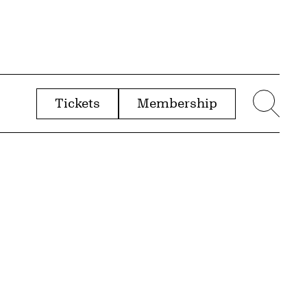
Tickets
Membership
menu
Sear