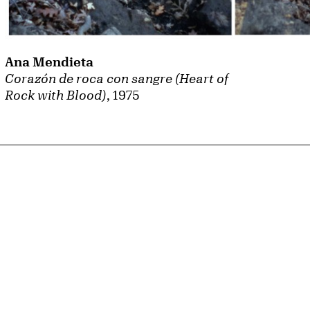
Ana Mendieta
Corazón de roca con sangre (Heart of
Rock with Blood)
, 1975