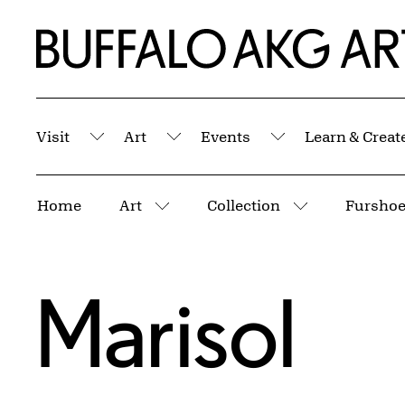
Skip to Main Content
Home | Buffalo AKG Art Museum
Visit
Art
Events
Learn & Creat
Submenu
Submenu
Submenu
Breadcrumbs
Home
Art
Collection
Fursho
More pages
More pages
Marisol