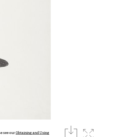
download
Expand image
se see our
Obtaining and Using