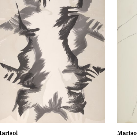
arisol
Mariso