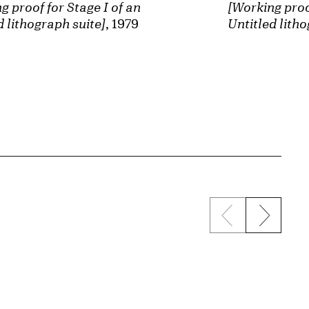
[Working proof
g proof for Stage I of an
Untitled litho
d lithograph suite]
, 1979
Previous sli
Next s