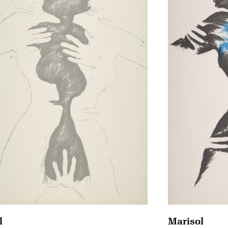
Marisol
l