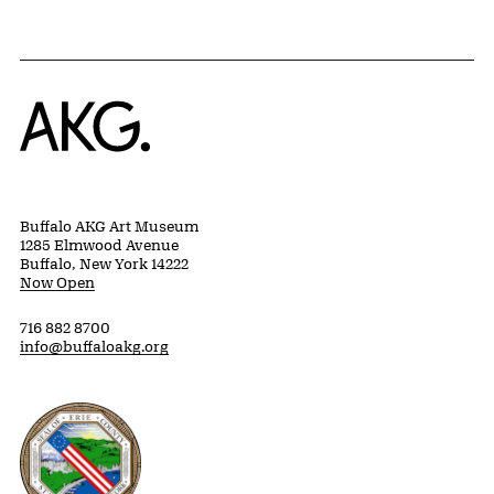
Home
Buffalo AKG Art Museum
1285 Elmwood Avenue
Buffalo, New York 14222
Now Open
716 882 8700
info@buffaloakg.org
Erie County, New York Website