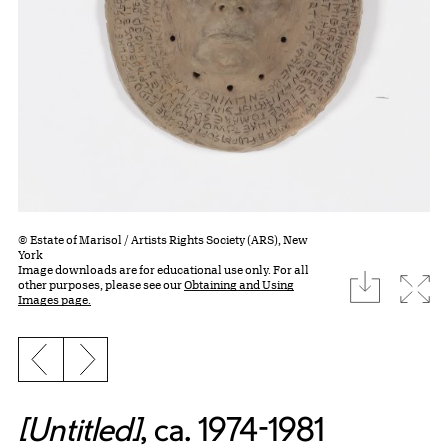
© Estate of Marisol / Artists Rights Society (ARS), New
York
Image downloads are for educational use only. For all
download
Expa
other purposes, please see our
Obtaining and Using
Images page.
Previous slide
Next slide
[Untitled]
, ca. 1974-1981