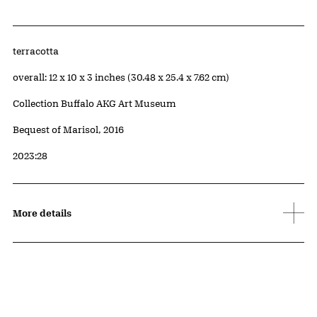
Artwork Details
Materials
terracotta
Measurements
overall: 12 x 10 x 3 inches (30.48 x 25.4 x 7.62 cm)
Collection Buffalo AKG Art Museum
Credit
Bequest of Marisol, 2016
Accession ID
2023:28
More details