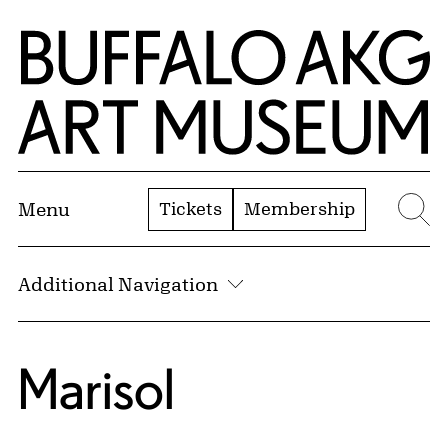
Skip to Main Content
Home | Buffalo AKG Art Museum
Tickets
Membership
Menu
Se
Additional Navigation
Marisol