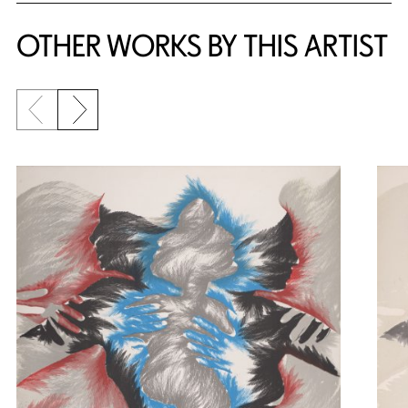
OTHER WORKS BY THIS ARTIST
Previous slide
Next slide