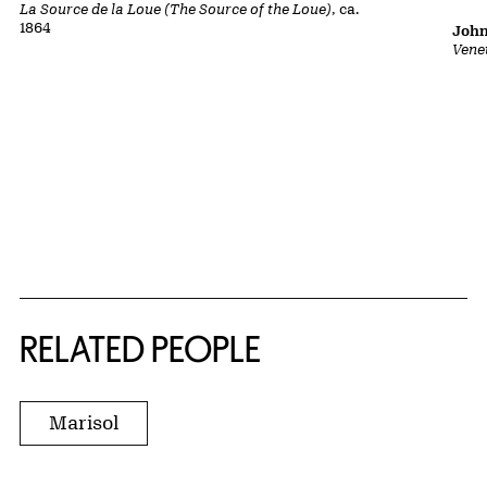
La Source de la Loue (The Source of the Loue)
, ca.
1864
John
Vene
RELATED PEOPLE
Marisol