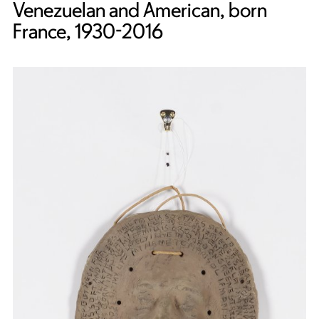
Venezuelan and American, born
France, 1930-2016