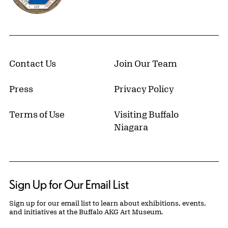
Contact Us
Join Our Team
Press
Privacy Policy
Terms of Use
Visiting Buffalo
Niagara
Sign Up for Our Email List
Sign up for our email list to learn about exhibitions, events,
and initiatives at the Buffalo AKG Art Museum.