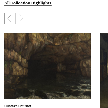
All Collection Highlights
Previous slide
Next slide
Gustave Courbet