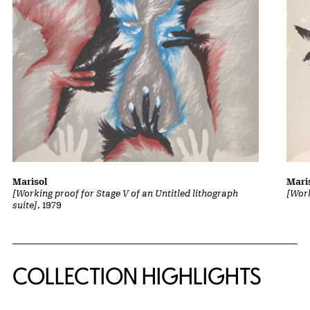
Marisol
Mari
[Working proof for Stage V of an Untitled lithograph
[Work
suite]
, 1979
COLLECTION HIGHLIGHTS