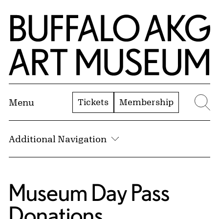
Skip to Main Content
Home | Buffalo AKG Art Museum
Tickets
Membership
Menu
Se
Additional Navigation
Museum Day Pass
Donations