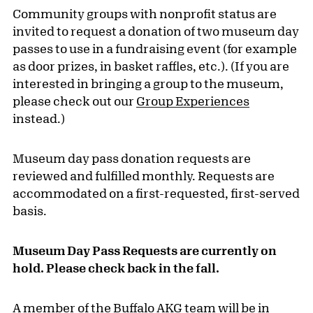
Community groups with nonprofit status are
invited to request a donation of two museum day
passes to use in a fundraising event (for example
as door prizes, in basket raffles, etc.). (If you are
interested in bringing a group to the museum,
please check out our
Group Experiences
instead.)
Museum day pass donation requests are
reviewed and fulfilled monthly. Requests are
accommodated on a first-requested, first-served
basis.
Museum Day Pass Requests are currently on
hold. Please check back in the fall.
A member of the Buffalo AKG team will be in