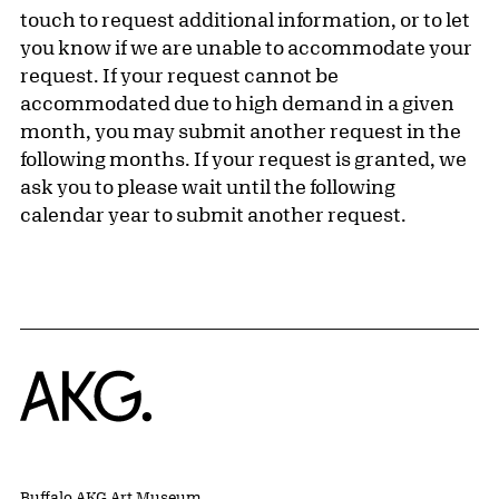
touch to request additional information, or to let
you know if we are unable to accommodate your
request. If your request cannot be
accommodated due to high demand in a given
month, you may submit another request in the
following months. If your request is granted, we
ask you to please wait until the following
calendar year to submit another request.
Home
Buffalo AKG Art Museum