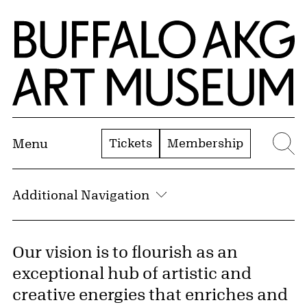
Skip to Main Content
Home | Buffalo AKG Art Museum
Tickets
Membership
Menu
Se
Additional Navigation
Our vision is to flourish as an
exceptional hub of artistic and
creative energies that enriches and