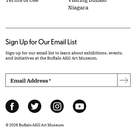
Niagara
Sign Up for Our Email List
Sign up for our email list to learn about exhibitions, events,
and initiatives at the Buffalo AKG Art Museum.
Email Address
*
Subs
Follow Us
Facebook
Twitter
Instagram
YouTube
© 2026 Buffalo AKG Art Museum