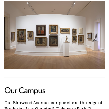
Our Campus
Our Elmwood Avenue campus sits at the edge of
Frederick Law Olmsted’s Delaware Park. It