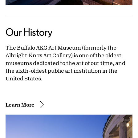
Our History
The Buffalo AKG Art Museum (formerly the
Albright-Knox Art Gallery) is one of the oldest
museums dedicated to the art of our time, and
the sixth-oldest public art institution in the
United States.
Learn More