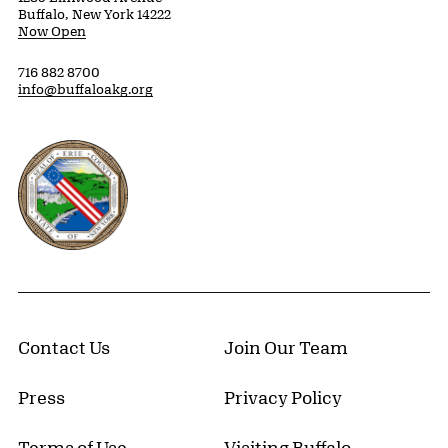
Buffalo, New York 14222
Now Open
716 882 8700
info@buffaloakg.org
Erie County, New York Website
Contact Us
Join Our Team
Press
Privacy Policy
Terms of Use
Visiting Buffalo