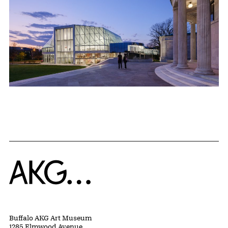
Home
Buffalo AKG Art Museum
1285 Elmwood Avenue