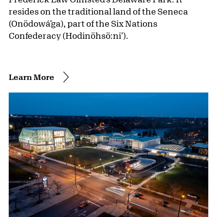
resides on the traditional land of the Seneca
(Onödowá’ga), part of the Six Nations
Confederacy (Hodinöhsö:ni’).
Learn More