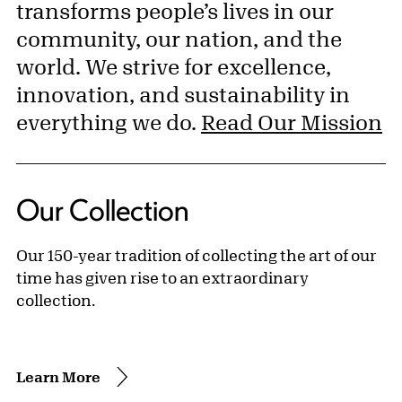
transforms people’s lives in our
community, our nation, and the
world. We strive for excellence,
innovation, and sustainability in
everything we do.
Read Our Mission
Our Collection
Our 150-year tradition of collecting the art of our
time has given rise to an extraordinary
collection.
Learn More