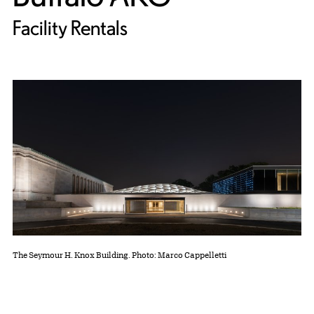
Facility Rentals
The Seymour H. Knox Building. Photo: Marco Cappelletti