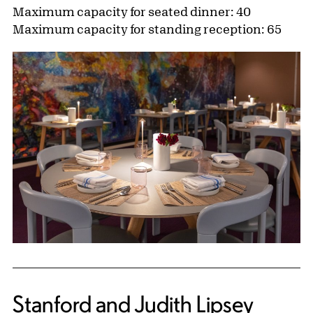
Maximum capacity for seated dinner: 40
Maximum capacity for standing reception: 65
Stanford and Judith Lipsey