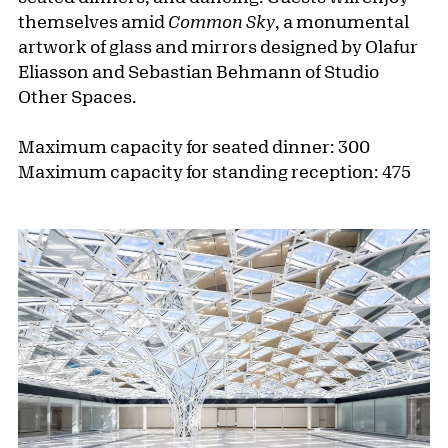
themselves amid
Common Sky
, a monumental
artwork of glass and mirrors designed by Olafur
Eliasson and Sebastian Behmann of Studio
Other Spaces.
Maximum capacity for seated dinner: 300
Maximum capacity for standing reception: 475