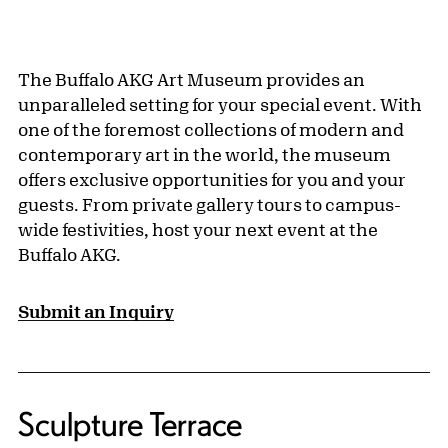
The Buffalo AKG Art Museum provides an
unparalleled setting for your special event. With
one of the foremost collections of modern and
contemporary art in the world, the museum
offers exclusive opportunities for you and your
guests. From private gallery tours to campus-
wide festivities, host your next event at the
Buffalo AKG.
Submit an Inquiry
Sculpture Terrace