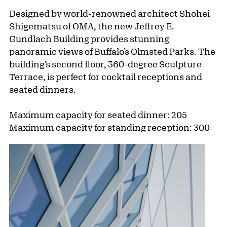
Designed by world-renowned architect Shohei
Shigematsu of OMA, the new Jeffrey E.
Gundlach Building provides stunning
panoramic views of Buffalo’s Olmsted Parks. The
building’s second floor, 360-degree Sculpture
Terrace, is perfect for cocktail receptions and
seated dinners.
Maximum capacity for seated dinner: 205
Maximum capacity for standing reception: 300