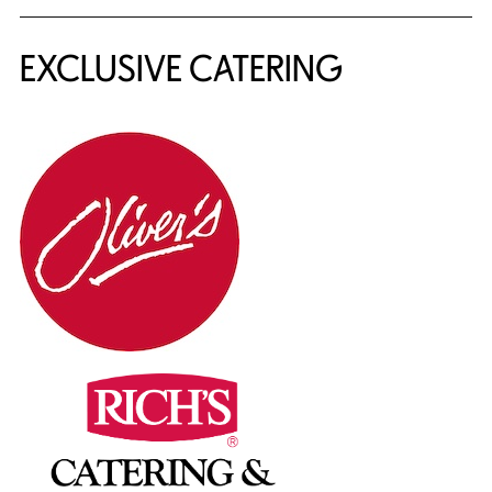
EXCLUSIVE CATERING