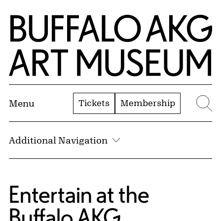
Skip to Main Content
Home | Buffalo AKG Art Museum
Tickets
Membership
Menu
Se
Additional Navigation
Entertain at the
Buffalo AKG