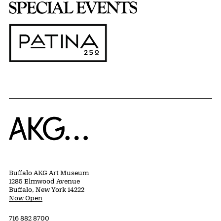
Home
Buffalo AKG Art Museum
1285 Elmwood Avenue
Buffalo, New York 14222
Now Open
716 882 8700