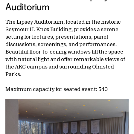
Auditorium
The Lipsey Auditorium, located in the historic
Seymour H. Knox Building, provides a serene
setting for lectures, presentations, panel
discussions, screenings, and performances.
Beautiful floor-to-ceiling windows fill the space
with natural light and offer remarkable views of
the AKG campus and surrounding Olmsted
Parks.
Maximum capacity for seated event: 340