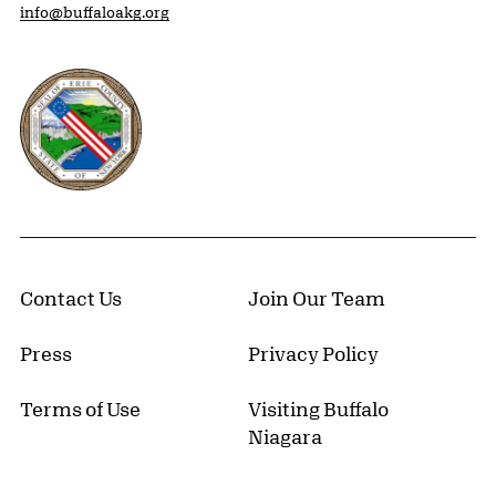
info@buffaloakg.org
Erie County, New York Website
Contact Us
Join Our Team
Press
Privacy Policy
Terms of Use
Visiting Buffalo
Niagara