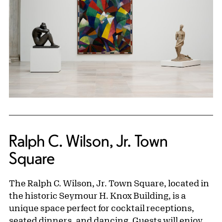
Ralph C. Wilson, Jr. Town
Square
The Ralph C. Wilson, Jr. Town Square, located in
the historic Seymour H. Knox Building, is a
unique space perfect for cocktail receptions,
seated dinners, and dancing. Guests will enjoy