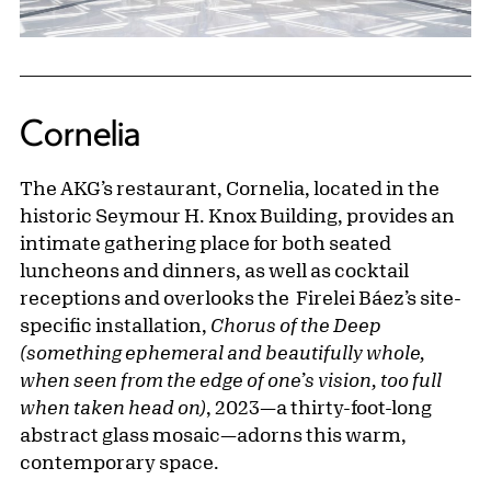
Cornelia
The AKG’s restaurant, Cornelia, located in the
historic Seymour H. Knox Building, provides an
intimate gathering place for both seated
luncheons and dinners, as well as cocktail
receptions and overlooks the Firelei Báez’s site-
specific installation,
Chorus of the Deep
(something ephemeral and beautifully whole,
when seen from the edge of one’s vision, too full
when taken head on)
, 2023—a thirty-foot-long
abstract glass mosaic—adorns this warm,
contemporary space.