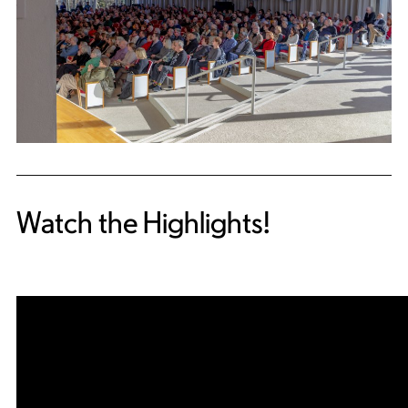
Watch the Highlights!