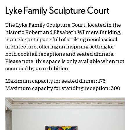
Lyke Family Sculpture Court
The Lyke Family Sculpture Court, located in the
historic Robert and Elisabeth Wilmers Building,
is an elegant space full of striking neoclassical
architecture, offering an inspiring setting for
both cocktail receptions and seated dinners.
Please note, this space is only available when not
occupied by an exhibition.
Maximum capacity for seated dinner: 175
Maximum capacity for standing reception: 300