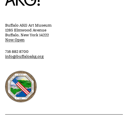
Buffalo AKG Art Museum
1285 Elmwood Avenue
Buffalo, New York 14222
Now Open
716 882 8700
info@buffaloakg.org
Erie County, New York Website