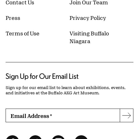
Contact Us
Join Our Team
Press
Privacy Policy
Terms of Use
Visiting Buffalo
Niagara
Sign Up for Our Email List
Sign up for our email list to learn about exhibitions, events,
and initiatives at the Buffalo AKG Art Museum.
Email Address
*
Subs