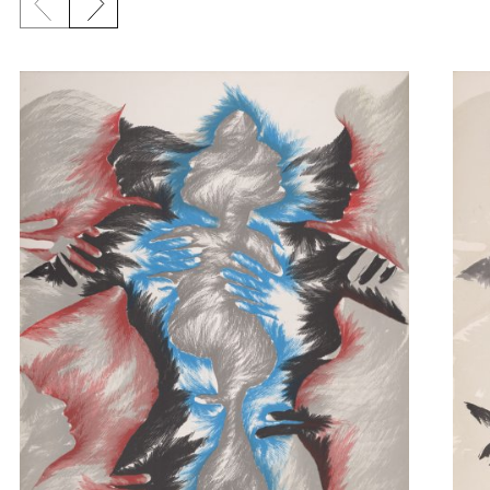
Previous slide
Next slide