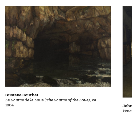
Gustave Courbet
La Source de la Loue (The Source of the Loue)
, ca.
1864
John
Vene