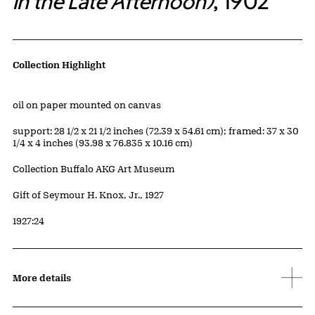
in the Late Afternoon)
, 1902
Artwork Details
Collection Highlight
Materials
oil on paper mounted on canvas
Measurements
support: 28 1/2 x 21 1/2 inches (72.39 x 54.61 cm); framed: 37 x 30
1/4 x 4 inches (93.98 x 76.835 x 10.16 cm)
Collection Buffalo AKG Art Museum
Credit
Gift of Seymour H. Knox, Jr., 1927
Accession ID
1927:24
More details