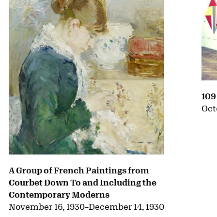
109
Oct
A Group of French Paintings from
Courbet Down To and Including the
Contemporary Moderns
November 16, 1930
–
December 14, 1930