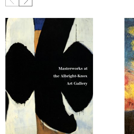
Previous slide
Next slide
{title} slider controls