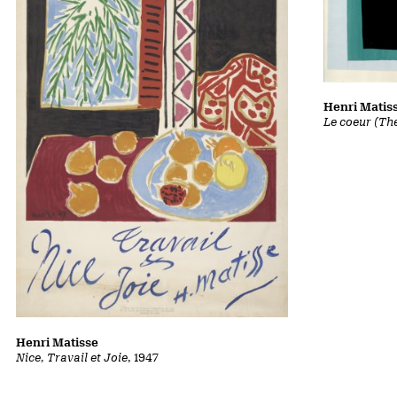
Henri Matis
Le coeur (Th
Henri Matisse
Nice, Travail et Joie
, 1947