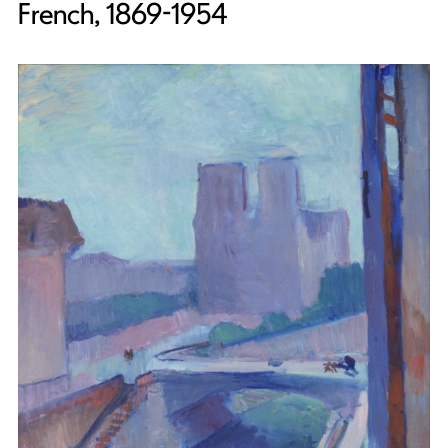
French, 1869-1954