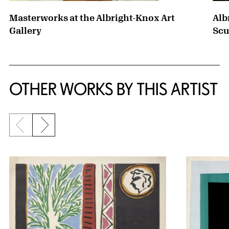
Masterworks at the Albright-Knox Art
Alb
Gallery
Scu
OTHER WORKS BY THIS ARTIST
Previous slide
Next slide