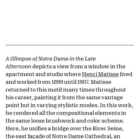
A Glimpse of Notre Dame in the Late
Afternoon
depicts a view from a window in the
apartment and studio where
Henri Matisse
lived
and worked from 1899 until 1907. Matisse
returned to this motif many times throughout
his career, painting it from the same vantage
point but in varying stylistic modes. In this work,
he rendered all the compositional elements in
the same loose brushwork and color scheme.
Here, he unifies a bridge over the River Seine,
the east façade of Notre Dame Cathedral, an