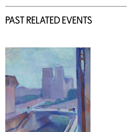
PAST RELATED EVENTS
{title} slider controls