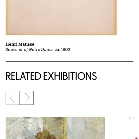
Henri Matisse
Souvenir of Notre Dame
, ca. 1902
Related Content
RELATED EXHIBITIONS
Previous slide
Next slide
{title} slider controls