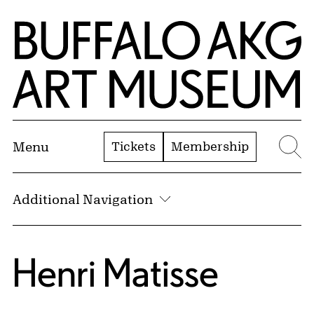
Skip to Main Content
Home | Buffalo AKG Art Museum
Tickets
Membership
Menu
Se
Additional Navigation
Henri Matisse