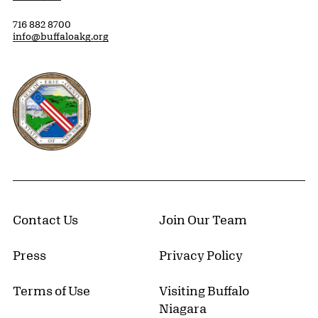
716 882 8700
info@buffaloakg.org
Erie County, New York Website
Contact Us
Join Our Team
Press
Privacy Policy
Terms of Use
Visiting Buffalo
Niagara