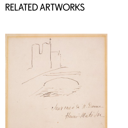
RELATED ARTWORKS