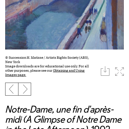
© Succession H. Matisse / Artists Rights Society (ARS),
New York
Image downloads are for educational use only. For all
download
Expa
other purposes, please see our
Obtaining and Using
Images page.
Previous slide
Next slide
Notre-Dame, une fin d'après-
midi (A Glimpse of Notre Dame