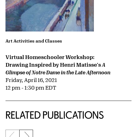
Art Activities and Classes
Virtual Homeschooler Workshop:
Drawing Inspired by Henri Matisse's
A
Glimpse of Notre Dame in the Late Afternoon
Friday, April 16, 2021
12 pm - 1:30 pm EDT
RELATED PUBLICATIONS