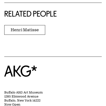
RELATED PEOPLE
Henri Matisse
Home
Buffalo AKG Art Museum
1285 Elmwood Avenue
Buffalo, New York 14222
Now Open