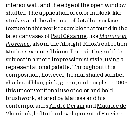
interior wall, and the edge of the open window
shutter. The application of color in block-like
strokes and the absence of detail or surface
texture in this work resemble that found in the
later canvases of
Paul Cézanne
, like
Morning in
Provence
, also in the Albright-Knox’s collection.
Matisse executed his earlier paintings of this
subject in a more Impressionist style, using a
representational palette. Throughout this
composition, however, he marshaled somber
shades of blue, pink, green, and purple. In 1905,
this unconventional use of color and bold
brushwork, shared by Matisse and his
contemporaries
André Derain
and
Maurice de
Vlaminck
, led to the development of Fauvism.