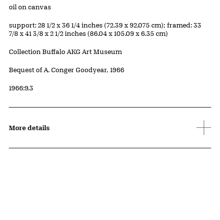
Materials
oil on canvas
Measurements
support: 28 1/2 x 36 1/4 inches (72.39 x 92.075 cm); framed: 33
7/8 x 41 3/8 x 2 1/2 inches (86.04 x 105.09 x 6.35 cm)
Collection Buffalo AKG Art Museum
Credit
Bequest of A. Conger Goodyear, 1966
Accession ID
1966:9.3
More details