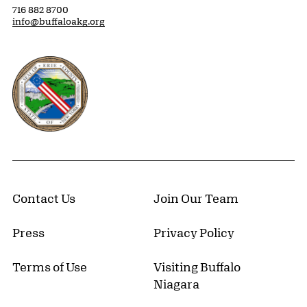
716 882 8700
info@buffaloakg.org
Erie County, New York Website
Contact Us
Join Our Team
Press
Privacy Policy
Terms of Use
Visiting Buffalo
Niagara