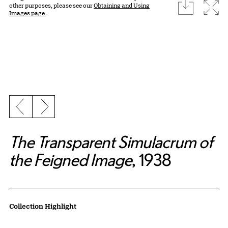
download
Expa
other purposes, please see our
Obtaining and Using
Images page.
Previous slide
Next slide
The Transparent Simulacrum of
the Feigned Image
, 1938
Artwork Details
Collection Highlight