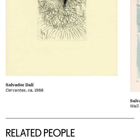
Salvador Dalí
Cervantes
, ca. 1968
Salv
Wall 
RELATED PEOPLE