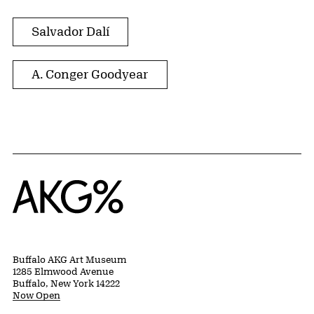
Salvador Dalí
A. Conger Goodyear
Home
Buffalo AKG Art Museum
1285 Elmwood Avenue
Buffalo, New York 14222
Now Open