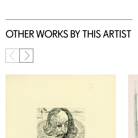
OTHER WORKS BY THIS ARTIST
Previous slide
Next slide