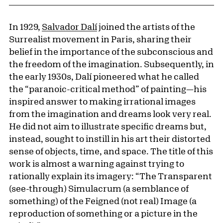
In 1929,
Salvador Dalí
joined the artists of the
Surrealist movement in Paris, sharing their
belief in the importance of the subconscious and
the freedom of the imagination. Subsequently, in
the early 1930s, Dalí pioneered what he called
the “paranoic-critical method” of painting—his
inspired answer to making irrational images
from the imagination and dreams look very real.
He did not aim to illustrate specific dreams but,
instead, sought to instill in his art their distorted
sense of objects, time, and space. The title of this
work is almost a warning against trying to
rationally explain its imagery: “The Transparent
(see-through) Simulacrum (a semblance of
something) of the Feigned (not real) Image (a
reproduction of something or a picture in the