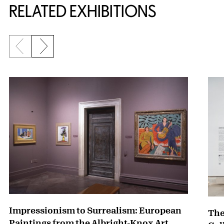
RELATED EXHIBITIONS
Previous slide
Next slide
{title} slider controls
Impressionism to Surrealism: European
The
Paintings from the Albright-Knox Art