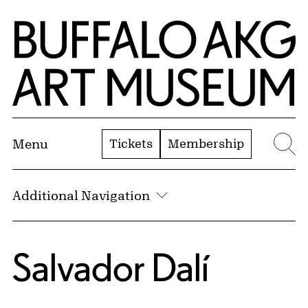
Skip to Main Content
Home | Buffalo AKG Art Museum
Tickets
Membership
Menu
Se
Additional Navigation
Salvador Dalí