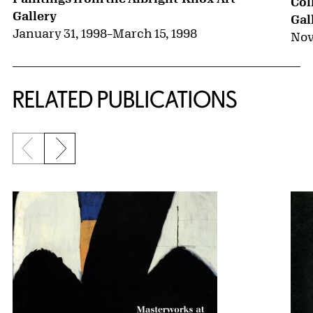
Col
Gallery
Gal
January 31, 1998
–
March 15, 1998
Nov
RELATED PUBLICATIONS
Previous slide
Next slide
{title} slider controls