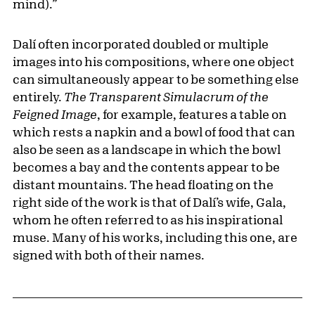
mind).”
Dalí often incorporated doubled or multiple
images into his compositions, where one object
can simultaneously appear to be something else
entirely.
The Transparent Simulacrum of the
Feigned Image
, for example, features a table on
which rests a napkin and a bowl of food that can
also be seen as a landscape in which the bowl
becomes a bay and the contents appear to be
distant mountains. The head floating on the
right side of the work is that of Dalí’s wife, Gala,
whom he often referred to as his inspirational
muse. Many of his works, including this one, are
signed with both of their names.
Related Content