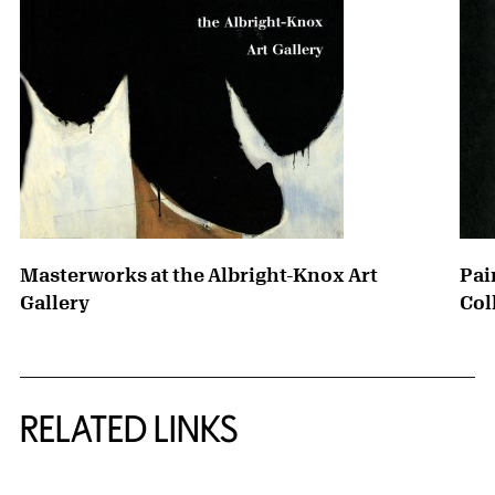
Masterworks at the Albright-Knox Art
Pai
Gallery
Col
RELATED LINKS
{title} slider controls