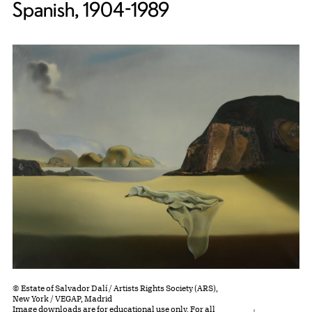
Spanish, 1904-1989
© Estate of Salvador Dalí / Artists Rights Society (ARS),
New York / VEGAP, Madrid
Image downloads are for educational use only. For all