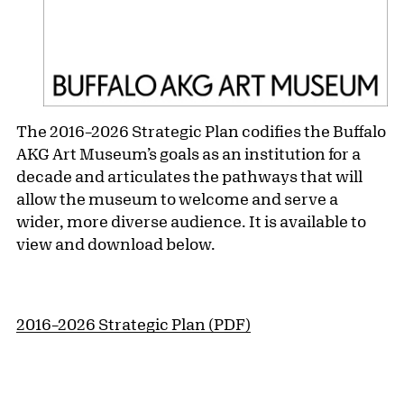
The 2016–2026 Strategic Plan codifies the Buffalo
AKG Art Museum’s goals as an institution for a
decade and articulates the pathways that will
allow the museum to welcome and serve a
wider, more diverse audience. It is available to
view and download below.
2016–2026 Strategic Plan (PDF)