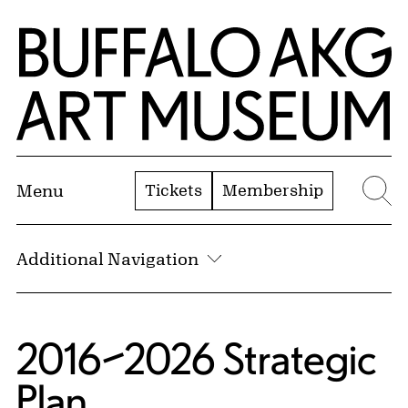
Skip to Main Content
Home | Buffalo AKG Art Museum
Tickets
Membership
Menu
Se
Additional Navigation
2016–2026 Strategic
Plan