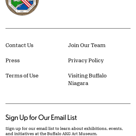
Contact Us
Join Our Team
Press
Privacy Policy
Terms of Use
Visiting Buffalo
Niagara
Sign Up for Our Email List
Sign up for our email list to learn about exhibitions, events,
and initiatives at the Buffalo AKG Art Museum.