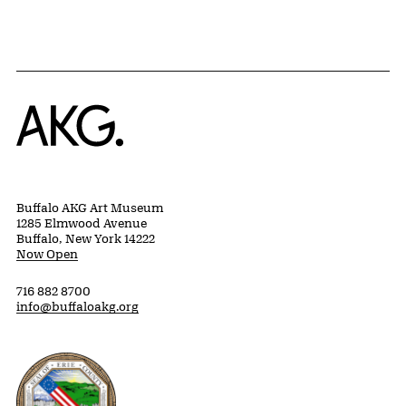
Home
Buffalo AKG Art Museum
1285 Elmwood Avenue
Buffalo, New York 14222
Now Open
716 882 8700
info@buffaloakg.org
Erie County, New York Website