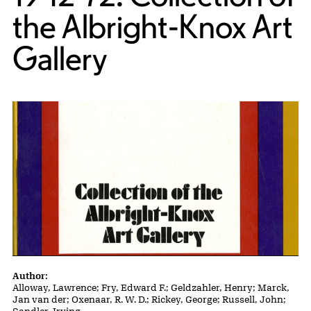
the Albright-Knox Art
Gallery
Publication Details
Author:
Alloway, Lawrence; Fry, Edward F.; Geldzahler, Henry; Marck,
Jan van der; Oxenaar, R. W. D.; Rickey, George; Russell, John;