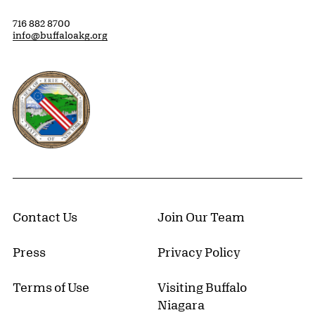
716 882 8700
info@buffaloakg.org
Erie County, New York Website
Contact Us
Join Our Team
Press
Privacy Policy
Terms of Use
Visiting Buffalo
Niagara