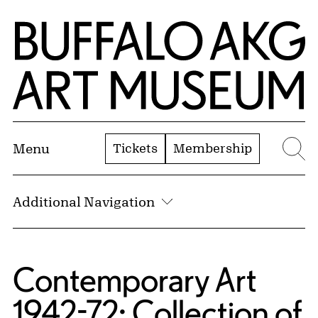
Skip to Main Content
Home | Buffalo AKG Art Museum
Tickets
Membership
Menu
Se
Additional Navigation
Contemporary Art
1942-72: Collection of