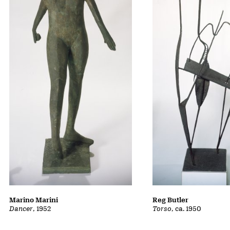
Marino Marini
Reg Butler
Dancer
, 1952
Torso
, ca. 1950