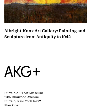
Albright-Knox Art Gallery: Painting and
Sculpture from Antiquity to 1942
Home
Buffalo AKG Art Museum
1285 Elmwood Avenue
Buffalo, New York 14222
Now Open