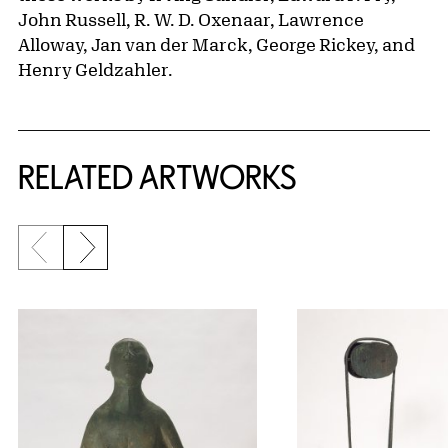
John Russell, R. W. D. Oxenaar, Lawrence
Alloway, Jan van der Marck, George Rickey, and
Henry Geldzahler.
RELATED ARTWORKS
Previous slide
Next slide