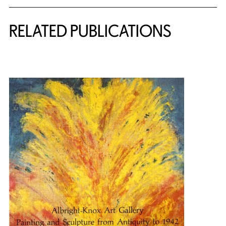
Related Content
RELATED PUBLICATIONS
{title} slider controls