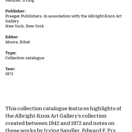
Sandler, Irving
Publisher:
Praeger Publishers, in association with the Albright-Knox Art
Gallery
New York, New York
Editor:
Moore, Ethel
Type:
Collection catalogue
Year:
1972
This collection catalogue features highlights of
the Albright-Knox Art Gallery's collection
created between 1942 and 1972 and notes on
these works by Irving Sandler, Edward F. Fry,