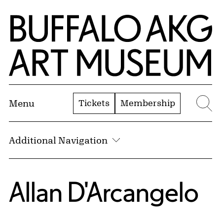
Skip to Main Content
Home | Buffalo AKG Art Museum
Tickets
Membership
Menu
Se
Additional Navigation
Allan D'Arcangelo