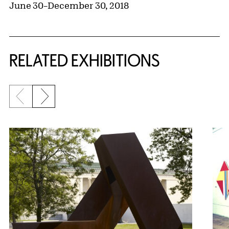
June 30–December 30, 2018
Related Content
RELATED EXHIBITIONS
Previous slide
Next slide
{title} slider controls