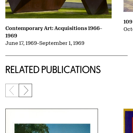
109
Contemporary Art: Acquisitions 1966–
Oct
1969
June 17, 1969
–
September 1, 1969
RELATED PUBLICATIONS
Previous slide
Next slide
{title} slider controls