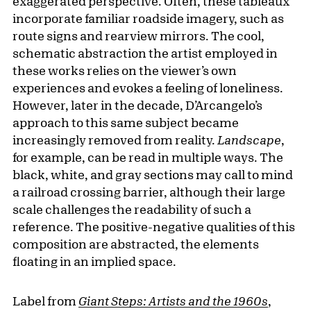
exaggerated perspective. Often, these tableaux
incorporate familiar roadside imagery, such as
route signs and rearview mirrors. The cool,
schematic abstraction the artist employed in
these works relies on the viewer’s own
experiences and evokes a feeling of loneliness.
However, later in the decade, D’Arcangelo’s
approach to this same subject became
increasingly removed from reality.
Landscape
,
for example, can be read in multiple ways. The
black, white, and gray sections may call to mind
a railroad crossing barrier, although their large
scale challenges the readability of such a
reference. The positive-negative qualities of this
composition are abstracted, the elements
floating in an implied space.
Label from
Giant Steps: Artists and the 1960s
,