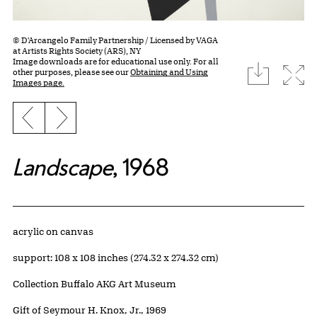
© D'Arcangelo Family Partnership / Licensed by VAGA
at Artists Rights Society (ARS), NY
Image downloads are for educational use only. For all
download
Expa
other purposes, please see our
Obtaining and Using
Images page.
Previous slide
Next slide
Landscape
, 1968
Artwork Details
Materials
acrylic on canvas
Measurements
support: 108 x 108 inches (274.32 x 274.32 cm)
Collection Buffalo AKG Art Museum
Credit
Gift of Seymour H. Knox, Jr., 1969