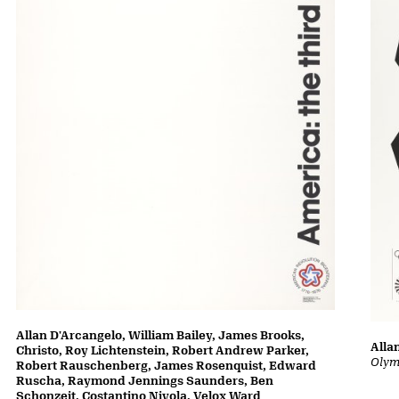
Allan D'Arcangelo, William Bailey, James Brooks,
Alla
Christo, Roy Lichtenstein, Robert Andrew Parker,
Olym
Robert Rauschenberg, James Rosenquist, Edward
Ruscha, Raymond Jennings Saunders, Ben
Schonzeit, Costantino Nivola, Velox Ward