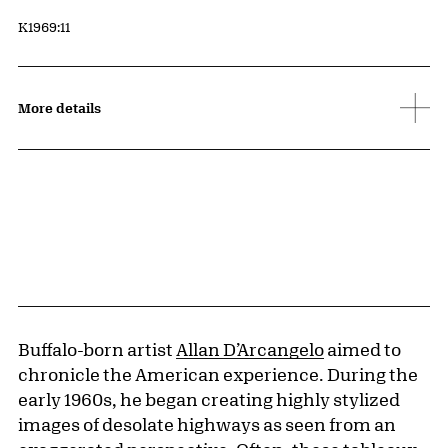
Accession ID
K1969:11
More details
Buffalo-born artist
Allan D’Arcangelo
aimed to
chronicle the American experience. During the
early 1960s, he began creating highly stylized
images of desolate highways as seen from an