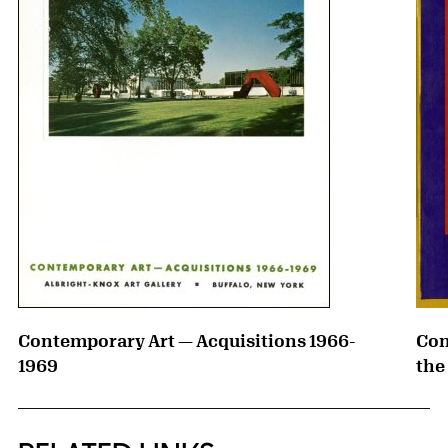
Contemporary Art — Acquisitions 1966-
Con
1969
the