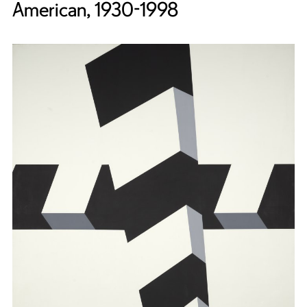
American, 1930-1998