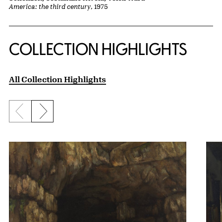
America: the third century
, 1975
COLLECTION HIGHLIGHTS
All Collection Highlights
Previous slide
Next slide