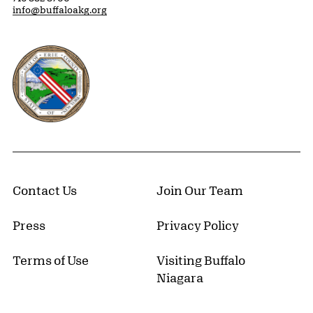
info@buffaloakg.org
Erie County, New York Website
Contact Us
Join Our Team
Press
Privacy Policy
Terms of Use
Visiting Buffalo
Niagara