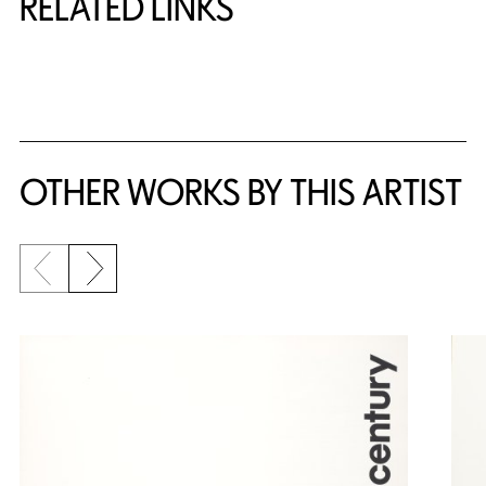
RELATED LINKS
{title} slider controls
OTHER WORKS BY THIS ARTIST
Previous slide
Next slide