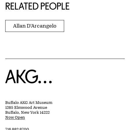
RELATED PEOPLE
Allan D'Arcangelo
Home
Buffalo AKG Art Museum
1285 Elmwood Avenue
Buffalo, New York 14222
Now Open
716 882 8700