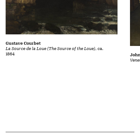
Gustave Courbet
La Source de la Loue (The Source of the Loue)
, ca.
1864
John
Vene