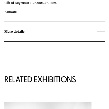
Credit
Gift of Seymour H. Knox, Jr., 1960
Accession ID
K1960:11
More details
Related Content
RELATED EXHIBITIONS
{title} slider controls