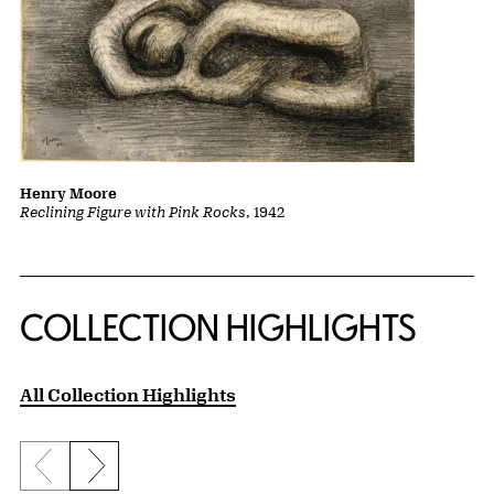
Henry Moore
Reclining Figure with Pink Rocks
, 1942
COLLECTION HIGHLIGHTS
All Collection Highlights
Previous slide
Next slide