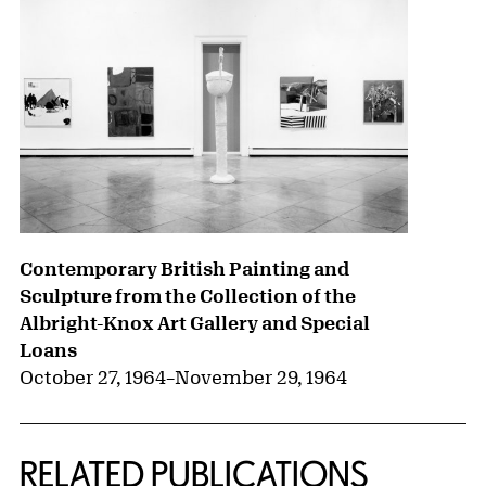
Contemporary British Painting and
Sculpture from the Collection of the
Albright-Knox Art Gallery and Special
Loans
October 27, 1964
–
November 29, 1964
RELATED PUBLICATIONS