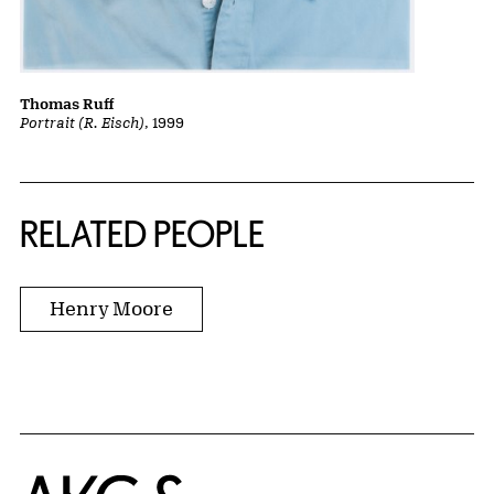
Thomas Ruff
Portrait (R. Eisch)
, 1999
RELATED PEOPLE
Henry Moore
Home