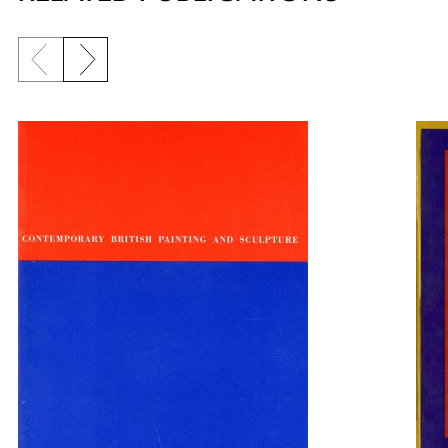
Previous slide
Next slide
{title} slider controls