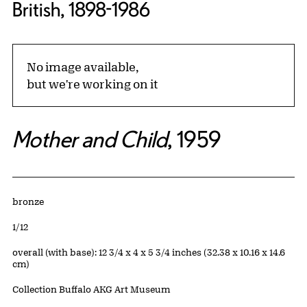
British, 1898-1986
No image available,
but we're working on it
Mother and Child
, 1959
Artwork Details
Materials
bronze
Edition:
1/12
Measurements
overall (with base): 12 3/4 x 4 x 5 3/4 inches (32.38 x 10.16 x 14.6
cm)
Collection Buffalo AKG Art Museum