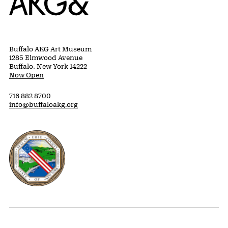
Buffalo AKG Art Museum
1285 Elmwood Avenue
Buffalo, New York 14222
Now Open
716 882 8700
info@buffaloakg.org
Erie County, New York Website