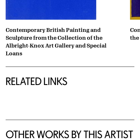
Contemporary British Painting and
Con
Sculpture from the Collection of the
the
Albright-Knox Art Gallery and Special
Loans
RELATED LINKS
{title} slider controls
OTHER WORKS BY THIS ARTIST