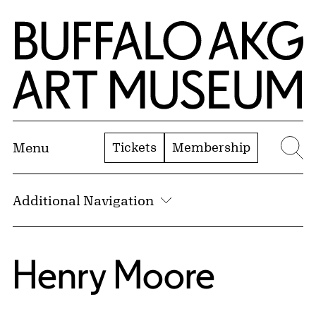
Skip to Main Content
Home | Buffalo AKG Art Museum
Tickets
Membership
Menu
Se
Additional Navigation
Henry Moore