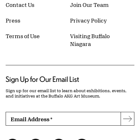
Contact Us
Join Our Team
Press
Privacy Policy
Terms of Use
Visiting Buffalo
Niagara
Sign Up for Our Email List
Sign up for our email list to learn about exhibitions, events,
and initiatives at the Buffalo AKG Art Museum.
Email Address
*
Subs