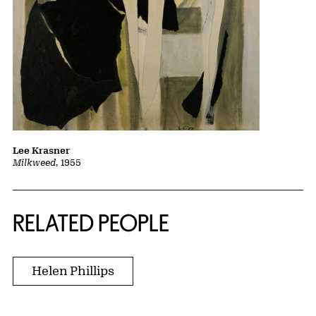
Lee Krasner
Milkweed
, 1955
RELATED PEOPLE
Helen Phillips