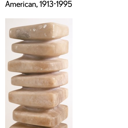
American, 1913-1995