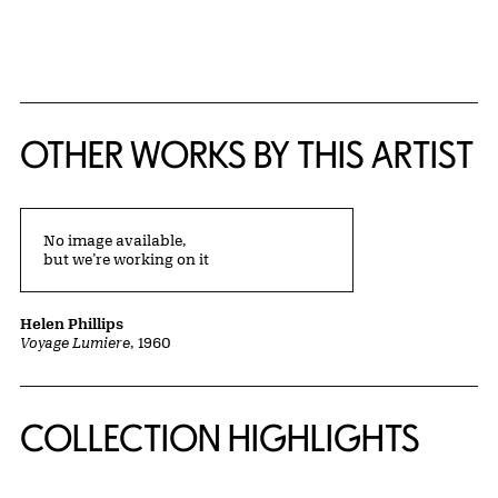
{title} slider controls
OTHER WORKS BY THIS ARTIST
No image available,
but we’re working on it
Helen Phillips
Voyage Lumiere
, 1960
COLLECTION HIGHLIGHTS