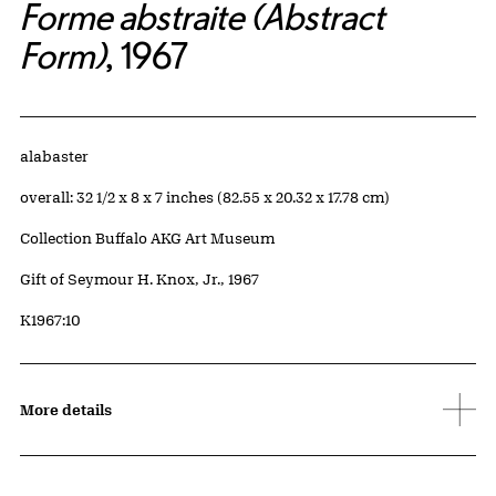
Forme abstraite (Abstract
Form)
, 1967
Artwork Details
Materials
alabaster
Measurements
overall: 32 1/2 x 8 x 7 inches (82.55 x 20.32 x 17.78 cm)
Collection Buffalo AKG Art Museum
Credit
Gift of Seymour H. Knox, Jr., 1967
Accession ID
K1967:10
More details