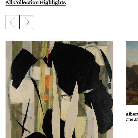
All Collection Highlights
Previous slide
Next slide
Albert
The Ma