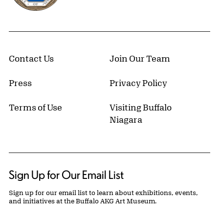
Contact Us
Join Our Team
Press
Privacy Policy
Terms of Use
Visiting Buffalo
Niagara
Sign Up for Our Email List
Sign up for our email list to learn about exhibitions, events,
and initiatives at the Buffalo AKG Art Museum.