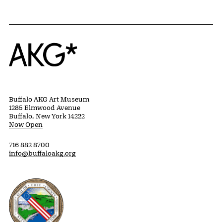
Home
Buffalo AKG Art Museum
1285 Elmwood Avenue
Buffalo, New York 14222
Now Open
716 882 8700
info@buffaloakg.org
Erie County, New York Website