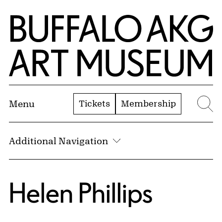
Skip to Main Content
Home | Buffalo AKG Art Museum
Tickets
Membership
Menu
Se
Additional Navigation
Helen Phillips