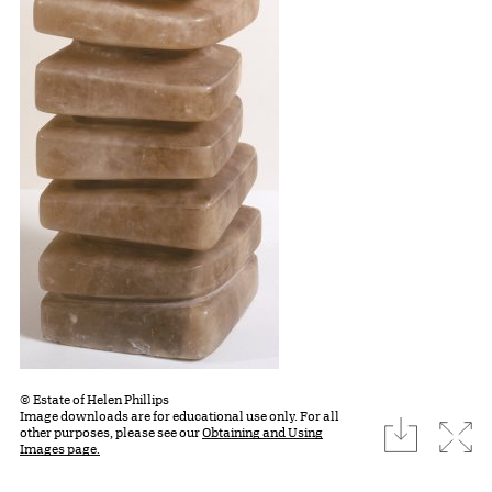
© Estate of Helen Phillips
Image downloads are for educational use only. For all
download
Expa
other purposes, please see our
Obtaining and Using
Images page.