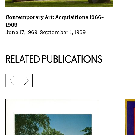
Contemporary Art: Acquisitions 1966–
1969
June 17, 1969
–
September 1, 1969
RELATED PUBLICATIONS
Previous slide
Next slide
{title} slider controls