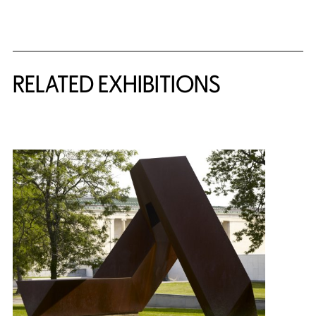
Related Content
RELATED EXHIBITIONS
{title} slider controls