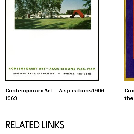
Contemporary Art — Acquisitions 1966-
Con
1969
the
RELATED LINKS