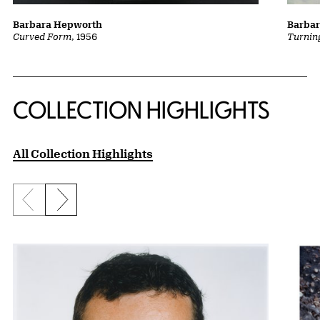
Barba
Barbara Hepworth
Turnin
Curved Form
, 1956
COLLECTION HIGHLIGHTS
All Collection Highlights
Previous slide
Next slide