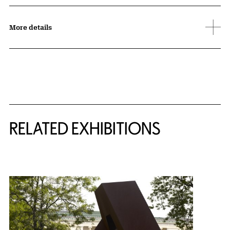
More details
Related Content
RELATED EXHIBITIONS
{title} slider controls