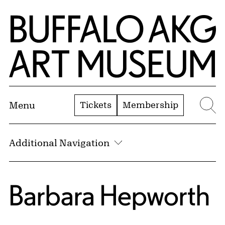
Skip to Main Content
Home | Buffalo AKG Art Museum
Tickets
Membership
Menu
Se
Additional Navigation
Barbara Hepworth