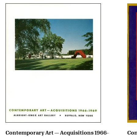
Contemporary Art — Acquisitions 1966-
Con