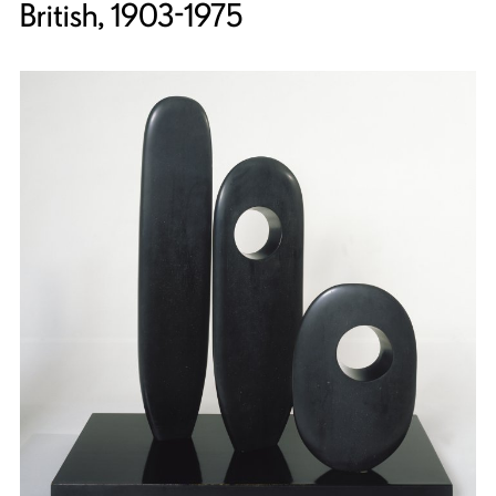
British, 1903-1975