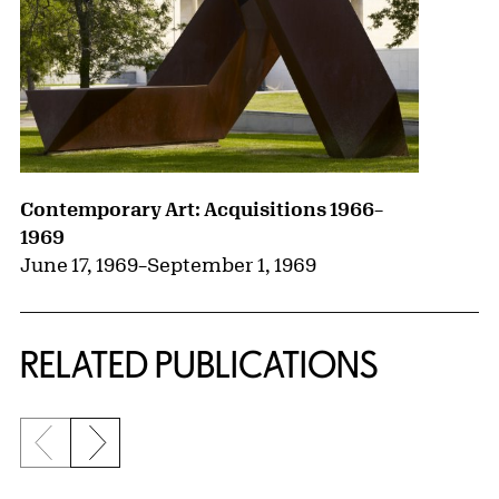
Contemporary Art: Acquisitions 1966–
1969
June 17, 1969
–
September 1, 1969
RELATED PUBLICATIONS
Previous slide
Next slide
{title} slider controls