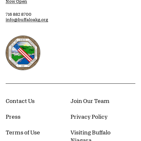
Now Open
716 882 8700
info@buffaloakg.org
Erie County, New York Website
Contact Us
Join Our Team
Press
Privacy Policy
Terms of Use
Visiting Buffalo
Niagara