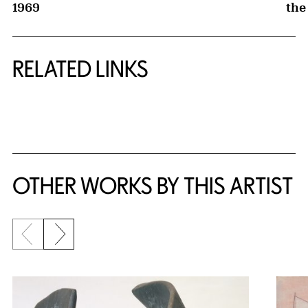
1969
the
RELATED LINKS
{title} slider controls
OTHER WORKS BY THIS ARTIST
Previous slide
Next slide