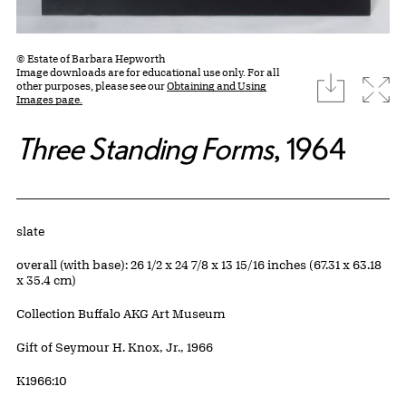
© Estate of Barbara Hepworth
Image downloads are for educational use only. For all
download
Expa
other purposes, please see our
Obtaining and Using
Images page.
Three Standing Forms
, 1964
Artwork Details
Materials
slate
Measurements
overall (with base): 26 1/2 x 24 7/8 x 13 15/16 inches (67.31 x 63.18
x 35.4 cm)
Collection Buffalo AKG Art Museum
Credit
Gift of Seymour H. Knox, Jr., 1966
Accession ID
K1966:10