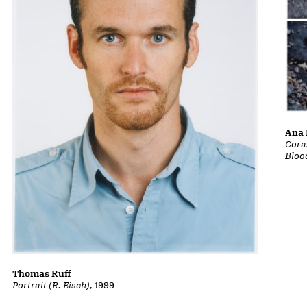
Ana 
Cora
Bloo
Thomas Ruff
Portrait (R. Eisch)
, 1999