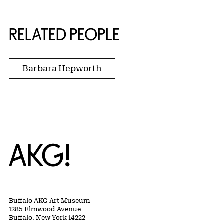
RELATED PEOPLE
Barbara Hepworth
Home
Buffalo AKG Art Museum
1285 Elmwood Avenue
Buffalo, New York 14222