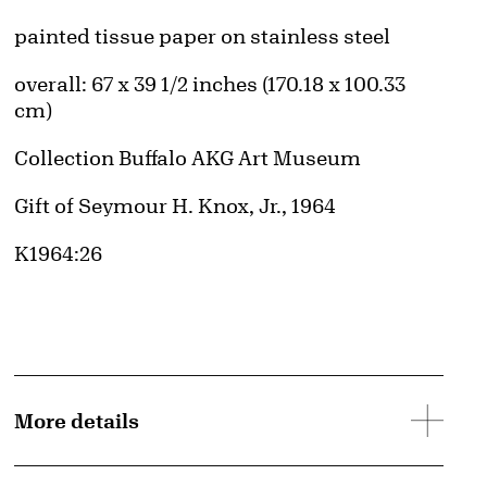
Artwork Details
Materials
painted tissue paper on stainless steel
Measurements
overall: 67 x 39 1/2 inches (170.18 x 100.33
cm)
Collection Buffalo AKG Art Museum
Credit
Gift of Seymour H. Knox, Jr., 1964
Accession ID
K1964:26
More details