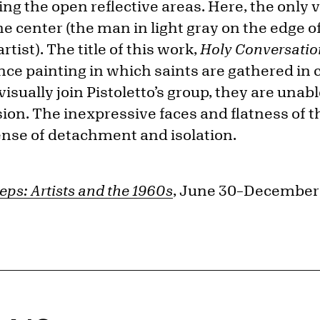
ting the open reflective areas. Here, the only
e center (the man in light gray on the edge of 
artist). The title of this work,
Holy Conversatio
nce painting in which saints are gathered in 
sually join Pistoletto’s group, they are unable
on. The inexpressive faces and flatness of th
nse of detachment and isolation.
eps: Artists and the 1960s
, June 30–December 