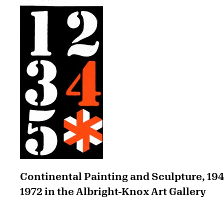
Continental Painting and Sculpture, 19
1972 in the Albright-Knox Art Gallery