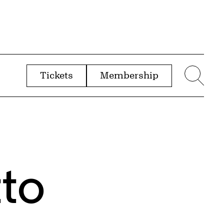
Tickets
Membership
menu
Sear
tto