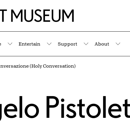
e
Entertain
Support
About
Submenu
Submenu
Submenu
Sub
onversazione (Holy Conversation)
elo Pistole