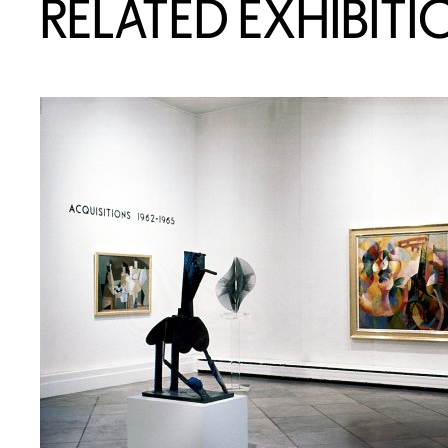
RELATED EXHIBITI