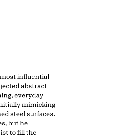
 most influential
jected abstract
ming, everyday
initially mimicking
hed steel surfaces.
es, but he
t to fill the