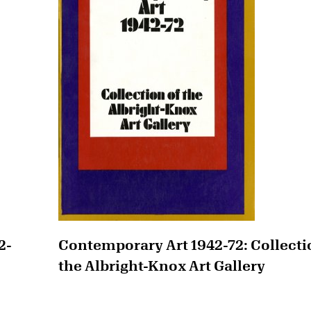
2-
Contemporary Art 1942-72: Collecti
the Albright-Knox Art Gallery