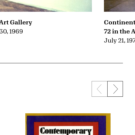
Art Gallery
Continent
0, 1969
72 in the 
July 21, 19
Previous sli
Next s
{title} slider c