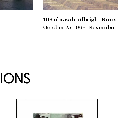
109 obras de Albright-Knox 
October 23, 1969
–
November 3
TIONS