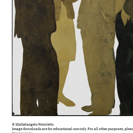
© Michelangelo Pistoletto
Image downloads are for educational use only. For all other purposes, plea