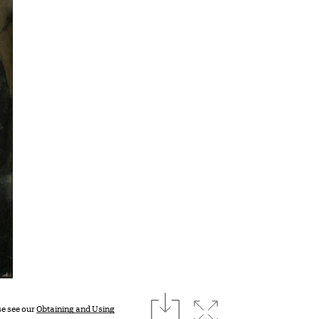
download
Expand image
se see our
Obtaining and Using