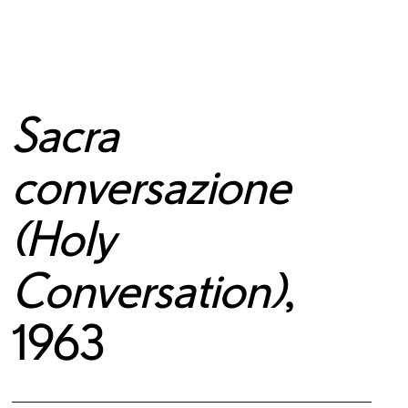
Sacra
conversazione
(Holy
Conversation)
,
1963