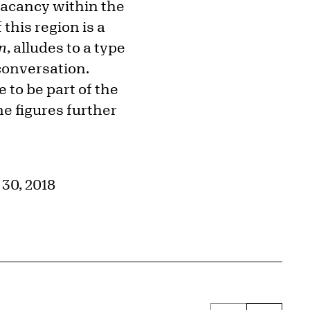
 vacancy within the
this region is a
n
, alludes to a type
conversation.
 to be part of the
e figures further
30, 2018