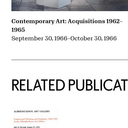
Contemporary Art: Acquisitions 1962–
1965
September 30, 1966
–
October 30, 1966
RELATED PUBLICA