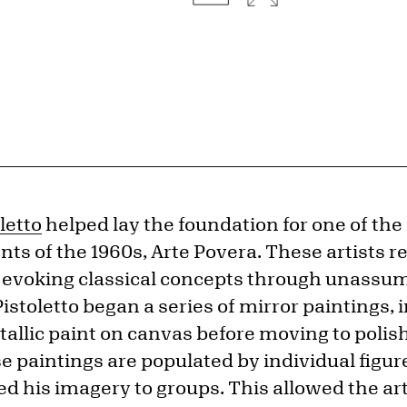
letto
helped lay the foundation for one of the
 of the 1960s, Arte Povera. These artists re
of evoking classical concepts through unassu
Pistoletto began a series of mirror paintings, 
tallic paint on canvas before moving to polis
se paintings are populated by individual figur
 his imagery to groups. This allowed the artis