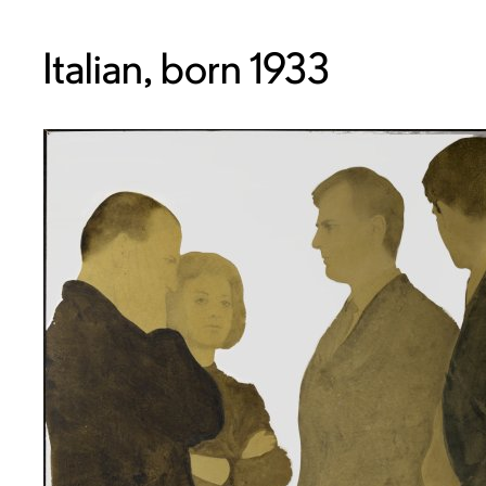
Italian, born 1933