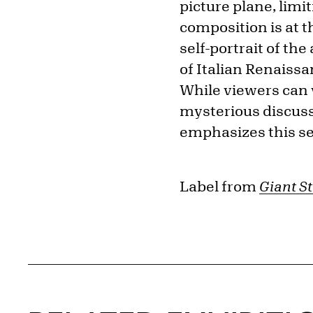
picture plane, limi
composition is at th
self-portrait of the 
of Italian Renaissa
While viewers can vi
mysterious discussi
emphasizes this se
Label from
Giant St
Related Content