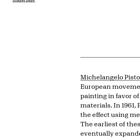
Images page.
Michelangelo Pisto
European movements
painting in favor 
materials. In 1961, 
the effect using me
The earliest of the
eventually expanded