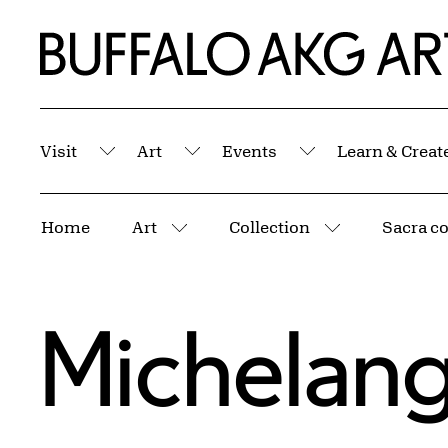
Skip to Main Content
Home | Buffalo AKG Art Museum
Visit
Art
Events
Learn & Creat
Submenu
Submenu
Submenu
Breadcrumbs
Home
Art
Collection
Sacra c
More pages
More pages
Michelang