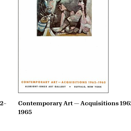
42–
Contemporary Art — Acquisitions 196
1965