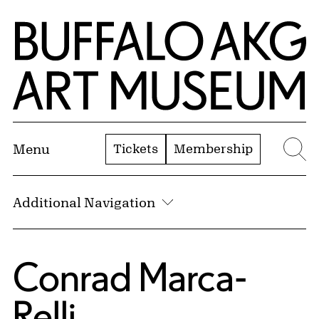
Skip to Main Content
Home | Buffalo AKG Art Museum
Tickets
Membership
Menu
Se
Additional Navigation
Conrad Marca-
Relli