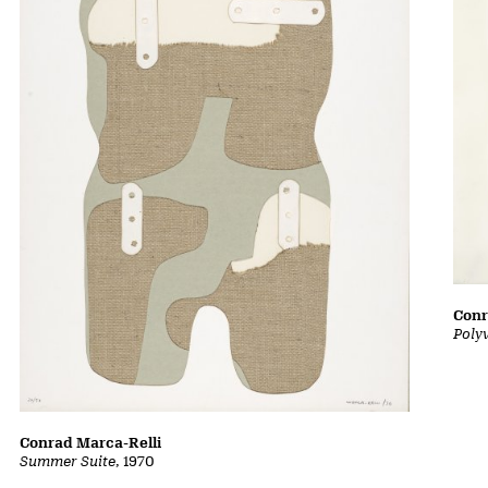
Conr
Poly
Conrad Marca-Relli
Summer Suite
, 1970