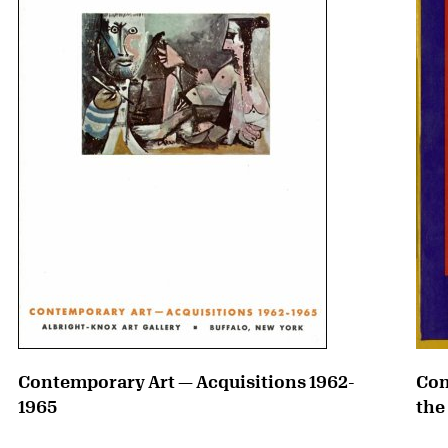
Contemporary Art — Acquisitions 1962-
Con
1965
the