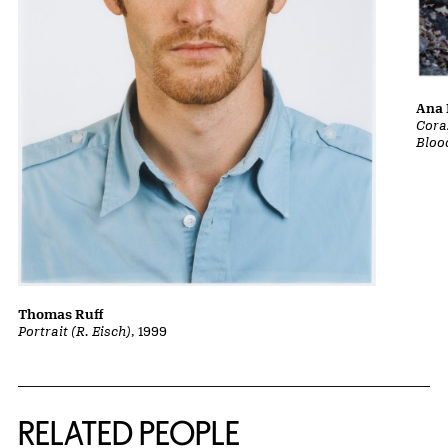
Ana 
Cora
Bloo
Thomas Ruff
Portrait (R. Eisch)
, 1999
RELATED PEOPLE