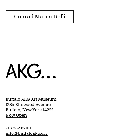
Conrad Marca-Relli
Home
Buffalo AKG Art Museum
1285 Elmwood Avenue
Buffalo, New York 14222
Now Open
716 882 8700
info@buffaloakg.org