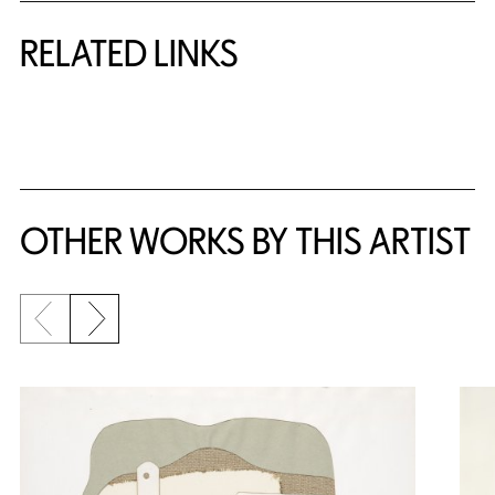
RELATED LINKS
{title} slider controls
OTHER WORKS BY THIS ARTIST
Previous slide
Next slide