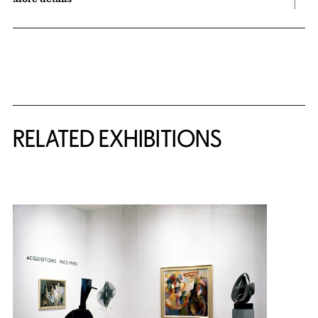
Related Content
RELATED EXHIBITIONS
{title} slider controls