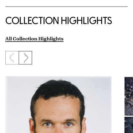
COLLECTION HIGHLIGHTS
All Collection Highlights
Previous slide
Next slide