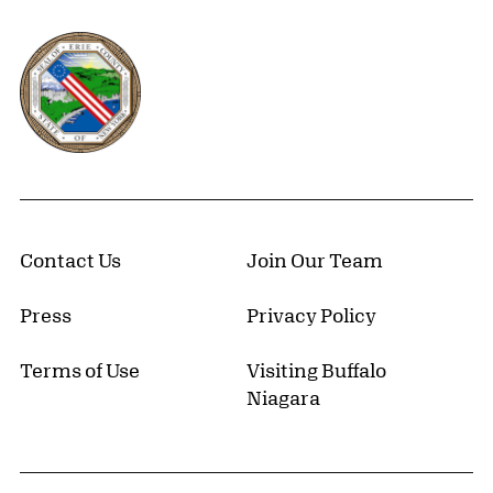
Erie County, New York Website
Contact Us
Join Our Team
Press
Privacy Policy
Terms of Use
Visiting Buffalo
Niagara