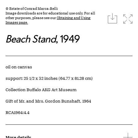
© Estate of Conrad Marca-Relli
Image downloads are for educational use only. For all
download
Expa
other purposes, please see our
Obtaining and Using
Images page.
Beach Stand
, 1949
Artwork Details
Materials
oil on canvas
Measurements
support: 25 1/2 x 32 inches (64.77 x 81.28 cm)
Collection Buffalo AKG Art Museum
Credit
Gift of Mr. and Mrs. Gordon Bunshaft, 1964
Accession ID
RCA1964:4.4
More details