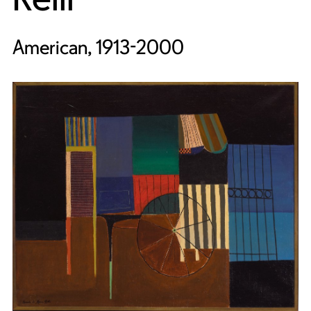
American, 1913-2000