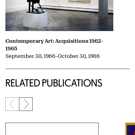
Contemporary Art: Acquisitions 1962–
1965
September 30, 1966
–
October 30, 1966
RELATED PUBLICATIONS
Previous slide
Next slide
{title} slider controls