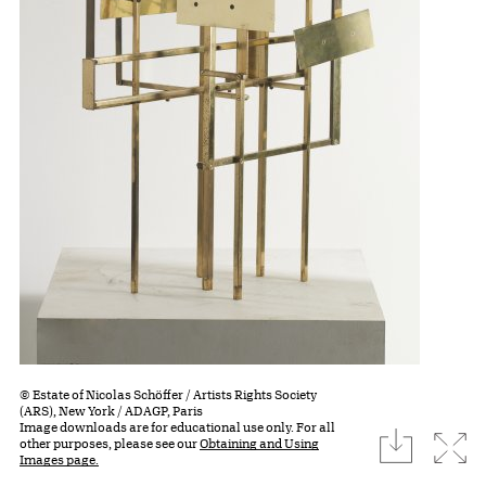
© Estate of Nicolas Schöffer / Artists Rights Society
(ARS), New York / ADAGP, Paris
Image downloads are for educational use only. For all
download
Expa
other purposes, please see our
Obtaining and Using
Images page.