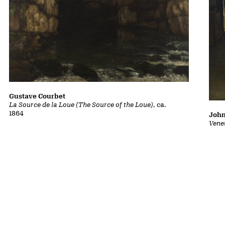
Gustave Courbet
La Source de la Loue (The Source of the Loue)
, ca.
1864
John
Vene