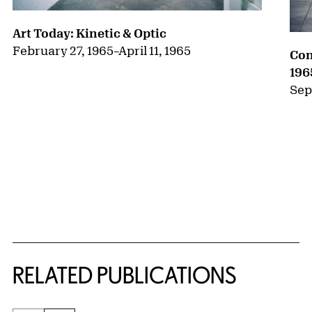
Art Today: Kinetic & Optic
February 27, 1965
–
April 11, 1965
Con
196
Sep
RELATED PUBLICATIONS