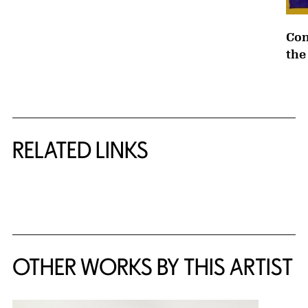
Con
the
RELATED LINKS
{title} slider controls
OTHER WORKS BY THIS ARTIST