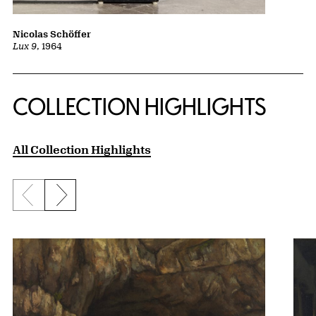
Nicolas Schöffer
Lux 9
, 1964
COLLECTION HIGHLIGHTS
All Collection Highlights
Previous slide
Next slide