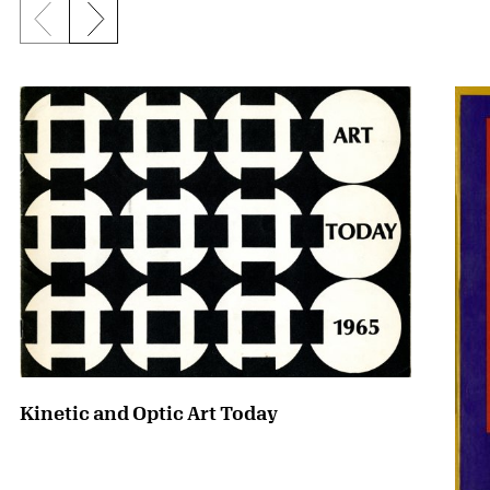
Previous slide
Next slide
{title} slider controls
Kinetic and Optic Art Today