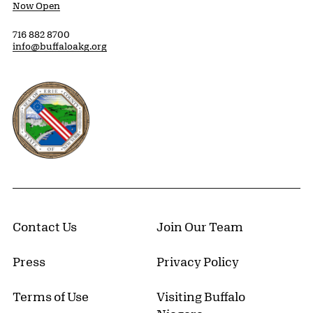
Now Open
716 882 8700
info@buffaloakg.org
Erie County, New York Website
Contact Us
Join Our Team
Press
Privacy Policy
Terms of Use
Visiting Buffalo