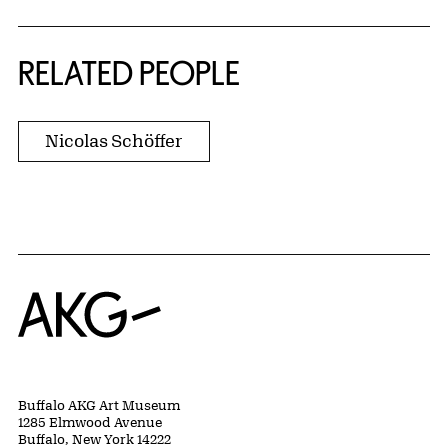
RELATED PEOPLE
Nicolas Schöffer
Home
Buffalo AKG Art Museum
1285 Elmwood Avenue
Buffalo, New York 14222