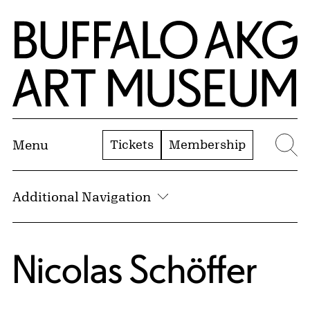
Skip to Main Content
Home | Buffalo AKG Art Museum
Tickets
Membership
Menu
Se
Additional Navigation
Nicolas Schöffer