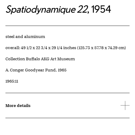
Spatiodynamique 22
, 1954
Artwork Details
Materials
steel and aluminum
Measurements
overall: 49 1/2 x 22 3/4 x 29 1/4 inches (125.73 x 57.78 x 74.29 cm)
Collection Buffalo AKG Art Museum
Credit
A. Conger Goodyear Fund, 1965
Accession ID
1965:11
More details