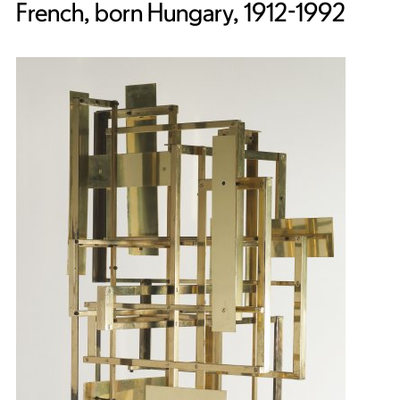
French, born Hungary, 1912-1992