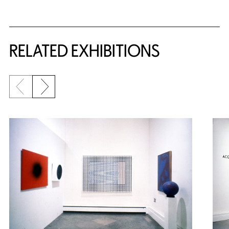
Related Content
RELATED EXHIBITIONS
Previous slide
Next slide
{title} slider controls