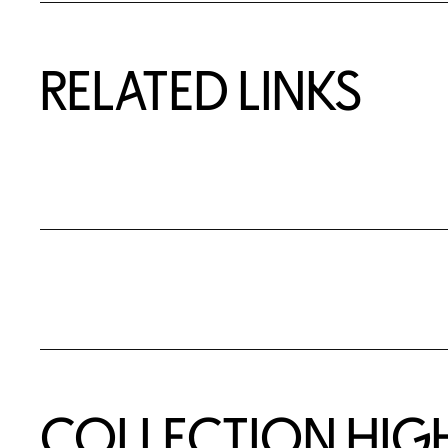
RELATED LINKS
COLLECTION HIG