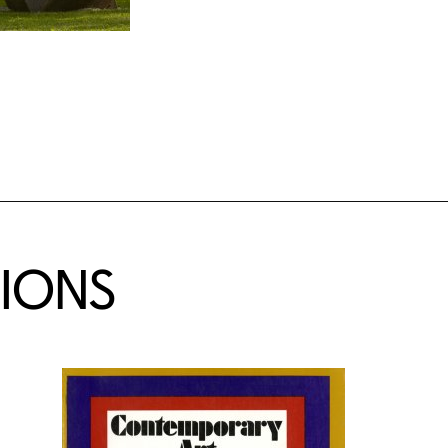
TIONS