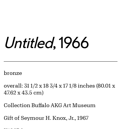
Untitled
, 1966
Artwork Details
Materials
bronze
Measurements
overall: 31 1/2 x 18 3/4 x 17 1/8 inches (80.01 x
47.62 x 43.5 cm)
Collection Buffalo AKG Art Museum
Credit
Gift of Seymour H. Knox, Jr., 1967