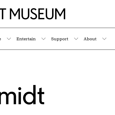
e
Entertain
Support
About
Submenu
Submenu
Submenu
Sub
hmidt