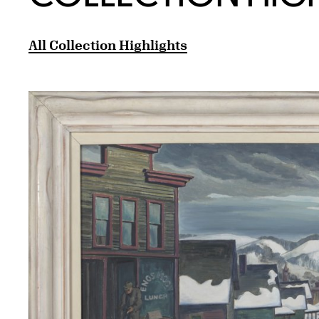
All Collection Highlights