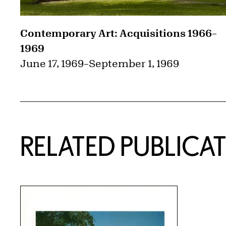
Contemporary Art: Acquisitions 1966–
1969
June 17, 1969
–
September 1, 1969
RELATED PUBLICA