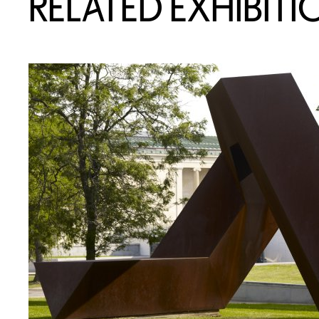
RELATED EXHIBITI