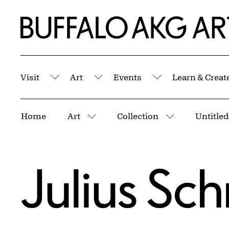
Skip to Main Content
Home | Buffalo AKG Art Museum
Visit
Art
Events
Learn & Creat
Submenu
Submenu
Submenu
Breadcrumbs
Home
Art
Collection
Untitled
More pages
More pages
Julius Sc