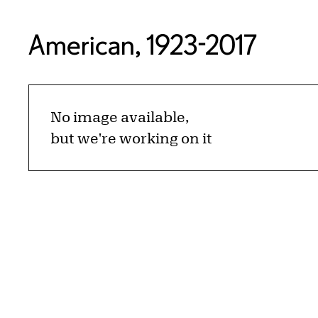
American, 1923-2017
No image available,
but we're working on it