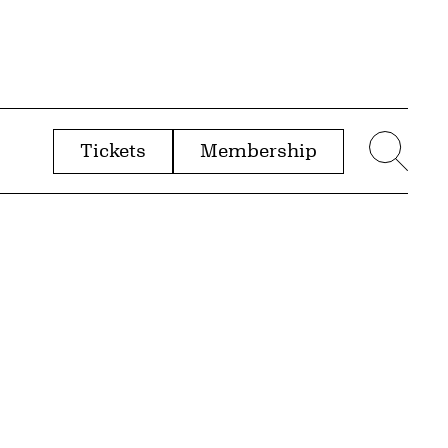
Tickets
Membership
menu
Sear