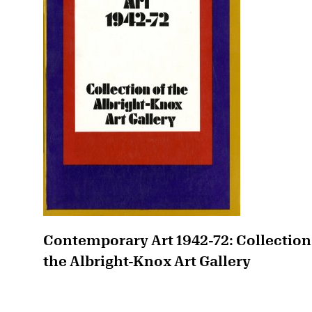
Contemporary Art 1942-72: Collection
the Albright-Knox Art Gallery