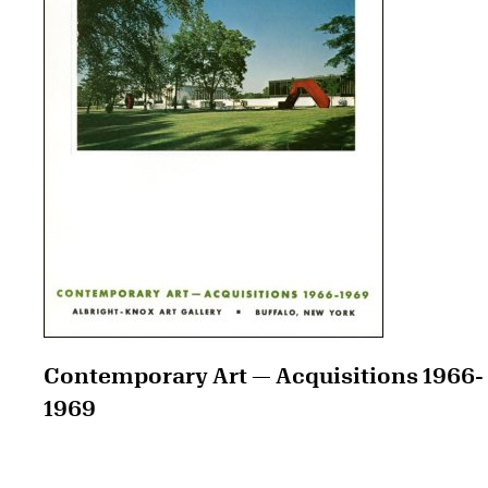
Contemporary Art — Acquisitions 1966-
1969