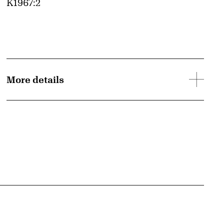
Accession ID
K1967:2
More details
{tit