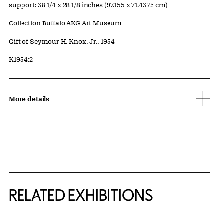
Measurements
support: 38 1/4 x 28 1/8 inches (97.155 x 71.4375 cm)
Collection Buffalo AKG Art Museum
Credit
Gift of Seymour H. Knox, Jr., 1954
Accession ID
K1954:2
More details
Related Content
RELATED EXHIBITIONS