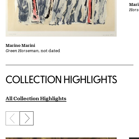
Mari
Hors
Marino Marini
Green Horseman
, not dated
COLLECTION HIGHLIGHTS
All Collection Highlights
Previous slide
Next slide