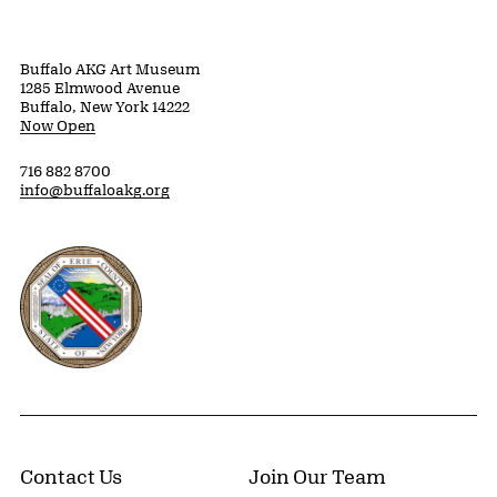
Buffalo AKG Art Museum
1285 Elmwood Avenue
Buffalo, New York 14222
Now Open
716 882 8700
info@buffaloakg.org
Erie County, New York Website
Contact Us
Join Our Team