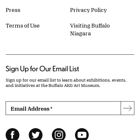
Press
Privacy Policy
Terms of Use
Visiting Buffalo
Niagara
Sign Up for Our Email List
Sign up for our email list to learn about exhibitions, events,
and initiatives at the Buffalo AKG Art Museum.
Email Address
*
Subs
Follow Us
Facebook
Twitter
Instagram
YouTube