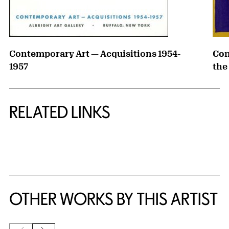
Contemporary Art — Acquisitions 1954-
Con
1957
the
RELATED LINKS
{title} slider controls
OTHER WORKS BY THIS ARTIST