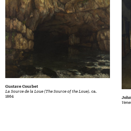
Gustave Courbet
La Source de la Loue (The Source of the Loue)
, ca.
1864
John
Vene