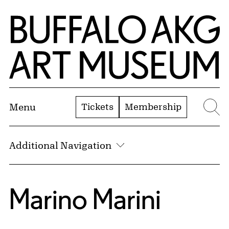
Skip to Main Content
Home | Buffalo AKG Art Museum
Tickets
Membership
Menu
Se
Additional Navigation
Marino Marini