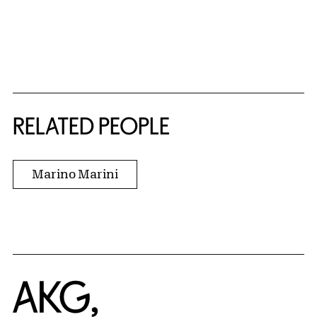
RELATED PEOPLE
Marino Marini
Home