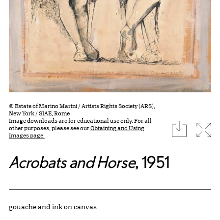
© Estate of Marino Marini / Artists Rights Society (ARS),
New York / SIAE, Rome
Image downloads are for educational use only. For all
download
Expa
other purposes, please see our
Obtaining and Using
Images page.
Acrobats and Horse
, 1951
Artwork Details
Materials
gouache and ink on canvas