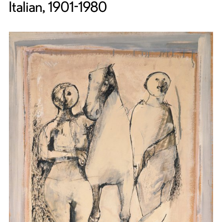
Italian, 1901-1980