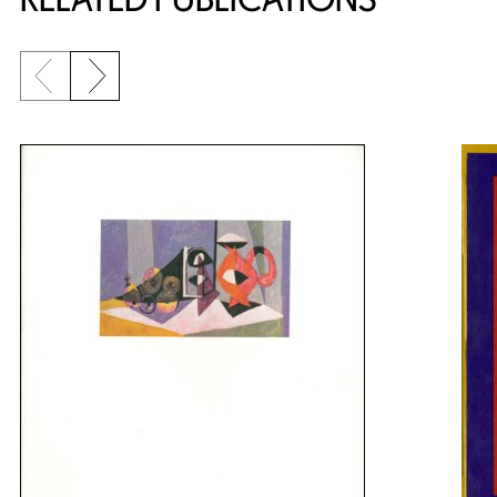
Previous slide
Next slide
{title} slider controls