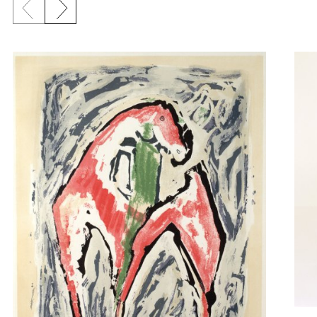
Previous slide
Next slide