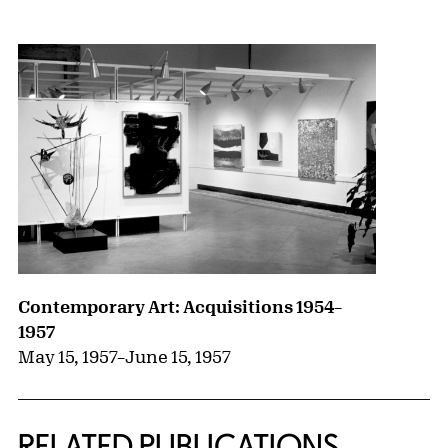
{title} slider controls
Contemporary Art: Acquisitions 1954–
1957
May 15, 1957
–
June 15, 1957
RELATED PUBLICATIONS