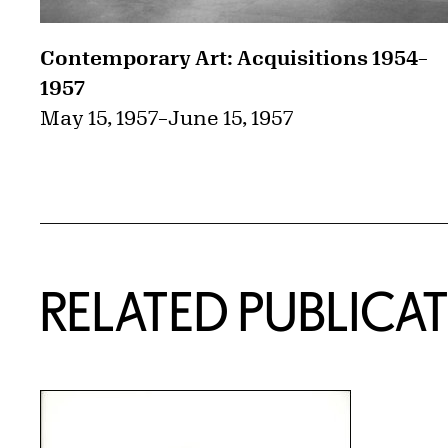
Contemporary Art: Acquisitions 1954–
1957
May 15, 1957
–
June 15, 1957
RELATED PUBLICA