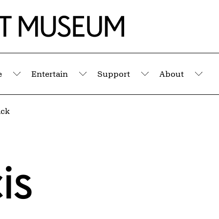
e
Entertain
Support
About
Submenu
Submenu
Submenu
Sub
ack
is