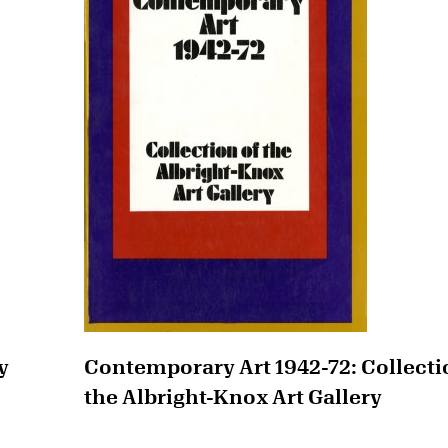
y
Contemporary Art 1942-72: Collecti
the Albright-Knox Art Gallery