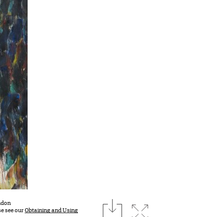
download
ondon
Expand image
se see our
Obtaining and Using