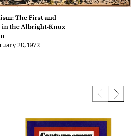
ism: The First and
in the Albright-Knox
on
ruary 20, 1972
Previous sli
Next s
{title} slider c