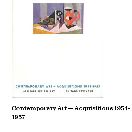
Contemporary Art — Acquisitions 1954-
1957