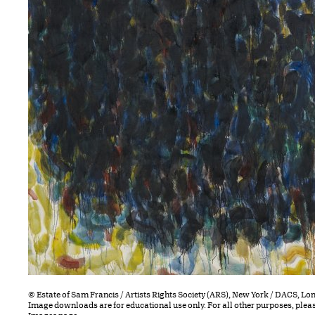
© Estate of Sam Francis / Artists Rights Society (ARS), New York / DACS, L
Image downloads are for educational use only. For all other purposes, plea