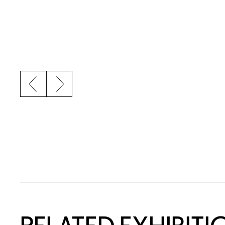
Previous slide
Next slide
Related Content