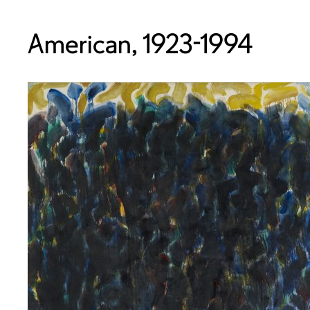
American, 1923-1994