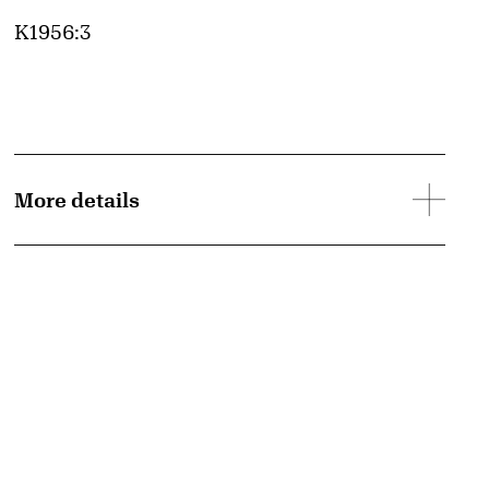
Accession ID
K1956:3
More details