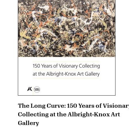
The Long Curve: 150 Years of Visionar
Collecting at the Albright-Knox Art
Gallery