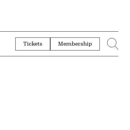
Tickets
Membership
menu
Sear