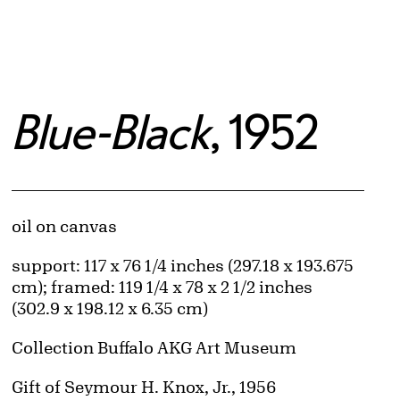
Blue-Black
, 1952
Artwork Details
Materials
oil on canvas
Measurements
support: 117 x 76 1/4 inches (297.18 x 193.675
cm); framed: 119 1/4 x 78 x 2 1/2 inches
(302.9 x 198.12 x 6.35 cm)
Collection Buffalo AKG Art Museum
Credit
Gift of Seymour H. Knox, Jr., 1956