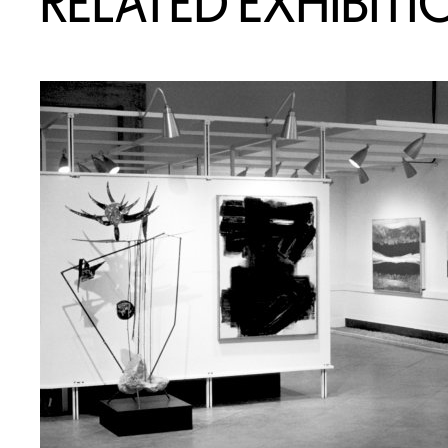
RELATED EXHIBITI