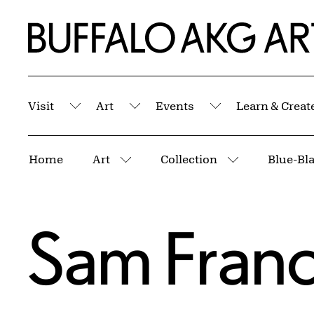
Skip to Main Content
Home | Buffalo AKG Art Museum
Visit
Art
Events
Learn & Creat
Submenu
Submenu
Submenu
Breadcrumbs
Home
Art
Collection
Blue-Bl
More pages
More pages
Sam Franc