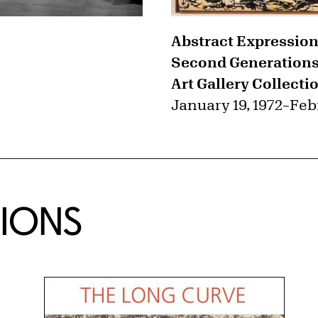
Abstract Expression
Second Generations 
Art Gallery Collecti
January 19, 1972
–
Feb
TIONS