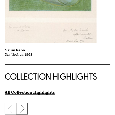
Naum Gabo
Untitled
, ca. 1968
COLLECTION HIGHLIGHTS
All Collection Highlights
Previous slide
Next slide