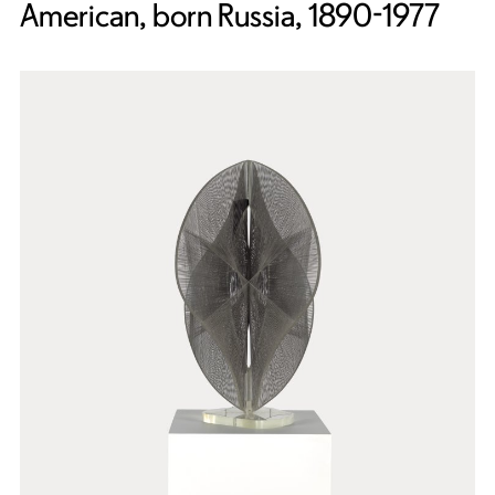
American, born Russia, 1890-1977