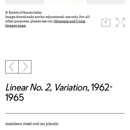
© Estate of Naum Gabo
Image downloads are for educational use only. For all
download
Expa
other purposes, please see our
Obtaining and Using
Images page.
Previous slide
Next slide
Linear No. 2, Variation
, 1962-
1965
Artwork Details
Materials
stainless steel coil on plastic