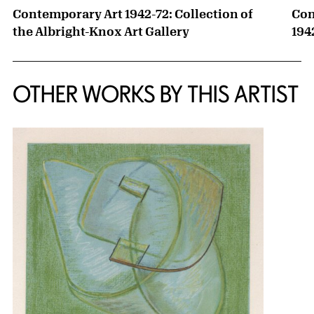
Contemporary Art 1942-72: Collection of
Con
the Albright-Knox Art Gallery
194
OTHER WORKS BY THIS ARTIST