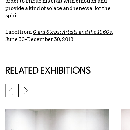
order to imbue his craft with emotion and
provide a kind of solace and renewal for the
spirit.
Label from
Giant Steps: Artists and the 1960s
,
June 30–December 30, 2018
Related Content
RELATED EXHIBITIONS
Previous slide
Next slide
{title} slider controls