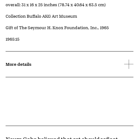
Measurements
overall: 31 x 16 x 25 inches (78.74 x 40.64 x 63.5 cm)
Collection Buffalo AKG Art Museum
Credit
Gift of The Seymour H. Knox Foundation, Inc., 1965
Accession ID
1965:15
More details