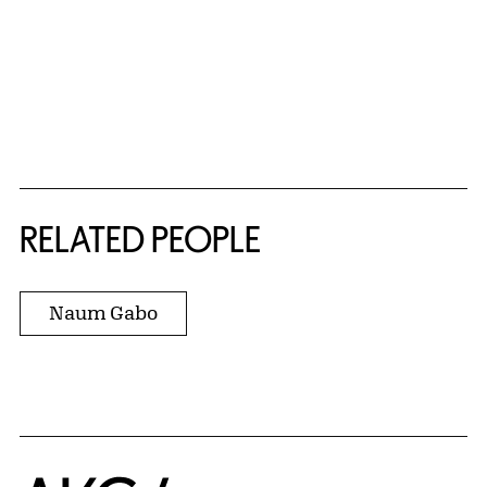
RELATED PEOPLE
Naum Gabo
Home