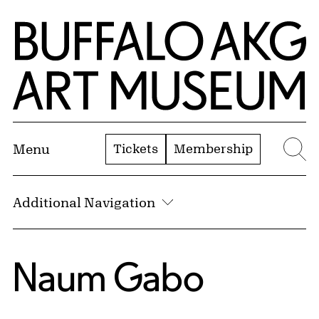
Skip to Main Content
Home | Buffalo AKG Art Museum
Tickets
Membership
Menu
Se
Additional Navigation
Naum Gabo