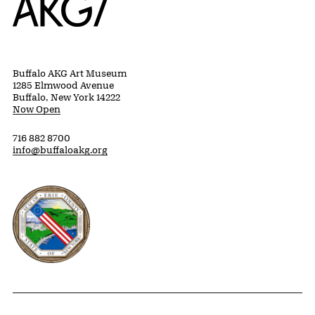
Buffalo AKG Art Museum
1285 Elmwood Avenue
Buffalo, New York 14222
Now Open
716 882 8700
info@buffaloakg.org
Erie County, New York Website