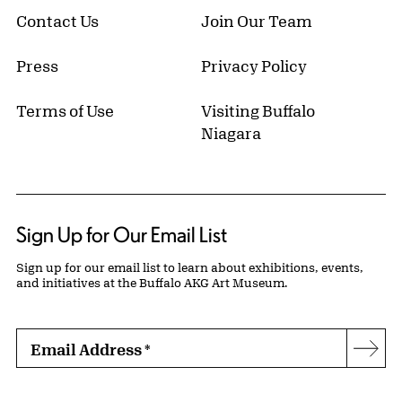
Contact Us
Join Our Team
Press
Privacy Policy
Terms of Use
Visiting Buffalo
Niagara
Sign Up for Our Email List
Sign up for our email list to learn about exhibitions, events,
and initiatives at the Buffalo AKG Art Museum.
Email Address
*
Subs