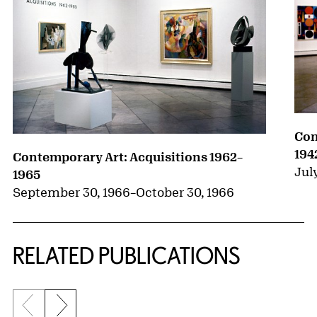
Con
194
Contemporary Art: Acquisitions 1962–
July
1965
September 30, 1966
–
October 30, 1966
RELATED PUBLICATIONS
Previous slide
Next slide
{title} slider controls