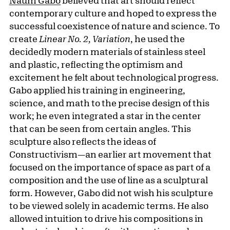
Naum Gabo
believed that art should reflect
contemporary culture and hoped to express the
successful coexistence of nature and science. To
create
Linear No. 2, Variation
, he used the
decidedly modern materials of stainless steel
and plastic, reflecting the optimism and
excitement he felt about technological progress.
Gabo applied his training in engineering,
science, and math to the precise design of this
work; he even integrated a star in the center
that can be seen from certain angles. This
sculpture also reflects the ideas of
Constructivism—an earlier art movement that
focused on the importance of space as part of a
composition and the use of line as a sculptural
form. However, Gabo did not wish his sculpture
to be viewed solely in academic terms. He also
allowed intuition to drive his compositions in