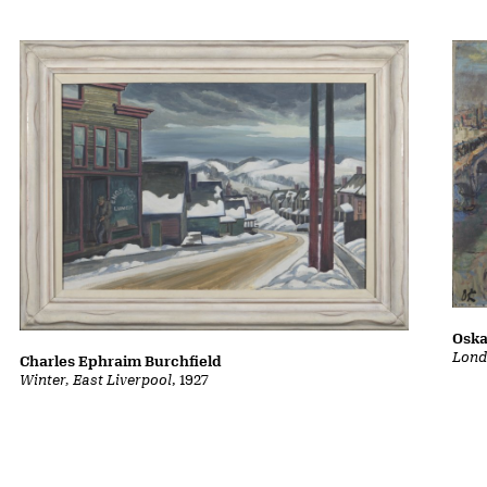
Oska
Lond
Charles Ephraim Burchfield
Winter, East Liverpool
, 1927