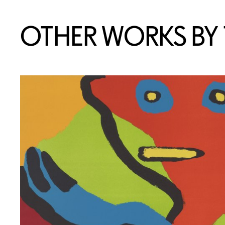
OTHER WORKS BY T