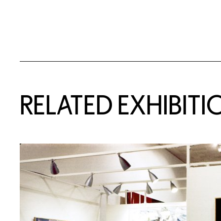
Related Content
RELATED EXHIBITI