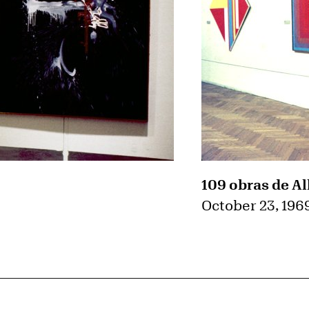
109 obras de Al
October 23, 196