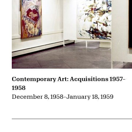
Contemporary Art: Acquisitions 1957–
1958
December 8, 1958
–
January 18, 1959