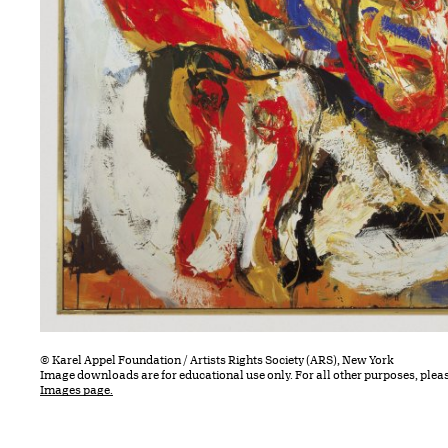
© Karel Appel Foundation / Artists Rights Society (ARS), New York
Image downloads are for educational use only. For all other purposes, plea
Images page.