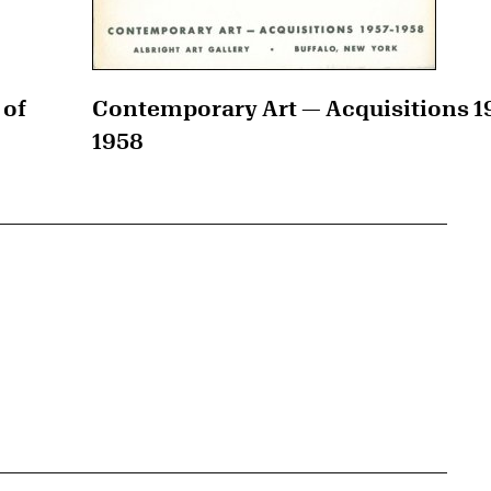
 of
Contemporary Art — Acquisitions 1
1958
{tit