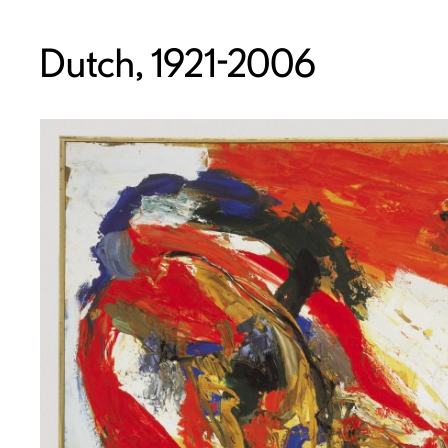
Dutch, 1921-2006