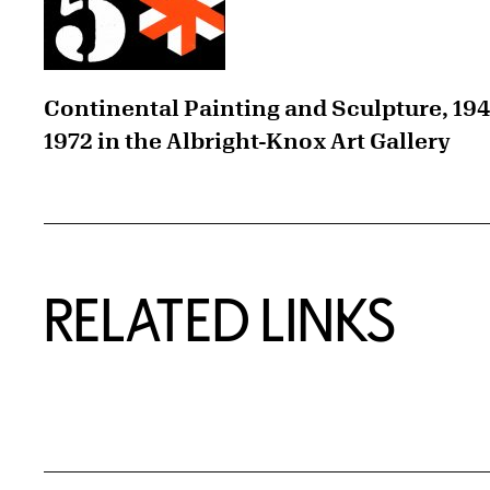
Continental Painting and Sculpture, 19
1972 in the Albright-Knox Art Gallery
RELATED LINKS