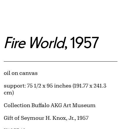
Fire World
, 1957
Artwork Details
Materials
oil on canvas
Measurements
support: 75 1/2 x 95 inches (191.77 x 241.3
cm)
Collection Buffalo AKG Art Museum
Credit
Gift of Seymour H. Knox, Jr., 1957