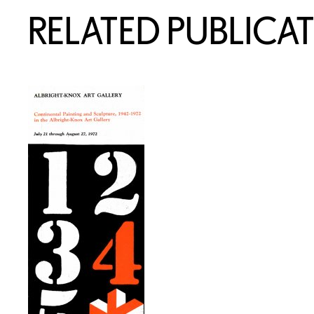
RELATED PUBLICA