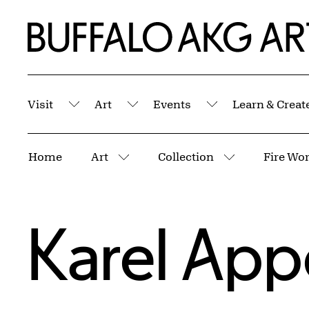
Skip to Main Content
Home | Buffalo AKG Art Museum
Visit
Art
Events
Learn & Creat
Submenu
Submenu
Submenu
Breadcrumbs
Home
Art
Collection
Fire Wor
More pages
More pages
Karel App