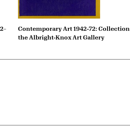
42–
Contemporary Art 1942-72: Collection
the Albright-Knox Art Gallery