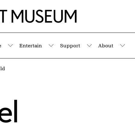
e
Entertain
Support
About
Submenu
Submenu
Submenu
Sub
ld
el