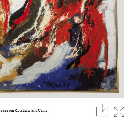
download
Expan
se see our
Obtaining and Using