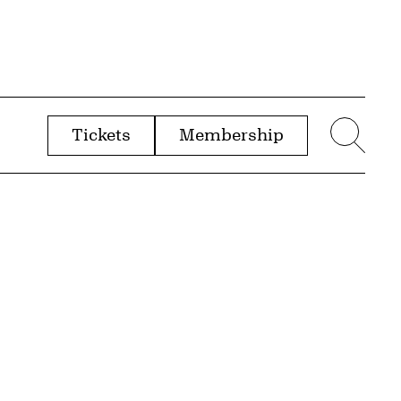
Tickets
Membership
menu
Sear