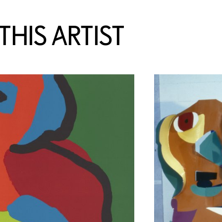
HIS ARTIST