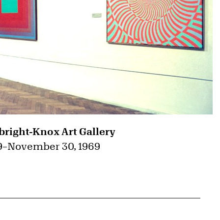
bright-Knox Art Gallery
9
–
November 30, 1969