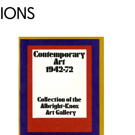
TIONS