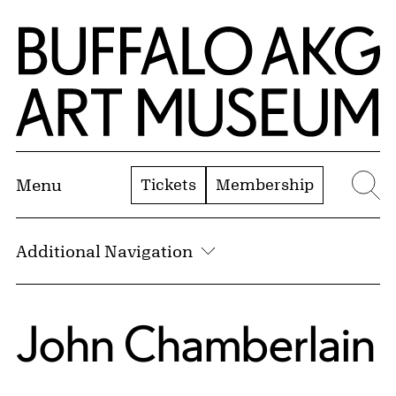
Skip to Main Content
Home | Buffalo AKG Art Museum
Tickets
Membership
Menu
Se
Additional Navigation
John Chamberlain