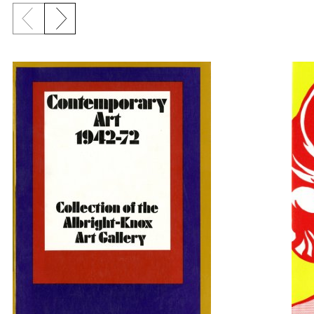
Previous slide
Next slide
{title} slider controls