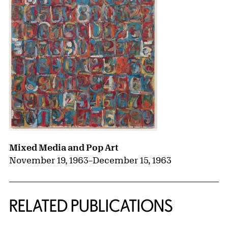
Mixed Media and Pop Art
November 19, 1963
–
December 15, 1963
RELATED PUBLICATIONS