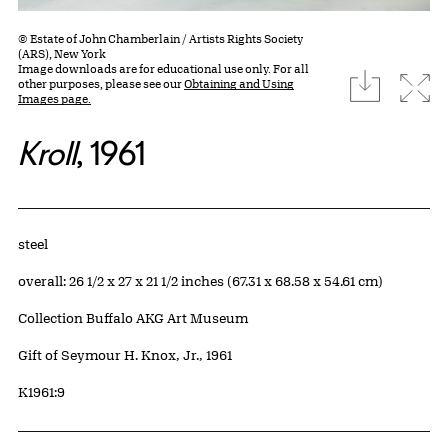
© Estate of John Chamberlain / Artists Rights Society
(ARS), New York
Image downloads are for educational use only. For all
download
Expa
other purposes, please see our
Obtaining and Using
Images page.
Kroll
, 1961
Artwork Details
Materials
steel
Measurements
overall: 26 1/2 x 27 x 21 1/2 inches (67.31 x 68.58 x 54.61 cm)
Collection Buffalo AKG Art Museum
Credit
Gift of Seymour H. Knox, Jr., 1961
Accession ID
K1961:9