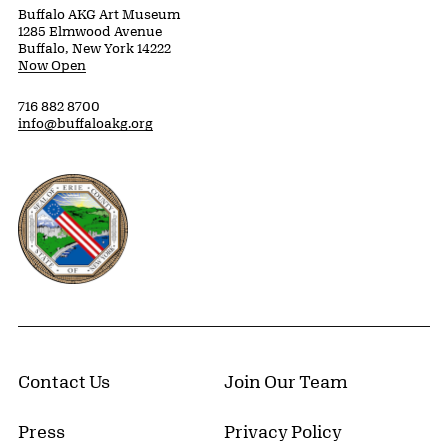
Buffalo AKG Art Museum
1285 Elmwood Avenue
Buffalo, New York 14222
Now Open
716 882 8700
info@buffaloakg.org
Erie County, New York Website
Contact Us
Join Our Team
Press
Privacy Policy