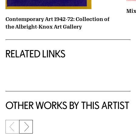
Mix
Contemporary Art 1942-72: Collection of
the Albright-Knox Art Gallery
RELATED LINKS
{title} slider controls
OTHER WORKS BY THIS ARTIST
Previous slide
Next slide