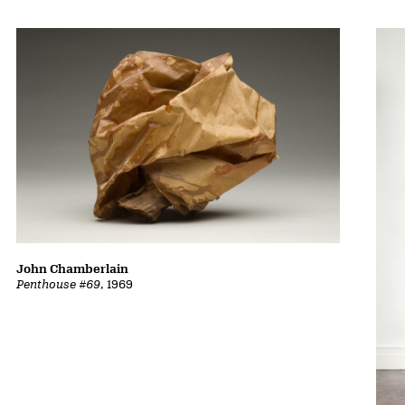
John Chamberlain
Penthouse #69
, 1969