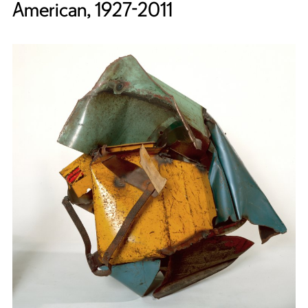
American, 1927-2011