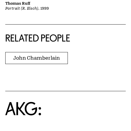
Thomas Ruff
Portrait (R. Eisch)
, 1999
RELATED PEOPLE
John Chamberlain
Home