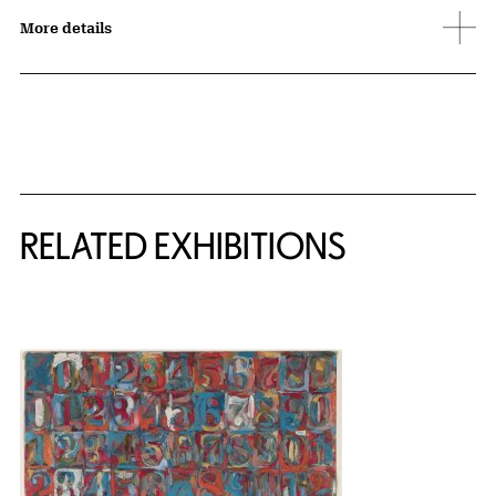
More details
Related Content
RELATED EXHIBITIONS
{title} slider controls