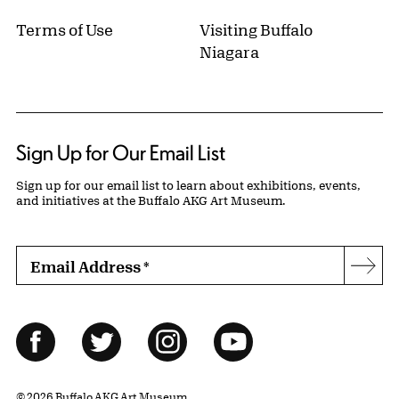
Terms of Use
Visiting Buffalo
Niagara
Sign Up for Our Email List
Sign up for our email list to learn about exhibitions, events,
and initiatives at the Buffalo AKG Art Museum.
Email Address
*
Subs
Follow Us
Facebook
Twitter
Instagram
YouTube
© 2026 Buffalo AKG Art Museum