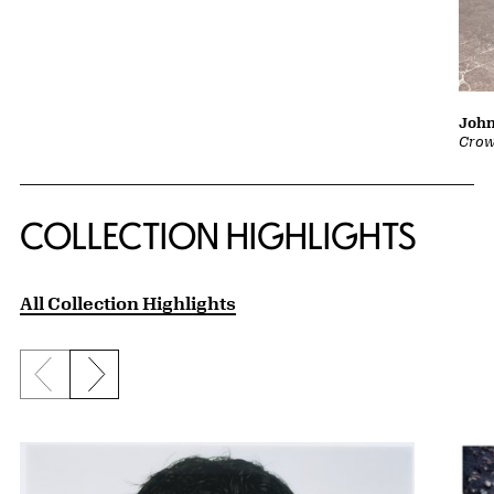
John
Crow
COLLECTION HIGHLIGHTS
All Collection Highlights
Previous slide
Next slide