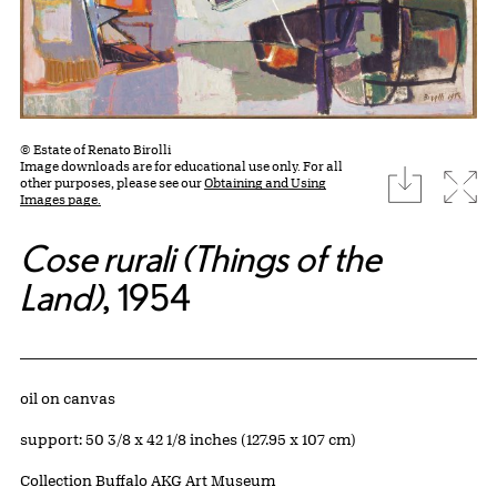
© Estate of Renato Birolli
Image downloads are for educational use only. For all
download
Expa
other purposes, please see our
Obtaining and Using
Images page.
Cose rurali (Things of the
Land)
, 1954
Artwork Details
Materials
oil on canvas
Measurements
support: 50 3/8 x 42 1/8 inches (127.95 x 107 cm)
Collection Buffalo AKG Art Museum