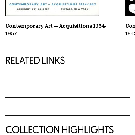
Contemporary Art — Acquisitions 1954-
Con
1957
194
RELATED LINKS
{title} slider controls
COLLECTION HIGHLIGHTS