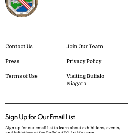
Contact Us
Join Our Team
Press
Privacy Policy
Terms of Use
Visiting Buffalo
Niagara
Sign Up for Our Email List
Sign up for our email list to learn about exhibitions, events,
and initiatives at the Buffalo AKG Art Museum.