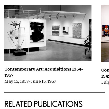
Contemporary Art: Acquisitions 1954–
Con
1957
194
May 15, 1957
–
June 15, 1957
July
RELATED PUBLICATIONS