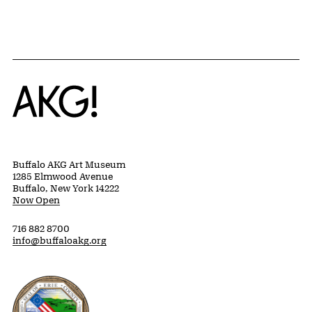
Home
Buffalo AKG Art Museum
1285 Elmwood Avenue
Buffalo, New York 14222
Now Open
716 882 8700
info@buffaloakg.org
Erie County, New York Website