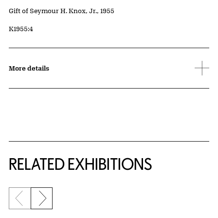
Credit
Gift of Seymour H. Knox, Jr., 1955
Accession ID
K1955:4
More details
Related Content
RELATED EXHIBITIONS
Previous slide
Next slide
{title} slider controls