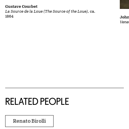
Gustave Courbet
La Source de la Loue (The Source of the Loue)
, ca.
1864
John
Vene
RELATED PEOPLE
Renato Birolli