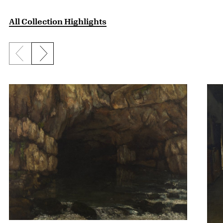
All Collection Highlights
Previous slide
Next slide