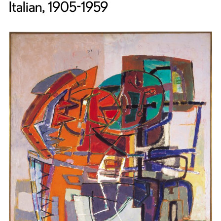
Italian, 1905-1959