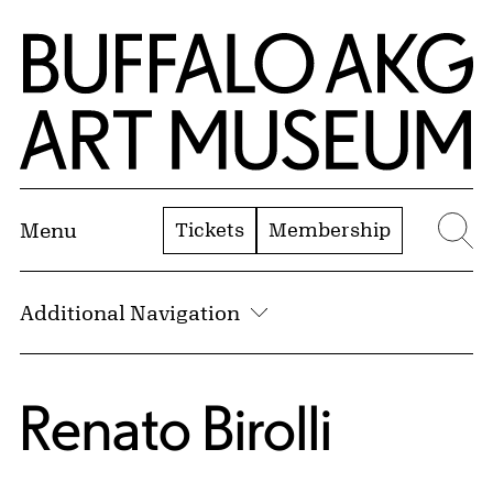
Skip to Main Content
Home | Buffalo AKG Art Museum
Tickets
Membership
Menu
Se
Additional Navigation
Renato Birolli