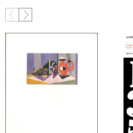
Previous slide
Next slide
{title} slider controls