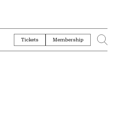
Tickets
Membership
menu
Sear