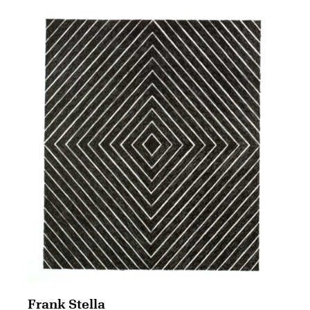
Frank Stella