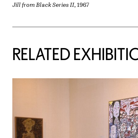
Jill from Black Series II
, 1967
Related Content
RELATED EXHIBITI