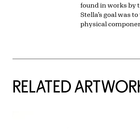
found in works by 
Stella’s goal was t
physical component
RELATED ARTWOR