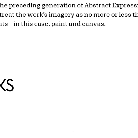
the preceding generation of Abstract Expressi
o treat the work’s imagery as no more or less t
s—in this case, paint and canvas.
KS