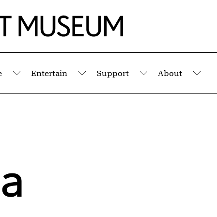
e
Entertain
Support
About
Submenu
Submenu
Submenu
Sub
la