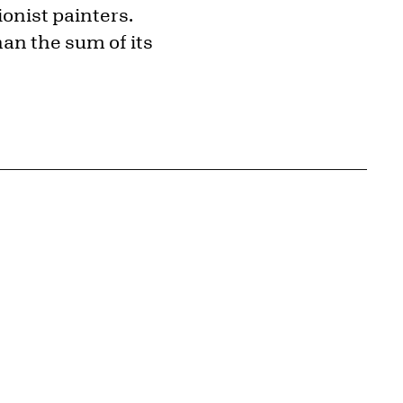
onist painters.
han the sum of its