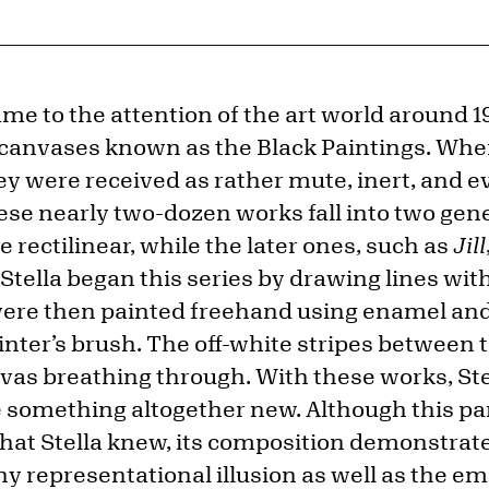
ame to the attention of the art world around 1
canvases known as the Black Paintings. When 
y were received as rather mute, inert, and ev
ese nearly two-dozen works fall into two gene
e rectilinear, while the later ones, such as
Jill
tella began this series by drawing lines with 
were then painted freehand using enamel and
nter’s brush. The off-white stripes between t
vas breathing through. With these works, Stel
 something altogether new. Although this par
that Stella knew, its composition demonstrate
 representational illusion as well as the em