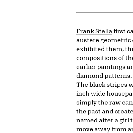
Frank Stella
first c
austere geometric 
exhibited them, the
compositions of th
earlier paintings ar
diamond patterns. S
The black stripes 
inch wide housepai
simply the raw can
the past and create
named after a girl 
move away from any