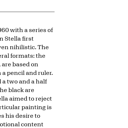
960 with a series of
Stella first
en nihilistic. The
ral formats: the
, are based on
a pencil and ruler.
 a two and a half
he black are
la aimed to reject
ticular painting is
s his desire to
otional content