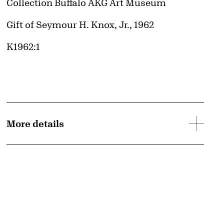
Collection Buffalo AKG Art Museum
Credit
Gift of Seymour H. Knox, Jr., 1962
Accession ID
K1962:1
More details