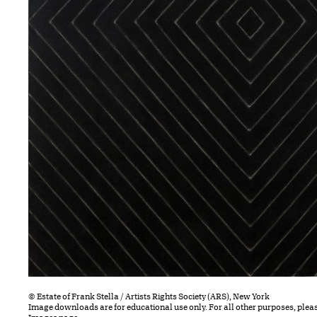
© Estate of Frank Stella / Artists Rights Society (ARS), New York
Image downloads are for educational use only. For all other purposes, plea