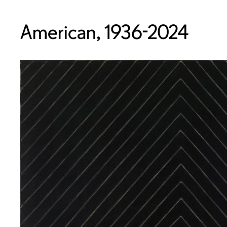
American, 1936-2024