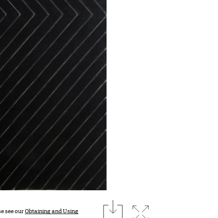
download
Expand image
se see our
Obtaining and Using