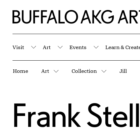
Skip to Main Content
Home | Buffalo AKG Art Museum
Visit
Art
Events
Learn & Creat
Submenu
Submenu
Submenu
Breadcrumbs
Home
Art
Collection
Jill
More pages
More pages
Frank Stel