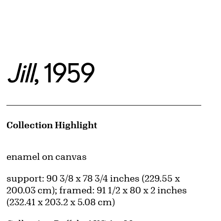
Jill
, 1959
Artwork Details
Collection Highlight
Materials
enamel on canvas
Measurements
support: 90 3/8 x 78 3/4 inches (229.55 x
200.03 cm); framed: 91 1/2 x 80 x 2 inches
(232.41 x 203.2 x 5.08 cm)