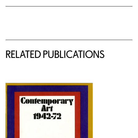
Related Content
RELATED PUBLICATIONS
{title} slider controls