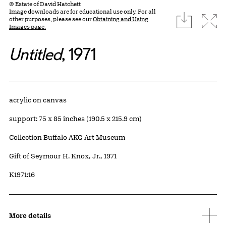
© Estate of David Hatchett
Image downloads are for educational use only. For all
download
Expa
other purposes, please see our
Obtaining and Using
Images page.
Untitled
, 1971
Artwork Details
Materials
acrylic on canvas
Measurements
support: 75 x 85 inches (190.5 x 215.9 cm)
Collection Buffalo AKG Art Museum
Credit
Gift of Seymour H. Knox, Jr., 1971
Accession ID
K1971:16
More details