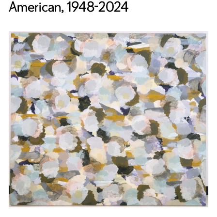
American, 1948-2024