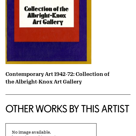
Contemporary Art 1942-72: Collection of
the Albright-Knox Art Gallery
OTHER WORKS BY THIS ARTIST
No image available,