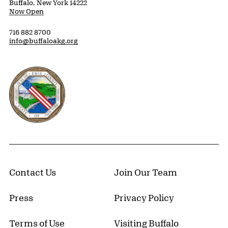
Buffalo, New York 14222
Now Open
716 882 8700
info@buffaloakg.org
Erie County, New York Website
Contact Us
Join Our Team
Press
Privacy Policy
Terms of Use
Visiting Buffalo