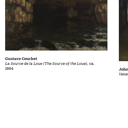
Gustave Courbet
La Source de la Loue (The Source of the Loue)
, ca.
1864
John
Vene