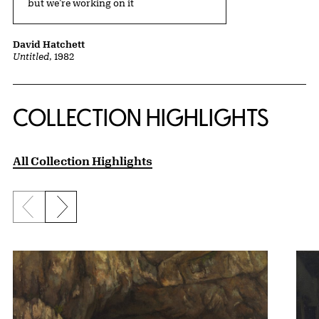
but we’re working on it
David Hatchett
Untitled
, 1982
COLLECTION HIGHLIGHTS
All Collection Highlights
Previous slide
Next slide