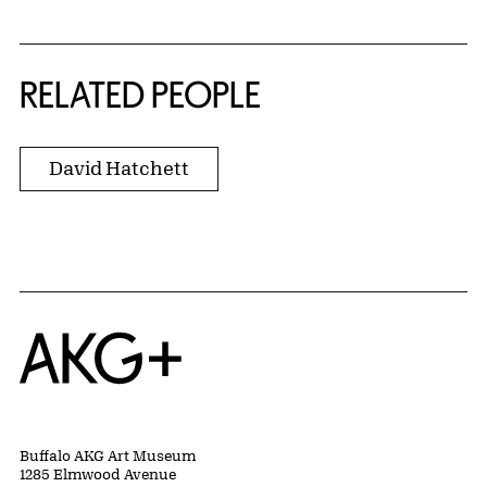
RELATED PEOPLE
David Hatchett
Home
Buffalo AKG Art Museum
1285 Elmwood Avenue