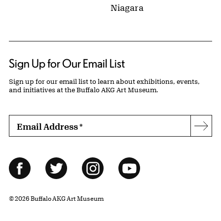
Niagara
Sign Up for Our Email List
Sign up for our email list to learn about exhibitions, events,
and initiatives at the Buffalo AKG Art Museum.
Email Address
*
Subs
Follow Us
Facebook
Twitter
Instagram
YouTube
© 2026 Buffalo AKG Art Museum