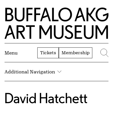
Skip to Main Content
Home | Buffalo AKG Art Museum
Tickets
Membership
Menu
Se
Additional Navigation
David Hatchett