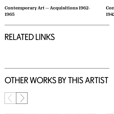
Contemporary Art — Acquisitions 1962-
Con
1965
194
RELATED LINKS
{title} slider controls
OTHER WORKS BY THIS ARTIST
Previous slide
Next slide