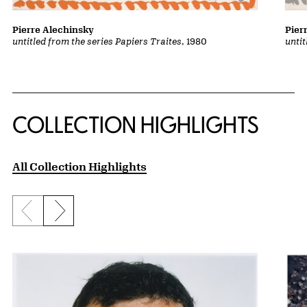
Pierre Alechinsky
Pier
untitled from the series Papiers Traites
, 1980
untit
COLLECTION HIGHLIGHTS
All Collection Highlights
Previous slide
Next slide