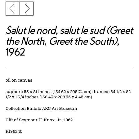
Previous slide
Next slide
Salut le nord, salut le sud (Greet
the North, Greet the South)
,
1962
Artwork Details
Materials
oil on canvas
Measurements
support: 53 x 81 inches (134.62 x 205.74 cm); framed: 54 1/2 x 82
1/2 x 1 3/4 inches (138.43 x 209.55 x 4.45 cm)
Collection Buffalo AKG Art Museum
Credit
Gift of Seymour H. Knox, Jr., 1962
Accession ID
K1962:10