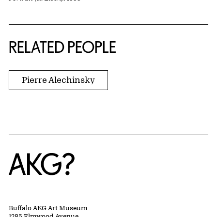
RELATED PEOPLE
Pierre Alechinsky
Home
Buffalo AKG Art Museum
1285 Elmwood Avenue