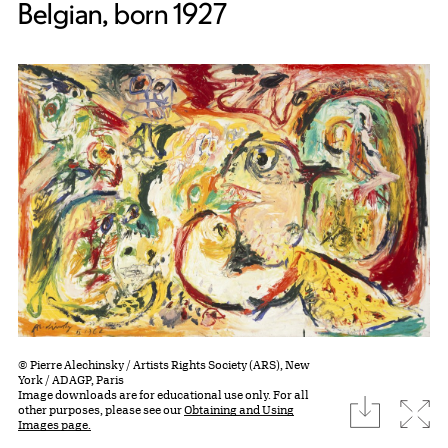
Belgian, born 1927
© Pierre Alechinsky / Artists Rights Society (ARS), New
York / ADAGP, Paris
Image downloads are for educational use only. For all
download
Expa
other purposes, please see our
Obtaining and Using
Images page.