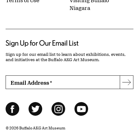
Terms of Use
Visiting Buffalo
Niagara
Sign Up for Our Email List
Sign up for our email list to learn about exhibitions, events,
and initiatives at the Buffalo AKG Art Museum.
Email Address
*
Subs
Follow Us
Facebook
Twitter
Instagram
YouTube
© 2026 Buffalo AKG Art Museum