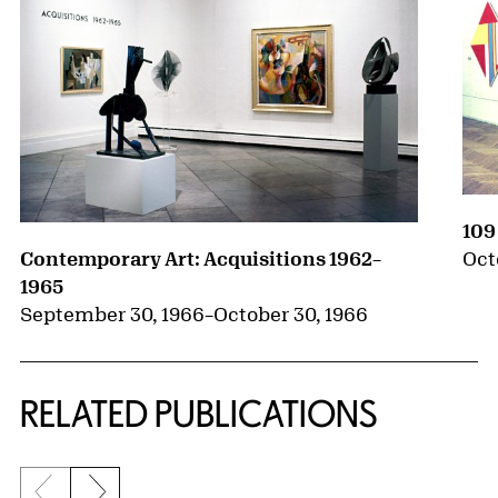
109
Oct
Contemporary Art: Acquisitions 1962–
1965
September 30, 1966
–
October 30, 1966
RELATED PUBLICATIONS