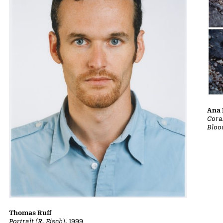
Ana 
Cora
Bloo
Thomas Ruff
Portrait (R. Eisch)
, 1999