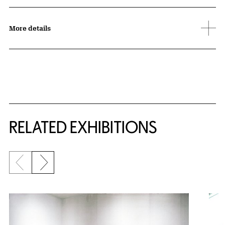
More details
Related Content
RELATED EXHIBITIONS
Previous slide
Next slide
{title} slider controls