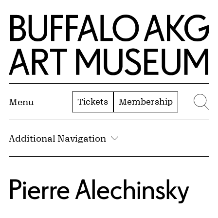
Skip to Main Content
Home | Buffalo AKG Art Museum
Tickets
Membership
Menu
Se
Additional Navigation
Pierre Alechinsky