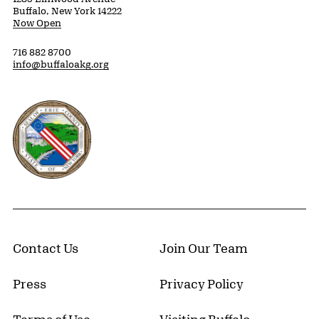
Buffalo, New York 14222
Now Open
716 882 8700
info@buffaloakg.org
Erie County, New York Website
Contact Us
Join Our Team
Press
Privacy Policy