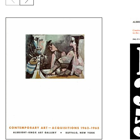
Previous slide
Next slide
{title} slider controls