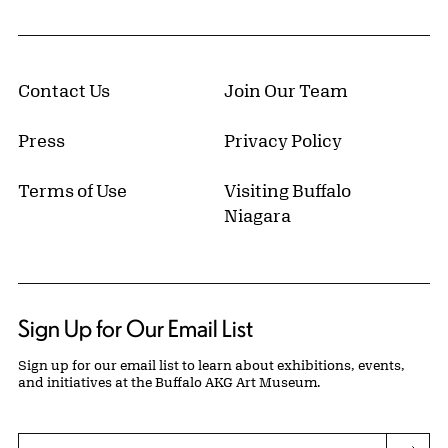
Contact Us
Join Our Team
Press
Privacy Policy
Terms of Use
Visiting Buffalo
Niagara
Sign Up for Our Email List
Sign up for our email list to learn about exhibitions, events,
and initiatives at the Buffalo AKG Art Museum.