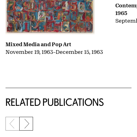
Contemp
1965
Septemb
Mixed Media and Pop Art
November 19, 1963
–
December 15, 1963
RELATED PUBLICATIONS
Previous slide
Next slide
{title} slider controls