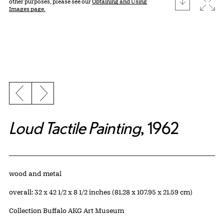
download
Expa
other purposes, please see our
Obtaining and Using
Images page.
Previous slide
Next slide
Loud Tactile Painting
, 1962
Artwork Details
Materials
wood and metal
Measurements
overall: 32 x 42 1/2 x 8 1/2 inches (81.28 x 107.95 x 21.59 cm)
Collection Buffalo AKG Art Museum