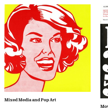
Mixed Media and Pop Art
Mov