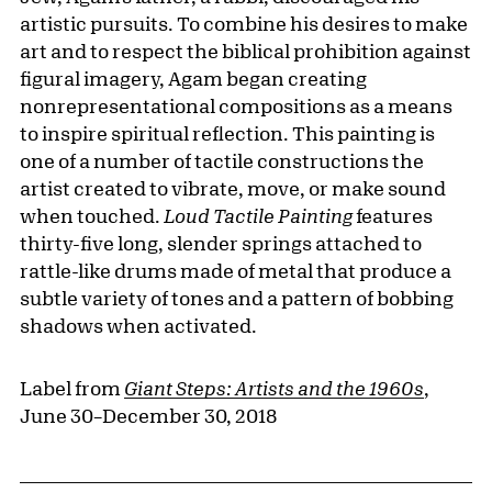
artistic pursuits. To combine his desires to make
art and to respect the biblical prohibition against
figural imagery, Agam began creating
nonrepresentational compositions as a means
to inspire spiritual reflection. This painting is
one of a number of tactile constructions the
artist created to vibrate, move, or make sound
when touched.
Loud Tactile Painting
features
thirty-five long, slender springs attached to
rattle-like drums made of metal that produce a
subtle variety of tones and a pattern of bobbing
shadows when activated.
Label from
Giant Steps: Artists and the 1960s
,
June 30–December 30, 2018