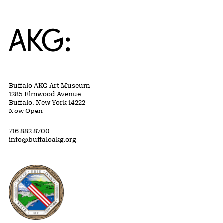
Home
Buffalo AKG Art Museum
1285 Elmwood Avenue
Buffalo, New York 14222
Now Open
716 882 8700
info@buffaloakg.org
Erie County, New York Website