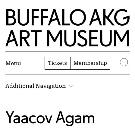
Skip to Main Content
Home | Buffalo AKG Art Museum
Tickets
Membership
Menu
Se
Additional Navigation
Yaacov Agam