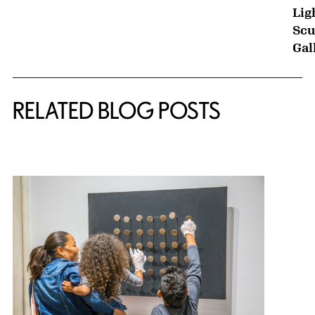
Lig
Scu
Gal
RELATED BLOG POSTS
{title} slider controls