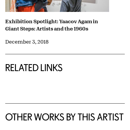
Exhibition Spotlight: Yaacov Agam in
Giant Steps: Artists and the 1960s
December 3, 2018
RELATED LINKS
{title} slider controls
OTHER WORKS BY THIS ARTIST