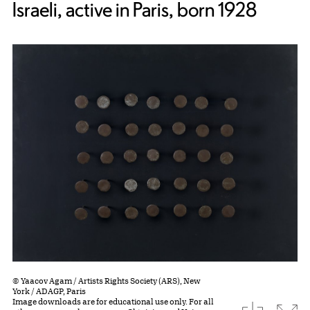
Israeli, active in Paris, born 1928
© Yaacov Agam / Artists Rights Society (ARS), New
York / ADAGP, Paris
Image downloads are for educational use only. For all