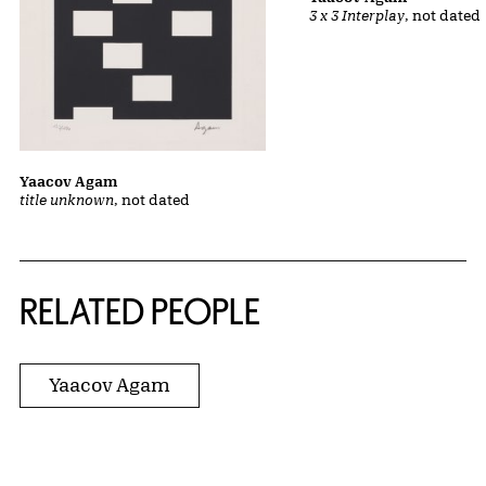
3 x 3 Interplay
, not dated
Yaacov Agam
title unknown
, not dated
RELATED PEOPLE
Yaacov Agam