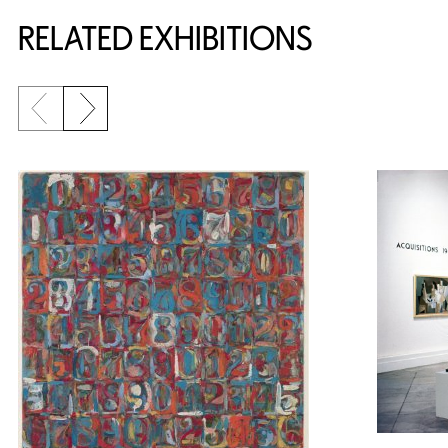
Related Content
RELATED EXHIBITIONS
Previous slide
Next slide
{title} slider controls