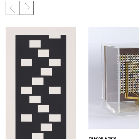
Previous slide
Next slide
Yaacov Agam