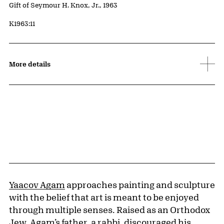
Credit
Gift of Seymour H. Knox, Jr., 1963
Accession ID
K1963:11
More details
Yaacov Agam
approaches painting and sculpture
with the belief that art is meant to be enjoyed
through multiple senses. Raised as an Orthodox
Jew, Agam’s father, a rabbi, discouraged his