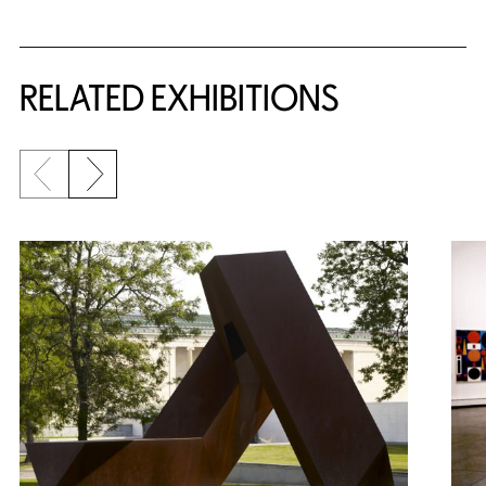
Related Content
RELATED EXHIBITIONS
Previous slide
Next slide
{title} slider controls