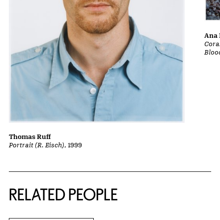
Ana 
Cora
Bloo
Thomas Ruff
Portrait (R. Eisch)
, 1999
RELATED PEOPLE