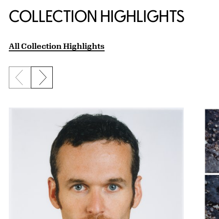
COLLECTION HIGHLIGHTS
All Collection Highlights
Previous slide
Next slide