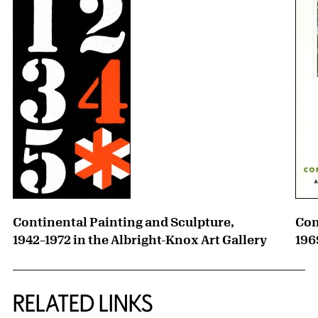
Continental Painting and Sculpture,
Con
1942–1972 in the Albright-Knox Art Gallery
196
RELATED LINKS