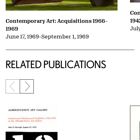
Con
194
Contemporary Art: Acquisitions 1966–
July
1969
June 17, 1969
–
September 1, 1969
RELATED PUBLICATIONS
Previous slide
Next slide
{title} slider controls