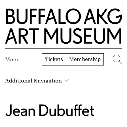
Skip to Main Content
Home | Buffalo AKG Art Museum
Tickets
Membership
Menu
Se
Additional Navigation
Jean Dubuffet