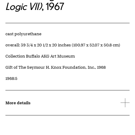
Logic VII)
, 1967
Artwork Details
Materials
cast polyurethane
Measurements
overall: 39 3/4 x 20 1/2 x 20 inches (100.97 x 52.07 x 50.8 cm)
Collection Buffalo AKG Art Museum
Credit
Gift of The Seymour H. Knox Foundation, Inc., 1968
Accession ID
1968:5
More details