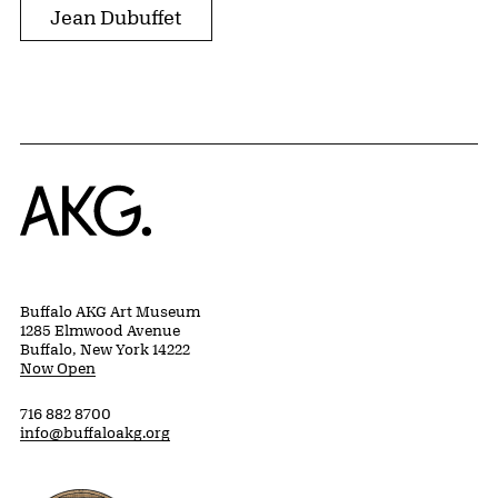
Jean Dubuffet
Home
Buffalo AKG Art Museum
1285 Elmwood Avenue
Buffalo, New York 14222
Now Open
716 882 8700
info@buffaloakg.org