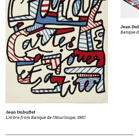
Jean Dub
Banque d
Jean Dubuffet
L'Arbre from Banque de l'Hourloupe
, 1967