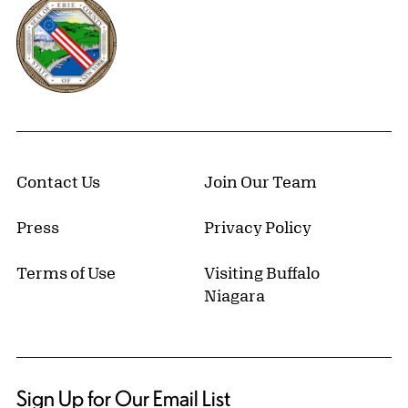
Erie County, New York Website
Contact Us
Join Our Team
Press
Privacy Policy
Terms of Use
Visiting Buffalo
Niagara
Sign Up for Our Email List