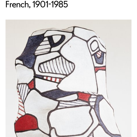
French, 1901-1985