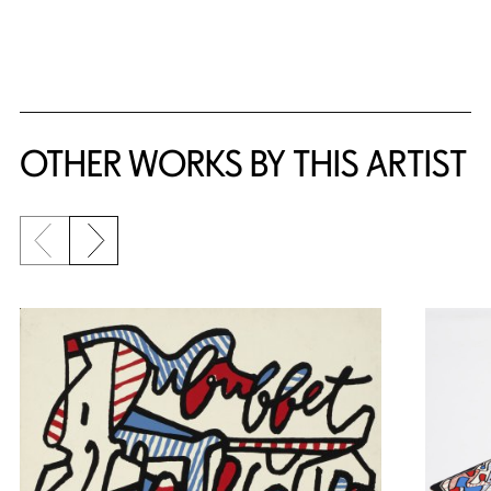
{title} slider controls
OTHER WORKS BY THIS ARTIST
Previous slide
Next slide