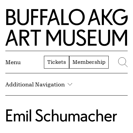
Skip to Main Content
Home | Buffalo AKG Art Museum
Tickets
Membership
Menu
Se
Additional Navigation
Emil Schumacher