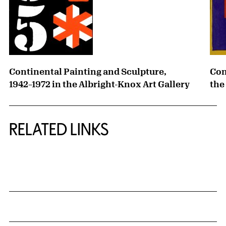
Continental Painting and Sculpture,
Con
1942–1972 in the Albright-Knox Art Gallery
the
RELATED LINKS
{title} slider controls