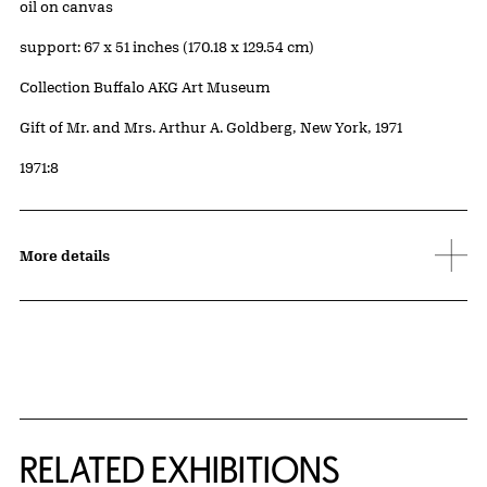
Artwork Details
Materials
oil on canvas
Measurements
support: 67 x 51 inches (170.18 x 129.54 cm)
Collection Buffalo AKG Art Museum
Credit
Gift of Mr. and Mrs. Arthur A. Goldberg, New York, 1971
Accession ID
1971:8
More details
Related Content
RELATED EXHIBITIONS