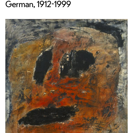
German, 1912-1999