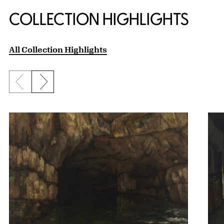
COLLECTION HIGHLIGHTS
All Collection Highlights
Previous slide
Next slide