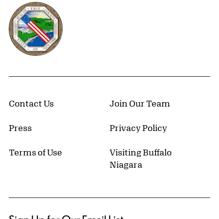
Erie County, New York Website
Contact Us
Join Our Team
Press
Privacy Policy
Terms of Use
Visiting Buffalo
Niagara