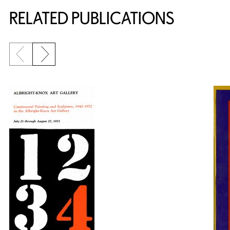
RELATED PUBLICATIONS
Previous slide
Next slide
{title} slider controls