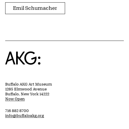
Emil Schumacher
Home
Buffalo AKG Art Museum
1285 Elmwood Avenue
Buffalo, New York 14222
Now Open
716 882 8700
info@buffaloakg.org