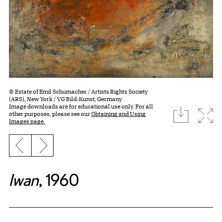
© Estate of Emil Schumacher / Artists Rights Society
(ARS), New York / VG Bild-Kunst, Germany
Image downloads are for educational use only. For all
download
Expa
other purposes, please see our
Obtaining and Using
Images page.
Previous slide
Next slide
Iwan
, 1960