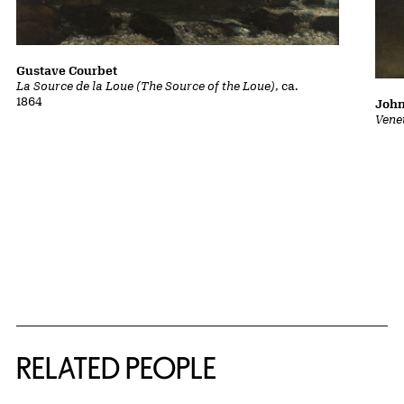
Gustave Courbet
La Source de la Loue (The Source of the Loue)
, ca.
1864
John
Vene
RELATED PEOPLE