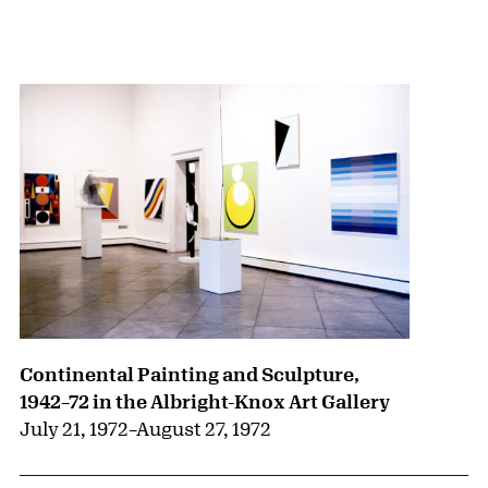
{title} slider controls
Continental Painting and Sculpture,
1942–72 in the Albright-Knox Art Gallery
July 21, 1972
–
August 27, 1972