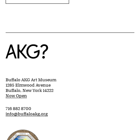
Home
Buffalo AKG Art Museum
1285 Elmwood Avenue
Buffalo, New York 14222
Now Open
716 882 8700
info@buffaloakg.org
Erie County, New York Website