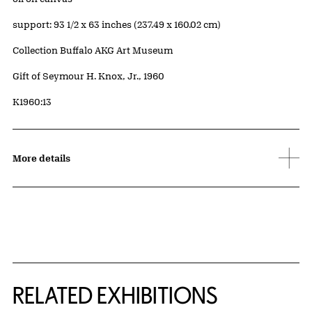
Measurements
support: 93 1/2 x 63 inches (237.49 x 160.02 cm)
Collection Buffalo AKG Art Museum
Credit
Gift of Seymour H. Knox, Jr., 1960
Accession ID
K1960:13
More details
Related Content
RELATED EXHIBITIONS