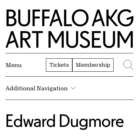
Skip to Main Content
Home | Buffalo AKG Art Museum
Tickets
Membership
Menu
Se
Additional Navigation
Edward Dugmore