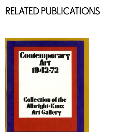
RELATED PUBLICATIONS
{title} slider controls