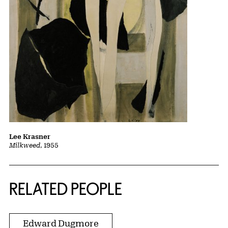
Lee Krasner
Milkweed
, 1955
RELATED PEOPLE
Edward Dugmore