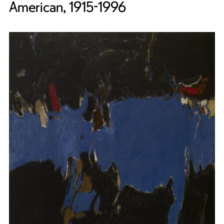
American, 1915-1996