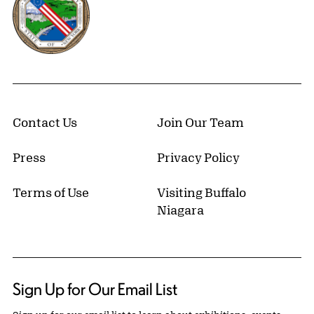
Contact Us
Join Our Team
Press
Privacy Policy
Terms of Use
Visiting Buffalo
Niagara
Sign Up for Our Email List