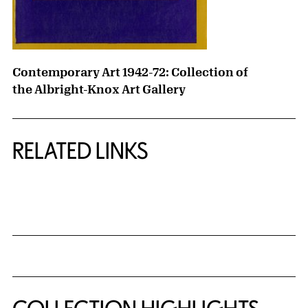
Contemporary Art 1942-72: Collection of
the Albright-Knox Art Gallery
RELATED LINKS
{title} slider controls