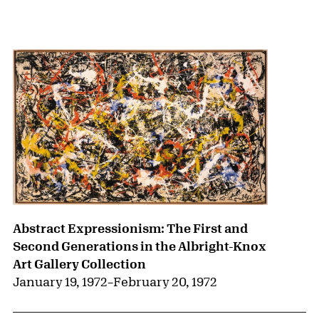
{title} slider controls
Abstract Expressionism: The First and
Second Generations in the Albright-Knox
Art Gallery Collection
January 19, 1972
–
February 20, 1972