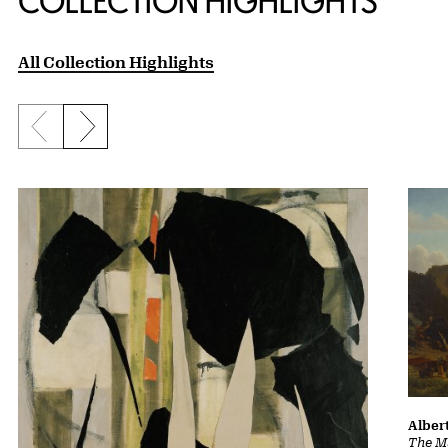
COLLECTION HIGHLIGHTS
All Collection Highlights
Previous slide
Next slide
Albert
The Ma