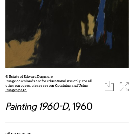
© Estate of Edward Dugmore
Image downloads are for educational use only. For all
download
Expa
other purposes, please see our
Obtaining and Using
Images page.
Painting 1960-D
, 1960
Artwork Details
Materials
oil on canvas