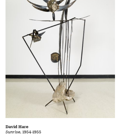
David Hare
Sunrise
, 1954-1955