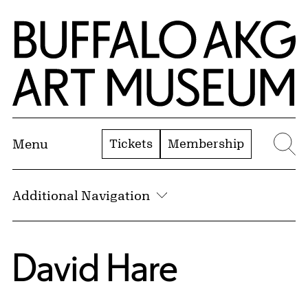
Skip to Main Content
Home | Buffalo AKG Art Museum
Tickets
Membership
Menu
Se
Additional Navigation
David Hare