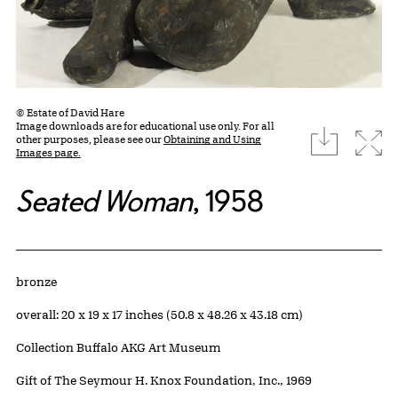
© Estate of David Hare
Image downloads are for educational use only. For all
download
Expa
other purposes, please see our
Obtaining and Using
Images page.
Seated Woman
, 1958
Artwork Details
Materials
bronze
Measurements
overall: 20 x 19 x 17 inches (50.8 x 48.26 x 43.18 cm)
Collection Buffalo AKG Art Museum
Credit
Gift of The Seymour H. Knox Foundation, Inc., 1969