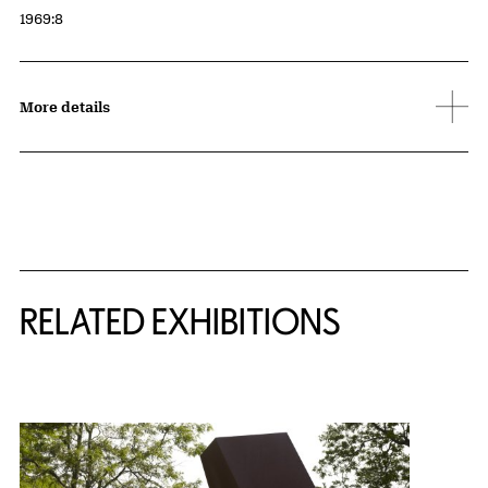
Accession ID
1969:8
More details
Related Content
RELATED EXHIBITIONS
{title} slider controls