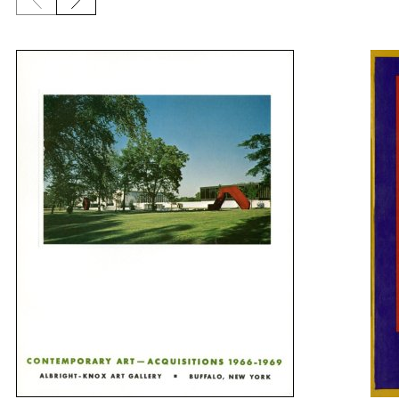
Previous slide
Next slide
{title} slider controls