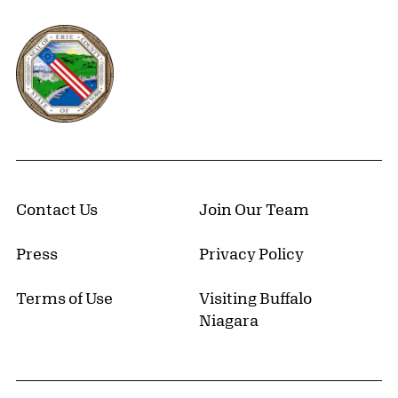
Erie County, New York Website
Contact Us
Join Our Team
Press
Privacy Policy
Terms of Use
Visiting Buffalo
Niagara