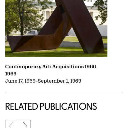
Contemporary Art: Acquisitions 1966–
1969
June 17, 1969
–
September 1, 1969
RELATED PUBLICATIONS