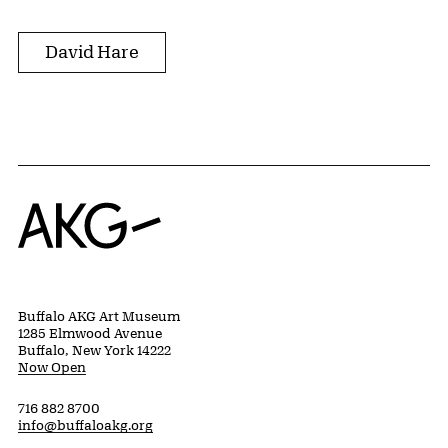
David Hare
Home
Buffalo AKG Art Museum
1285 Elmwood Avenue
Buffalo, New York 14222
Now Open
716 882 8700
info@buffaloakg.org