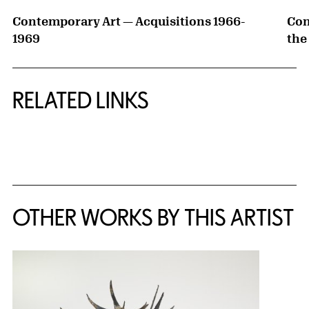
Contemporary Art — Acquisitions 1966-
Con
1969
the
RELATED LINKS
{title} slider controls
OTHER WORKS BY THIS ARTIST