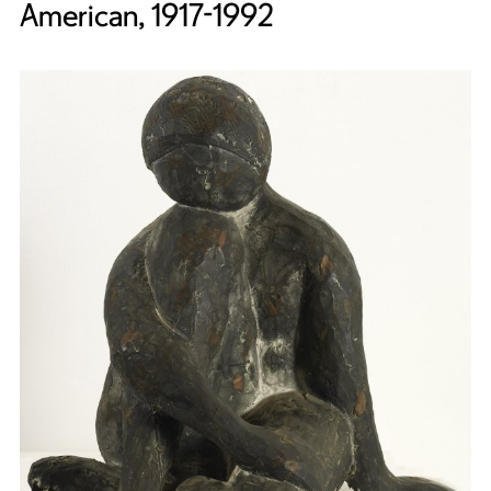
American, 1917-1992