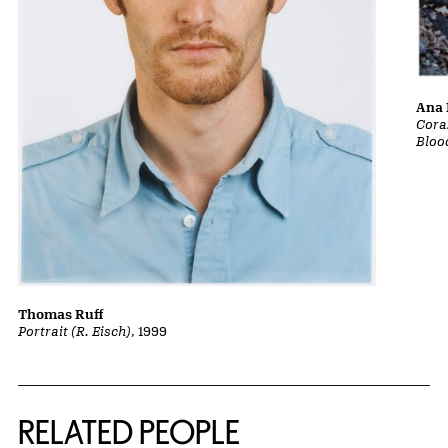
Ana 
Cora
Bloo
Thomas Ruff
Portrait (R. Eisch)
, 1999
RELATED PEOPLE