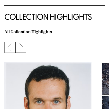
COLLECTION HIGHLIGHTS
All Collection Highlights
Previous slide
Next slide