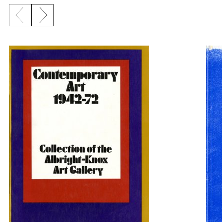
Previous slide
Next slide
{title} slider controls