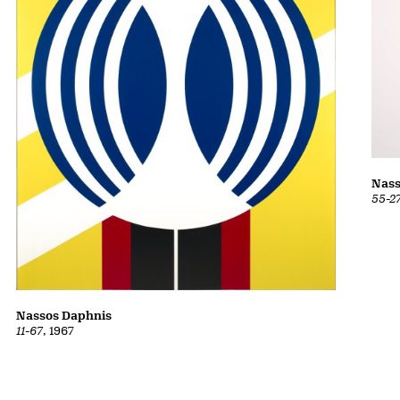
Nass
55-2
Nassos Daphnis
11-67
, 1967