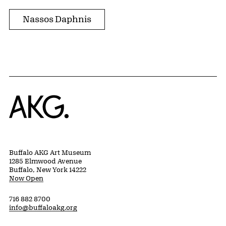
Nassos Daphnis
Home
Buffalo AKG Art Museum
1285 Elmwood Avenue
Buffalo, New York 14222
Now Open
716 882 8700
info@buffaloakg.org