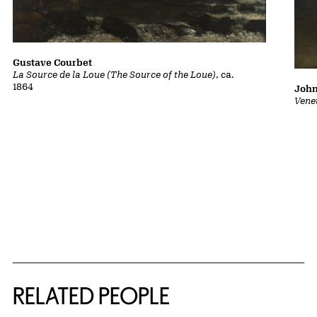
Gustave Courbet
La Source de la Loue (The Source of the Loue)
, ca.
1864
John
Vene
RELATED PEOPLE