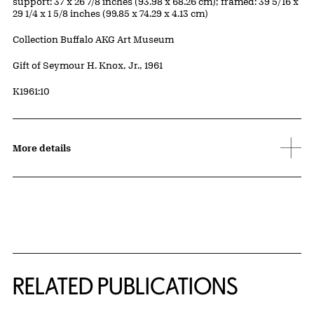
Measurements
support: 37 x 26 7/8 inches (93.98 x 68.26 cm); framed: 39 5/16 x
29 1/4 x 1 5/8 inches (99.85 x 74.29 x 4.13 cm)
Collection Buffalo AKG Art Museum
Credit
Gift of Seymour H. Knox, Jr., 1961
Accession ID
K1961:10
More details
Related Content
RELATED PUBLICATIONS