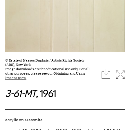
© Estate of Nassos Daphnis / Artists Rights Society
(ARS), New York
Image downloads are for educational use only. For all
download
Expa
other purposes, please see our
Obtaining and Using
Images page.
3-61-MT
, 1961
Artwork Details
Materials
acrylic on Masonite