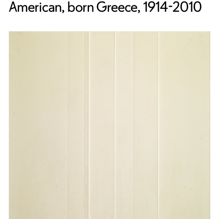
American, born Greece, 1914-2010