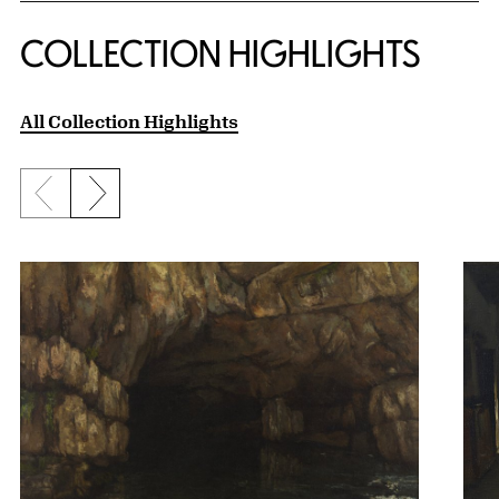
COLLECTION HIGHLIGHTS
All Collection Highlights
Previous slide
Next slide