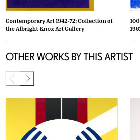
Contemporary Art 1942-72: Collection of
100
the Albright-Knox Art Gallery
196
OTHER WORKS BY THIS ARTIST
Previous slide
Next slide