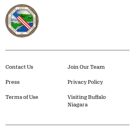
Erie County, New York Website
Contact Us
Join Our Team
Press
Privacy Policy
Terms of Use
Visiting Buffalo
Niagara