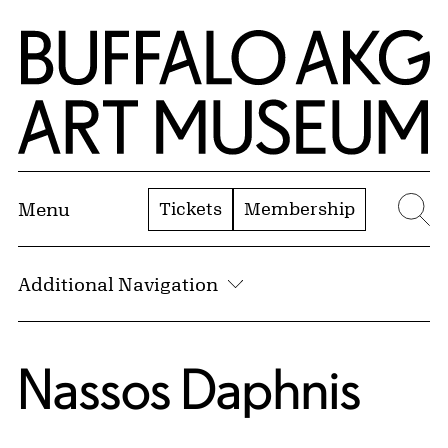
Skip to Main Content
Home | Buffalo AKG Art Museum
Tickets
Membership
Menu
Se
Additional Navigation
Nassos Daphnis