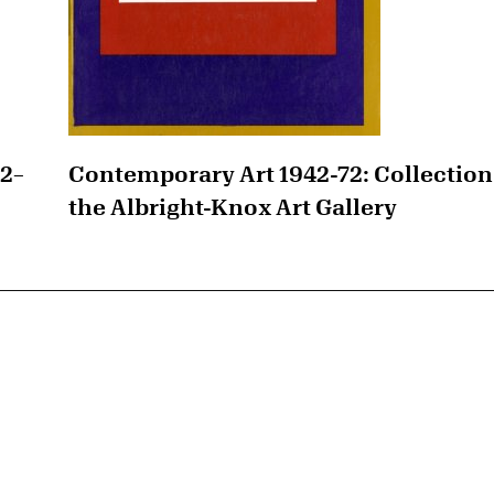
42–
Contemporary Art 1942-72: Collection
the Albright-Knox Art Gallery