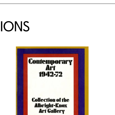
TIONS