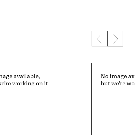
Previous sli
Next s
mage available,
No image ava
e’re working on it
but we’re wo