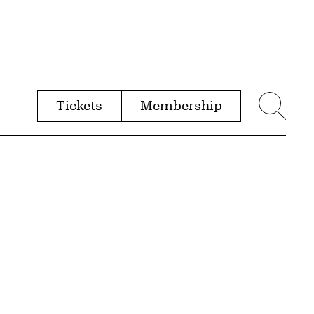
Tickets
Membership
menu
Sear