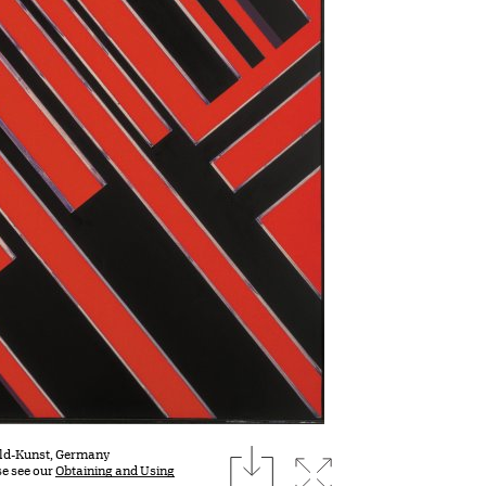
download
Bild-Kunst, Germany
Expand image
se see our
Obtaining and Using