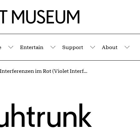
e
Entertain
Support
About
Submenu
Submenu
Submenu
Sub
Violette Interferenzen im Rot (Violet Interferences into Red)
uhtrunk