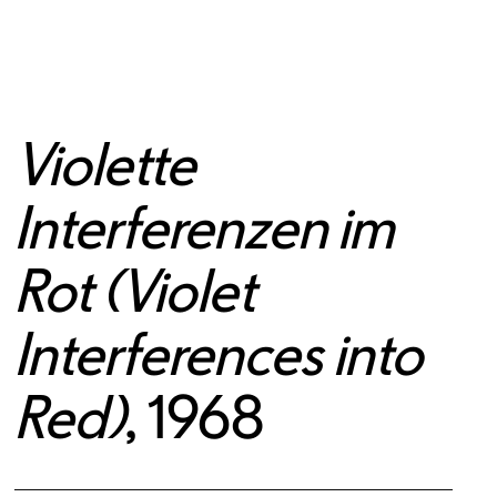
Violette
Interferenzen im
Rot (Violet
Interferences into
Red)
, 1968