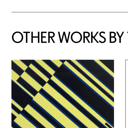
OTHER WORKS BY T