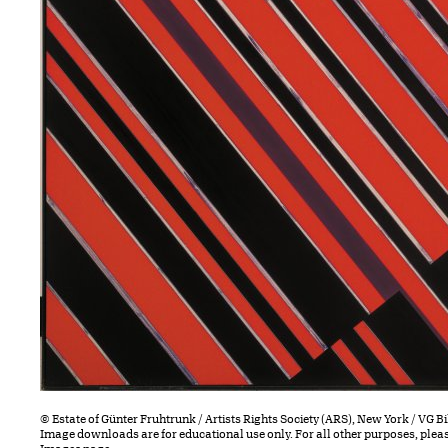
© Estate of Günter Fruhtrunk / Artists Rights Society (ARS), New York / VG 
Image downloads are for educational use only. For all other purposes, plea