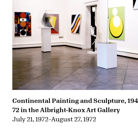
Continental Painting and Sculpture, 19
72 in the Albright-Knox Art Gallery
July 21, 1972
–
August 27, 1972