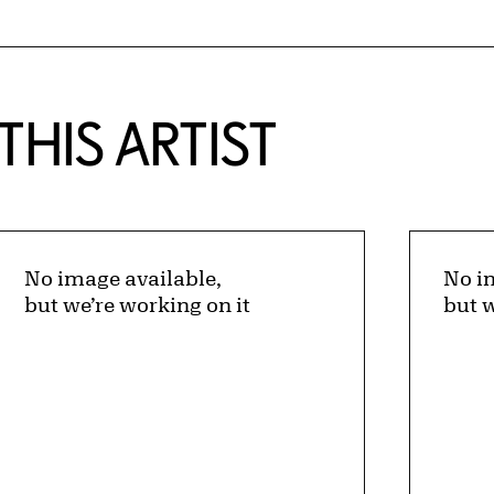
HIS ARTIST
No image available,
No i
but we’re working on it
but w