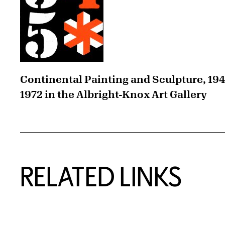
Continental Painting and Sculpture, 19
1972 in the Albright-Knox Art Gallery
RELATED LINKS