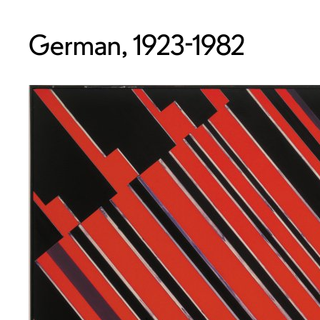
German, 1923-1982