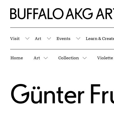
Skip to Main Content
Home | Buffalo AKG Art Museum
Visit
Art
Events
Learn & Creat
Submenu
Submenu
Submenu
Breadcrumbs
Home
Art
Collection
More pages
More pages
Günter Fr