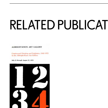
RELATED PUBLICA