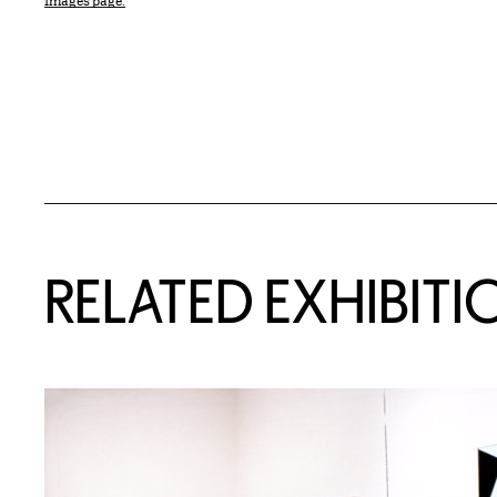
Images page.
Related Content
RELATED EXHIBITI