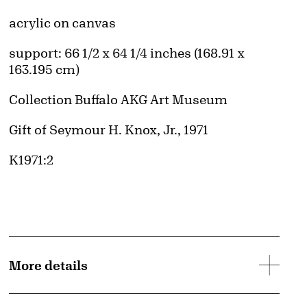
Artwork Details
Materials
acrylic on canvas
Measurements
support: 66 1/2 x 64 1/4 inches (168.91 x
163.195 cm)
Collection Buffalo AKG Art Museum
Credit
Gift of Seymour H. Knox, Jr., 1971
Accession ID
K1971:2
More details