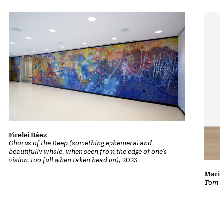
Firelei Báez
Chorus of the Deep (something ephemeral and
beautifully whole, when seen from the edge of one’s
vision, too full when taken head on)
, 2023
Mari
Tom