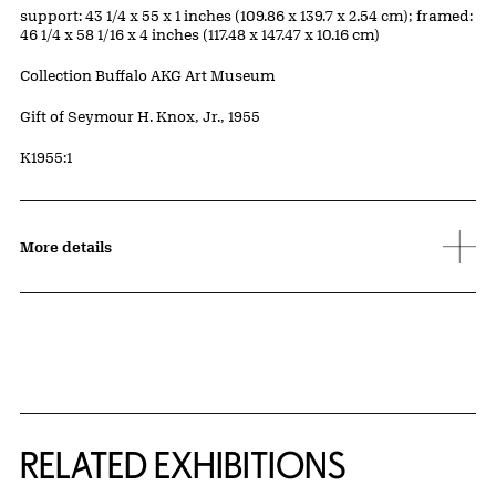
Measurements
support: 43 1/4 x 55 x 1 inches (109.86 x 139.7 x 2.54 cm); framed:
46 1/4 x 58 1/16 x 4 inches (117.48 x 147.47 x 10.16 cm)
Collection Buffalo AKG Art Museum
Credit
Gift of Seymour H. Knox, Jr., 1955
Accession ID
K1955:1
More details
Related Content
RELATED EXHIBITIONS