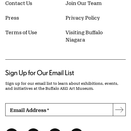
Contact Us
Join Our Team
Press
Privacy Policy
Terms of Use
Visiting Buffalo
Niagara
Sign Up for Our Email List
Sign up for our email list to learn about exhibitions, events,
and initiatives at the Buffalo AKG Art Museum.
Email Address
*
Subs