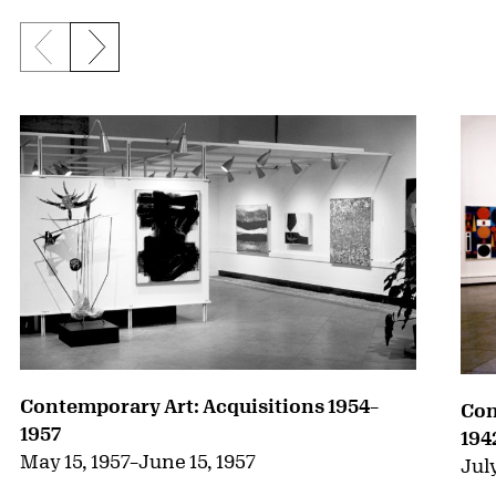
Previous slide
Next slide
{title} slider controls
Contemporary Art: Acquisitions 1954–
Con
1957
194
May 15, 1957
–
June 15, 1957
July