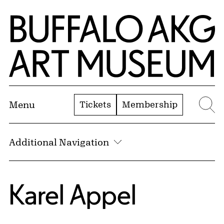
Skip to Main Content
Home | Buffalo AKG Art Museum
Tickets
Membership
Menu
Se
Additional Navigation
Karel Appel