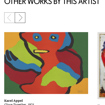
OTHER WORKS BY THIS ARTIST
Previous slide
Next slide
Karel Appel
Close Together
, 1974