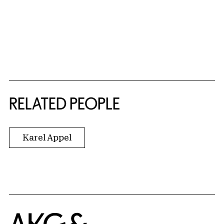
RELATED PEOPLE
Karel Appel
Home