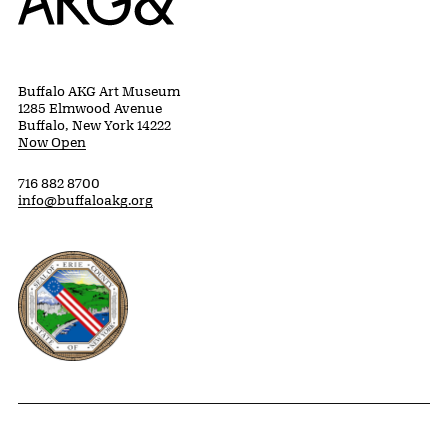
Buffalo AKG Art Museum
1285 Elmwood Avenue
Buffalo, New York 14222
Now Open
716 882 8700
info@buffaloakg.org
Erie County, New York Website