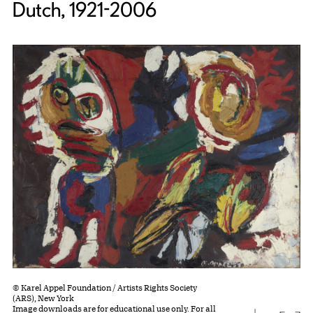
Dutch, 1921-2006
© Karel Appel Foundation / Artists Rights Society
(ARS), New York
Image downloads are for educational use only. For all