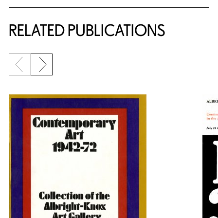
RELATED PUBLICATIONS
Previous slide
Next slide
{title} slider controls