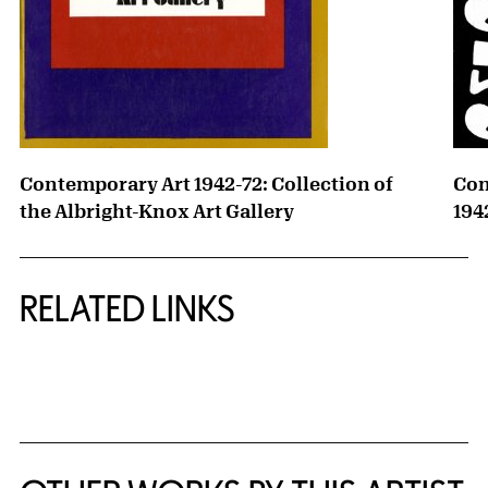
Contemporary Art 1942-72: Collection of
Con
the Albright-Knox Art Gallery
194
RELATED LINKS
{title} slider controls