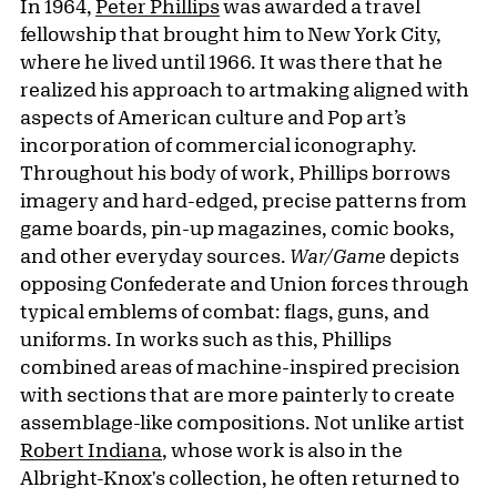
In 1964,
Peter Phillips
was awarded a travel
fellowship that brought him to New York City,
where he lived until 1966. It was there that he
realized his approach to artmaking aligned with
aspects of American culture and Pop art’s
incorporation of commercial iconography.
Throughout his body of work, Phillips borrows
imagery and hard-edged, precise patterns from
game boards, pin-up magazines, comic books,
and other everyday sources.
War/Game
depicts
opposing Confederate and Union forces through
typical emblems of combat: flags, guns, and
uniforms. In works such as this, Phillips
combined areas of machine-inspired precision
with sections that are more painterly to create
assemblage-like compositions. Not unlike artist
Robert Indiana
, whose work is also in the
Albright-Knox's collection, he often returned to