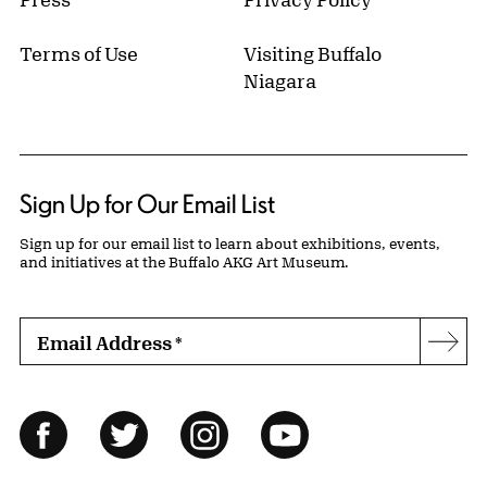
Terms of Use
Visiting Buffalo
Niagara
Sign Up for Our Email List
Sign up for our email list to learn about exhibitions, events,
and initiatives at the Buffalo AKG Art Museum.
Email Address
*
Subs
Follow Us
Facebook
Twitter
Instagram
YouTube