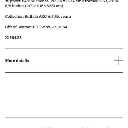
Measurements
support: 84 x 60 inches (213.36 x 152.4 cm); framed: 85 1/2 x 61
5/8 inches (217.17 x 156.5275 cm)
Collection Buffalo AKG Art Museum
Credit
Gift of Seymour H. Knox, Jr., 1964
Accession ID
K1964:33
More details