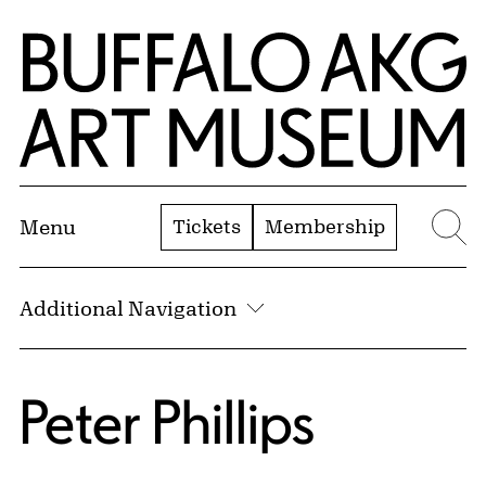
Skip to Main Content
Home | Buffalo AKG Art Museum
Tickets
Membership
Menu
Se
Additional Navigation
Peter Phillips