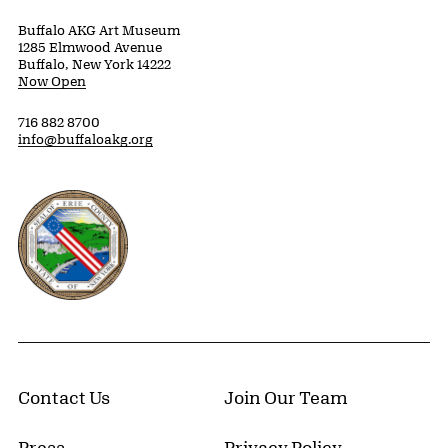
Buffalo AKG Art Museum
1285 Elmwood Avenue
Buffalo, New York 14222
Now Open
716 882 8700
info@buffaloakg.org
Erie County, New York Website
Contact Us
Join Our Team
Press
Privacy Policy