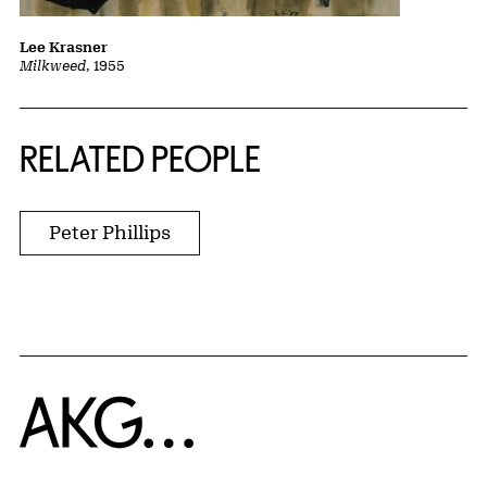
Lee Krasner
Milkweed
, 1955
RELATED PEOPLE
Peter Phillips
Home