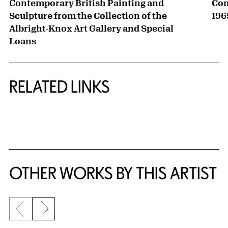
Contemporary British Painting and
Con
Sculpture from the Collection of the
196
Albright-Knox Art Gallery and Special
Loans
RELATED LINKS
{title} slider controls
OTHER WORKS BY THIS ARTIST
Previous slide
Next slide