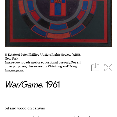
© Estate of Peter Phillips / Artists Rights Society (ARS),
New York
Image downloads are for educational use only. For all
download
Expa
other purposes, please see our
Obtaining and Using
Images page.
War/Game
, 1961
Artwork Details
Materials
oil and wood on canvas