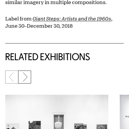
similar imagery in multiple compositions.
Label from
Giant Steps: Artists and the 1960s
,
June 30–December 30, 2018
Related Content
RELATED EXHIBITIONS
Previous slide
Next slide
{title} slider controls