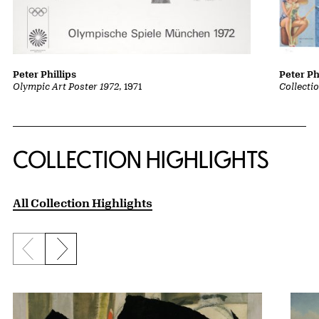
Peter Phillips
Peter Ph
Olympic Art Poster 1972
, 1971
Collecti
COLLECTION HIGHLIGHTS
All Collection Highlights
Previous slide
Next slide