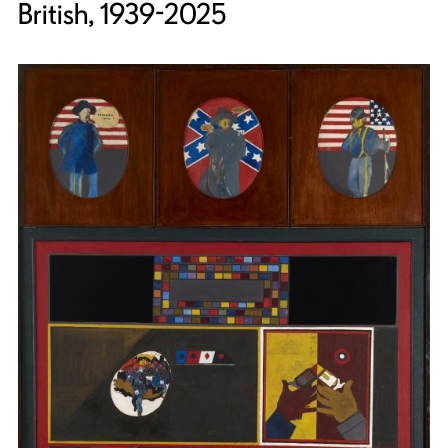
British, 1939-2025