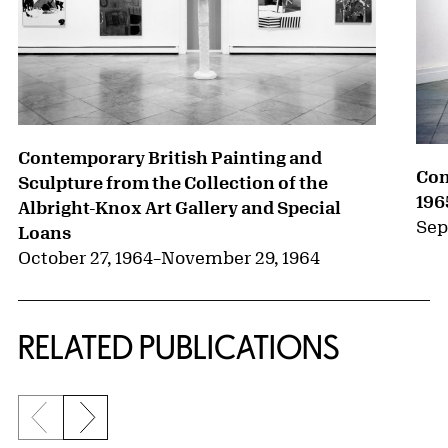
Contemporary British Painting and
Con
Sculpture from the Collection of the
196
Albright-Knox Art Gallery and Special
Sep
Loans
October 27, 1964
–
November 29, 1964
RELATED PUBLICATIONS
Previous slide
Next slide
{title} slider controls