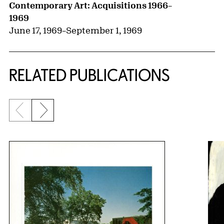
Contemporary Art: Acquisitions 1966–
1969
June 17, 1969
–
September 1, 1969
RELATED PUBLICATIONS
Previous slide
Next slide
{title} slider controls