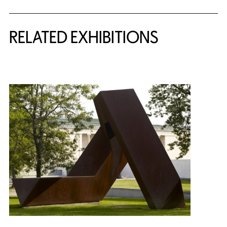
Related Content
RELATED EXHIBITIONS
{title} slider controls