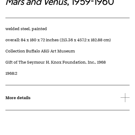
Mars and Venus
, 1959-1960
Artwork Details
Materials
welded steel, painted
Measurements
overall: 84 x 180 x 72 inches (213.36 x 457.2 x 182.88 cm)
Collection Buffalo AKG Art Museum
Credit
Gift of The Seymour H. Knox Foundation, Inc., 1968
Accession ID
1968:2
More details