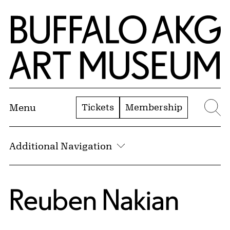
Skip to Main Content
Home | Buffalo AKG Art Museum
Tickets
Membership
Menu
Se
Additional Navigation
Reuben Nakian