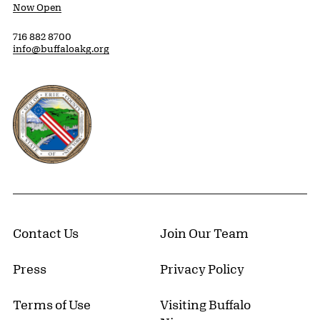
Now Open
716 882 8700
info@buffaloakg.org
Erie County, New York Website
Contact Us
Join Our Team
Press
Privacy Policy
Terms of Use
Visiting Buffalo