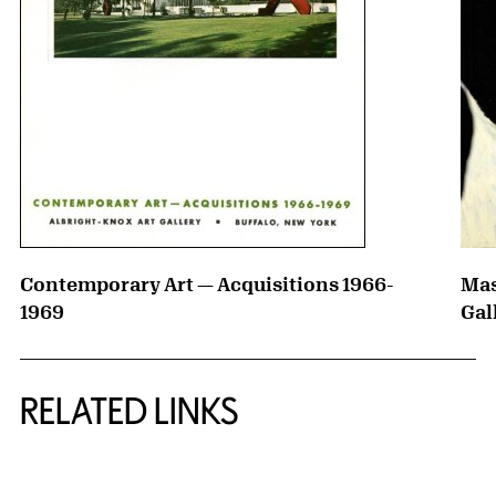
Contemporary Art — Acquisitions 1966-
Mas
1969
Gal
RELATED LINKS
{title} slider controls