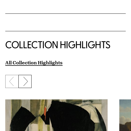
COLLECTION HIGHLIGHTS
All Collection Highlights
Previous slide
Next slide