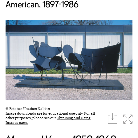
American, 1897-1986
© Estate of Reuben Nakian
Image downloads are for educational use only. For all
download
Expa
other purposes, please see our
Obtaining and Using
Images page.