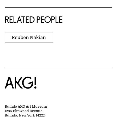
RELATED PEOPLE
Reuben Nakian
Home
Buffalo AKG Art Museum
1285 Elmwood Avenue
Buffalo, New York 14222