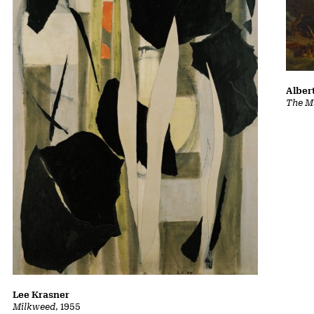
Albert
The Ma
Lee Krasner
Milkweed
, 1955