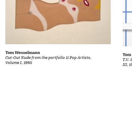
Tom Wesselmann
Tom
Cut-Out Nude from the portfolio 11 Pop Artists,
T.V. 
Volume I
, 1965
III
, 