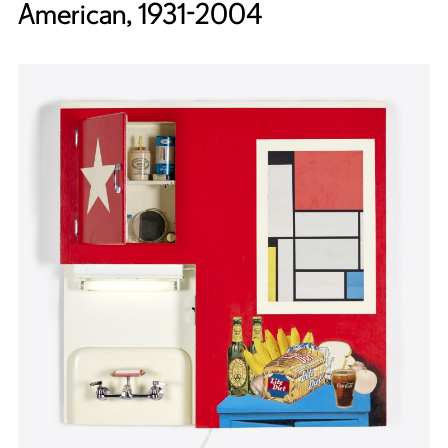
American, 1931-2004