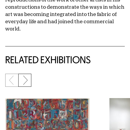
constructions to demonstrate the ways in which
art was becoming integrated into the fabric of
everyday life and had joined the commercial
world.
Related Content
RELATED EXHIBITIONS
Previous slide
Next slide
{title} slider controls