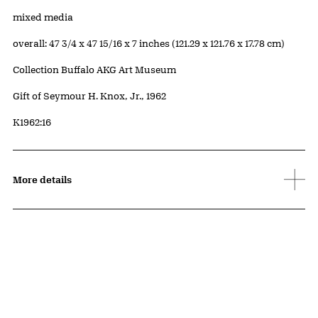
Materials
mixed media
Measurements
overall: 47 3/4 x 47 15/16 x 7 inches (121.29 x 121.76 x 17.78 cm)
Collection Buffalo AKG Art Museum
Credit
Gift of Seymour H. Knox, Jr., 1962
Accession ID
K1962:16
More details