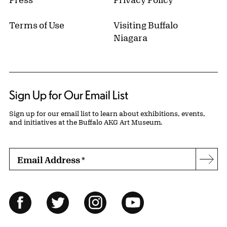
Terms of Use
Visiting Buffalo
Niagara
Sign Up for Our Email List
Sign up for our email list to learn about exhibitions, events,
and initiatives at the Buffalo AKG Art Museum.
Email Address
*
Subs
Follow Us
Facebook
Twitter
Instagram
YouTube