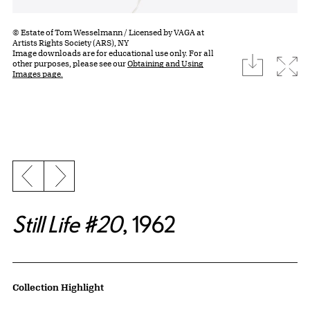
© Estate of Tom Wesselmann / Licensed by VAGA at
Artists Rights Society (ARS), NY
Image downloads are for educational use only. For all
download
Expa
other purposes, please see our
Obtaining and Using
Images page.
Previous slide
Next slide
Still Life #20
, 1962
Artwork Details
Collection Highlight