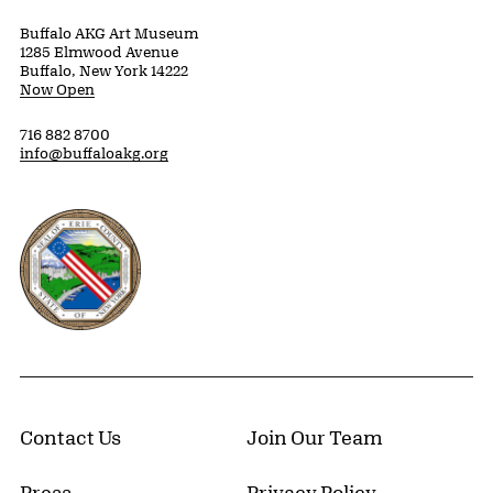
Buffalo AKG Art Museum
1285 Elmwood Avenue
Buffalo, New York 14222
Now Open
716 882 8700
info@buffaloakg.org
Erie County, New York Website
Contact Us
Join Our Team
Press
Privacy Policy