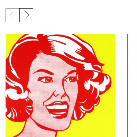
Previous slide
Next slide
{title} slider controls