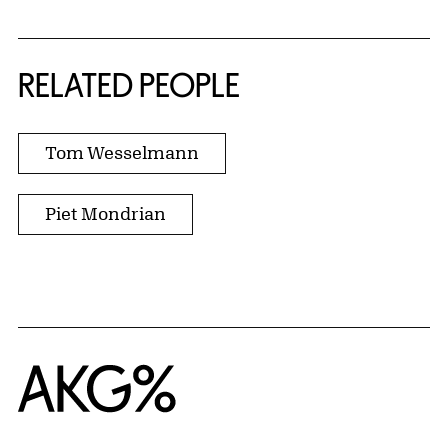
RELATED PEOPLE
Tom Wesselmann
Piet Mondrian
Home