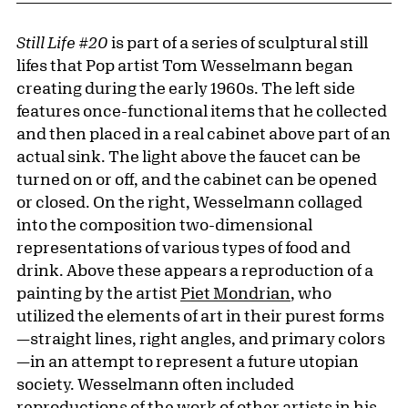
Still Life #20
is part of a series of sculptural still
lifes that Pop artist Tom Wesselmann began
creating during the early 1960s. The left side
features once-functional items that he collected
and then placed in a real cabinet above part of an
actual sink. The light above the faucet can be
turned on or off, and the cabinet can be opened
or closed. On the right, Wesselmann collaged
into the composition two-dimensional
representations of various types of food and
drink. Above these appears a reproduction of a
painting by the artist
Piet Mondrian
, who
utilized the elements of art in their purest forms
—straight lines, right angles, and primary colors
—in an attempt to represent a future utopian
society. Wesselmann often included
reproductions of the work of other artists in his