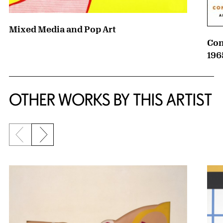
Mixed Media and Pop Art
Con
196
OTHER WORKS BY THIS ARTIST
Previous slide
Next slide