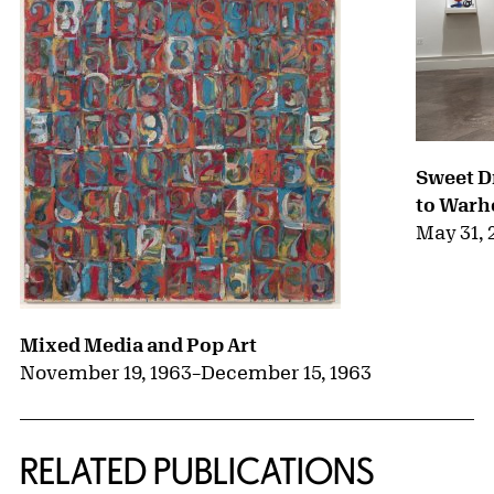
Sweet D
to Warh
May 31, 
Mixed Media and Pop Art
November 19, 1963
–
December 15, 1963
RELATED PUBLICATIONS