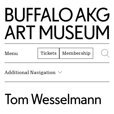
Skip to Main Content
Home | Buffalo AKG Art Museum
Tickets
Membership
Menu
Se
Additional Navigation
Tom Wesselmann