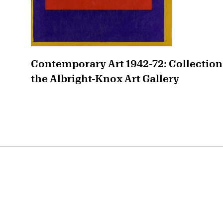
Contemporary Art 1942-72: Collection
the Albright-Knox Art Gallery