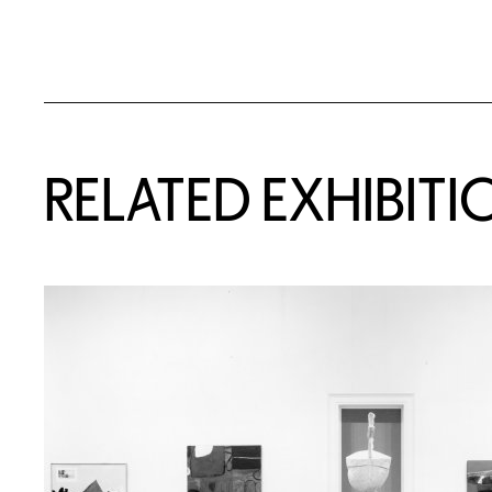
Related Content
RELATED EXHIBITI