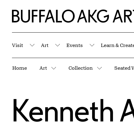
Skip to Main Content
Home | Buffalo AKG Art Museum
Visit
Art
Events
Learn & Creat
Submenu
Submenu
Submenu
Breadcrumbs
Home
Art
Collection
Seated 
More pages
More pages
Kenneth 