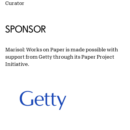
Curator
SPONSOR
Marisol: Works on Paper is made possible with
support from Getty through its Paper Project
Initiative.