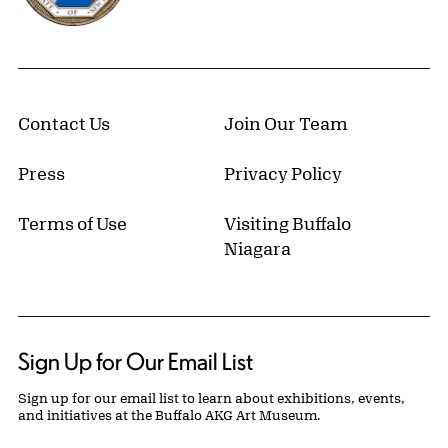
Contact Us
Join Our Team
Press
Privacy Policy
Terms of Use
Visiting Buffalo
Niagara
Sign Up for Our Email List
Sign up for our email list to learn about exhibitions, events,
and initiatives at the Buffalo AKG Art Museum.