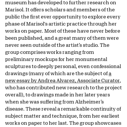
museum has developed to further research on
Marisol. It offers scholars and members of the
public the first ever opportunity to explore every
phase of Marisol's artistic practice through her
works on paper. Most of these have never before
been published, and a great many of them were
never seen outside of the artist’s studio. The
group comprises works ranging from
preliminary mockups for her monumental
sculptures to deeply personal, even confessional
drawings (many of which are the subject of
a
new essay by Andrea Alvarez, Associate Curator
,
who has contributed new research to the project
overall), to drawings made in her later years
when she was suffering from Alzheimer’s
disease. These reveal a remarkable continuity of
subject matter and technique, from her earliest
works on paper to her last. The group showcases