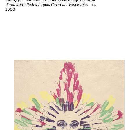
Plaza Juan Pedro López, Caracas, Venezuela]
, ca.
2000