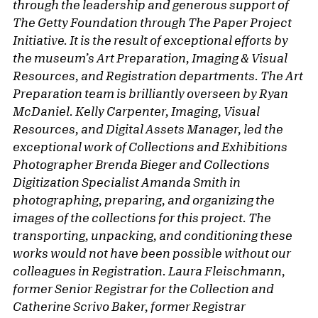
through the leadership and generous support of
The Getty Foundation through The Paper Project
Initiative. It is the result of exceptional efforts by
the museum’s Art Preparation, Imaging & Visual
Resources, and Registration departments. The Art
Preparation team is brilliantly overseen by Ryan
McDaniel. Kelly Carpenter, Imaging, Visual
Resources, and Digital Assets Manager, led the
exceptional work of Collections and Exhibitions
Photographer Brenda Bieger and Collections
Digitization Specialist Amanda Smith in
photographing, preparing, and organizing the
images of the collections for this project. The
transporting, unpacking, and conditioning these
works would not have been possible without our
colleagues in Registration. Laura Fleischmann,
former Senior Registrar for the Collection and
Catherine Scrivo Baker, former Registrar