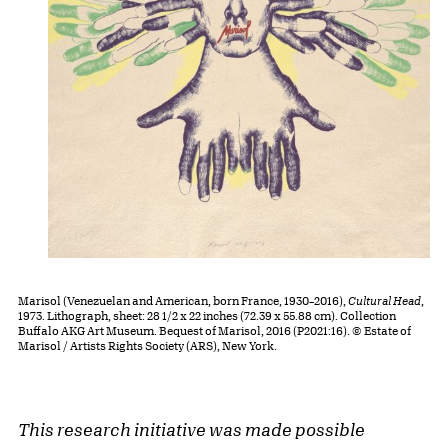
Marisol (Venezuelan and American, born France, 1930–2016),
Cultural Head
,
1973. Lithograph, sheet: 28 1/2 x 22 inches (72.39 x 55.88 cm). Collection
Buffalo AKG Art Museum. Bequest of Marisol, 2016 (P2021:16). © Estate of
Marisol / Artists Rights Society (ARS), New York.
This research initiative was made possible