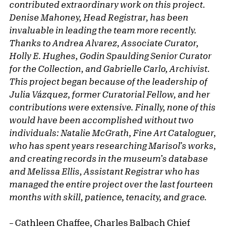
contributed extraordinary work on this project.
Denise Mahoney, Head Registrar, has been
invaluable in leading the team more recently.
Thanks to Andrea Alvarez, Associate Curator,
Holly E. Hughes, Godin Spaulding Senior Curator
for the Collection, and Gabrielle Carlo, Archivist.
This project began because of the leadership of
Julia Vázquez, former Curatorial Fellow, and her
contributions were extensive. Finally, none of this
would have been accomplished without two
individuals: Natalie McGrath, Fine Art Cataloguer,
who has spent years researching Marisol’s works,
and creating records in the museum’s database
and Melissa Ellis, Assistant Registrar who has
managed the entire project over the last fourteen
months with skill, patience, tenacity, and grace.
–
Cathleen Chaffee, Charles Balbach Chief