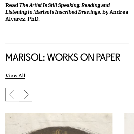
Read
The Artist Is Still Speaking: Reading and
, by Andrea
Listening to Marisol’s Inscribed Drawings
Alvarez, PhD.
MARISOL: WORKS ON PAPER
View All
Previous slide
Next slide