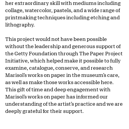
her extraordinary skill with mediums including
collage, watercolor, pastels, and a wide range of
printmaking techniques including etching and
lithography.
This project would not have been possible
without the leadership and generous support of
the Getty Foundation through The Paper Project
Initiative, which helped make it possible to fully
examine, catalogue, conserve, and research
Marisol’s works on paper in the museum’s care,
as well as make those works accessible here.
This gift of time and deep engagement with
Marisol’s works on paper has informed our
understanding of the artist’s practice and we are
deeply grateful for their support.