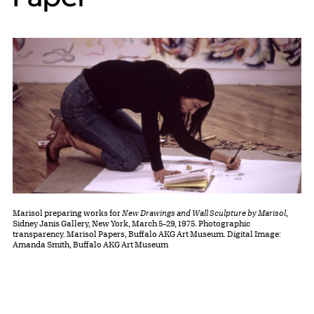
Marisol preparing works for
New Drawings and Wall Sculpture by Marisol
,
Sidney Janis Gallery, New York, March 5–29, 1975. Photographic
transparency. Marisol Papers, Buffalo AKG Art Museum. Digital Image:
Amanda Smith, Buffalo AKG Art Museum