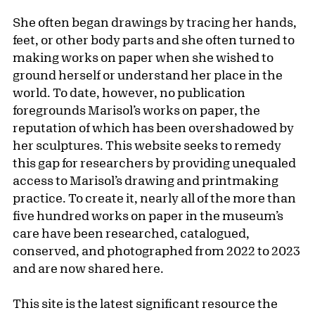
She often began drawings by tracing her hands,
feet, or other body parts and she often turned to
making works on paper when she wished to
ground herself or understand her place in the
world. To date, however, no publication
foregrounds Marisol’s works on paper, the
reputation of which has been overshadowed by
her sculptures. This website seeks to remedy
this gap for researchers by providing unequaled
access to Marisol’s drawing and printmaking
practice. To create it, nearly all of the more than
five hundred works on paper in the museum’s
care have been researched, catalogued,
conserved, and photographed from 2022 to 2023
and are now shared here.
This site is the latest significant resource the