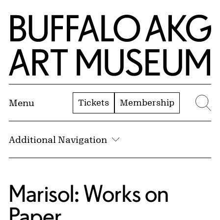
Skip to Main Content
Home | Buffalo AKG Art Museum
Tickets
Membership
Menu
Se
Additional Navigation
Marisol: Works on
Paper