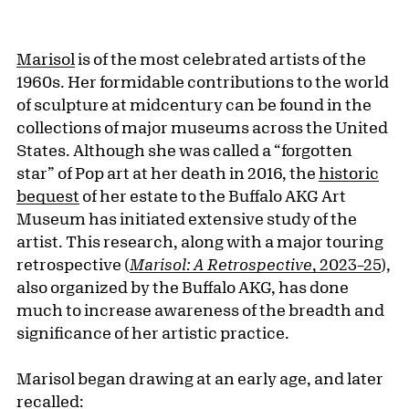
Marisol
is of the most celebrated artists of the
1960s. Her formidable contributions to the world
of sculpture at midcentury can be found in the
collections of major museums across the United
States. Although she was called a “forgotten
star” of Pop art at her death in 2016, the
historic
bequest
of her estate to the Buffalo AKG Art
Museum has initiated extensive study of the
artist. This research, along with a major touring
retrospective (
Marisol: A Retrospective
, 2023–25
),
also organized by the Buffalo AKG, has done
much to increase awareness of the breadth and
significance of her artistic practice.
Marisol began drawing at an early age, and later
recalled: