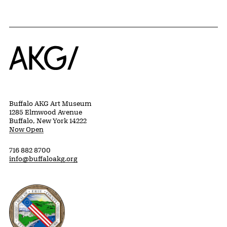
Home
Buffalo AKG Art Museum
1285 Elmwood Avenue
Buffalo, New York 14222
Now Open
716 882 8700
info@buffaloakg.org
Erie County, New York Website