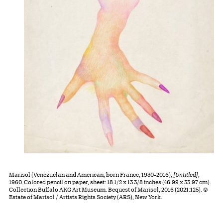
Marisol (Venezuelan and American, born France, 1930–2016),
[Untitled]
,
1960. Colored pencil on paper, sheet: 18 1/2 x 13 3/8 inches (46.99 x 33.97 cm).
Collection Buffalo AKG Art Museum. Bequest of Marisol, 2016 (2021:125). ©
Estate of Marisol / Artists Rights Society (ARS), New York.