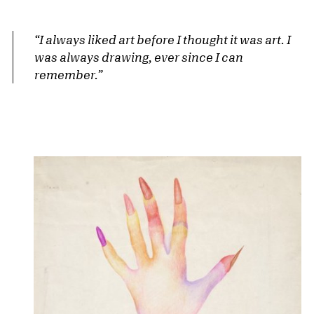
“I always liked art before I thought it was art. I
was always drawing, ever since I can
remember.”