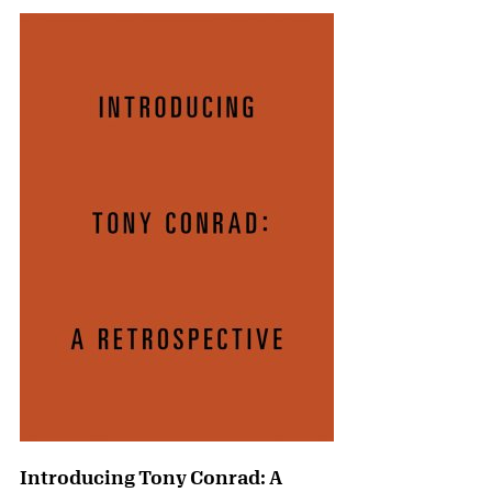
Introducing Tony Conrad: A