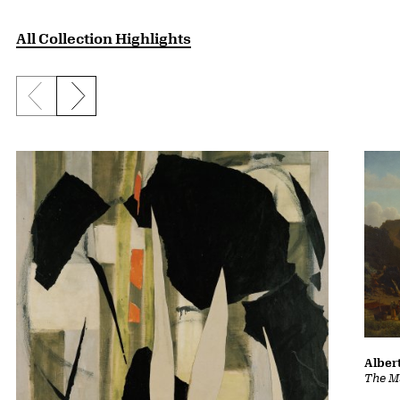
All Collection Highlights
Previous slide
Next slide
Albert
The Ma