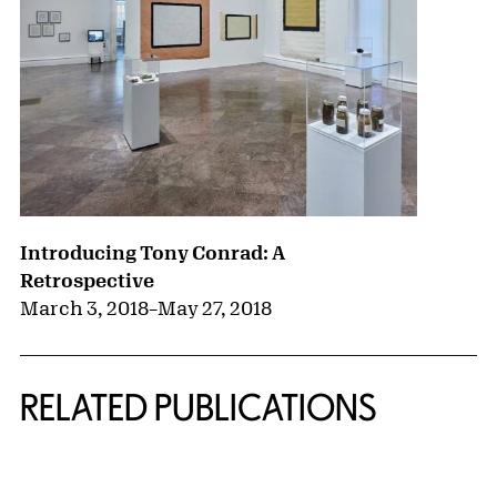
Introducing Tony Conrad: A
Retrospective
March 3, 2018
–
May 27, 2018
RELATED PUBLICATIONS
{title} slider controls