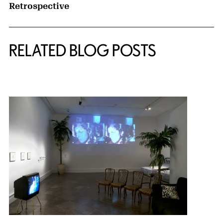
Retrospective
RELATED BLOG POSTS
{title} slider controls