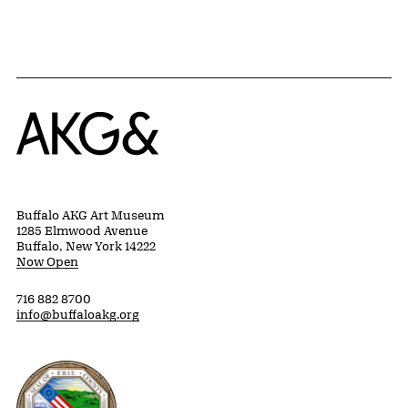
Home
Buffalo AKG Art Museum
1285 Elmwood Avenue
Buffalo, New York 14222
Now Open
716 882 8700
info@buffaloakg.org
Erie County, New York Website