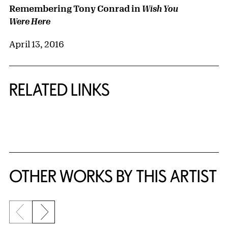
Remembering Tony Conrad in
Wish You
Were Here
April 13, 2016
RELATED LINKS
{title} slider controls
OTHER WORKS BY THIS ARTIST
Previous slide
Next slide