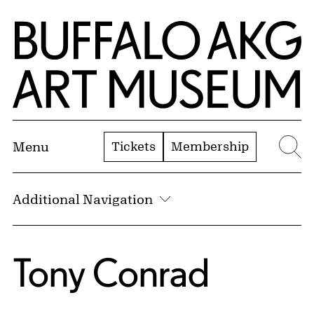
Skip to Main Content
Home | Buffalo AKG Art Museum
Tickets
Membership
Menu
Se
Additional Navigation
Tony Conrad