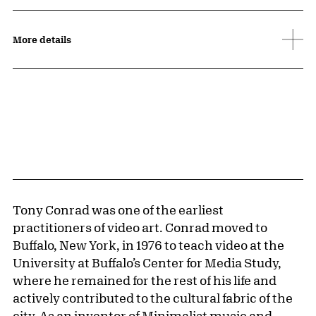
More details
Tony Conrad was one of the earliest
practitioners of video art. Conrad moved to
Buffalo, New York, in 1976 to teach video at the
University at Buffalo’s Center for Media Study,
where he remained for the rest of his life and
actively contributed to the cultural fabric of the
city. As an inventor of Minimalist music and