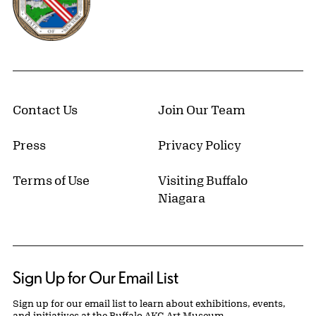
Contact Us
Join Our Team
Press
Privacy Policy
Terms of Use
Visiting Buffalo
Niagara
Sign Up for Our Email List
Sign up for our email list to learn about exhibitions, events,
and initiatives at the Buffalo AKG Art Museum.