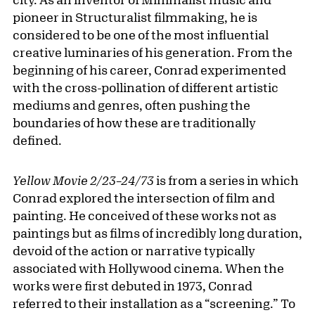
pioneer in Structuralist filmmaking, he is
considered to be one of the most influential
creative luminaries of his generation. From the
beginning of his career, Conrad experimented
with the cross-pollination of different artistic
mediums and genres, often pushing the
boundaries of how these are traditionally
defined.
Yellow Movie 2/23–24/73
is from a series in which
Conrad explored the intersection of film and
painting. He conceived of these works not as
paintings but as films of incredibly long duration,
devoid of the action or narrative typically
associated with Hollywood cinema. When the
works were first debuted in 1973, Conrad
referred to their installation as a “screening.” To