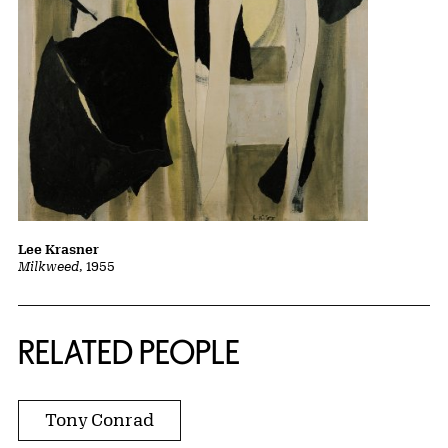
Lee Krasner
Milkweed
, 1955
RELATED PEOPLE
Tony Conrad