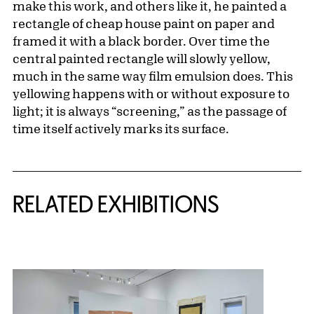
make this work, and others like it, he painted a
rectangle of cheap house paint on paper and
framed it with a black border. Over time the
central painted rectangle will slowly yellow,
much in the same way film emulsion does. This
yellowing happens with or without exposure to
light; it is always “screening,” as the passage of
time itself actively marks its surface.
Related Content
RELATED EXHIBITIONS
{title} slider controls