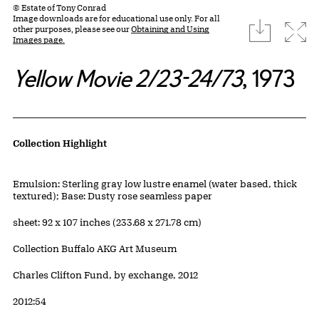
© Estate of Tony Conrad
Image downloads are for educational use only. For all
download
Expa
other purposes, please see our
Obtaining and Using
Images page.
Yellow Movie 2/23-24/73
, 1973
Artwork Details
Collection Highlight
Materials
Emulsion: Sterling gray low lustre enamel (water based, thick
textured); Base: Dusty rose seamless paper
Measurements
sheet: 92 x 107 inches (233.68 x 271.78 cm)
Collection Buffalo AKG Art Museum
Credit
Charles Clifton Fund, by exchange, 2012
Accession ID
2012:54