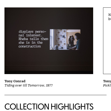
N
b
Tony Conrad
Tony
Tiding over till Tomorrow
, 1977
Pick
COLLECTION HIGHLIGHTS