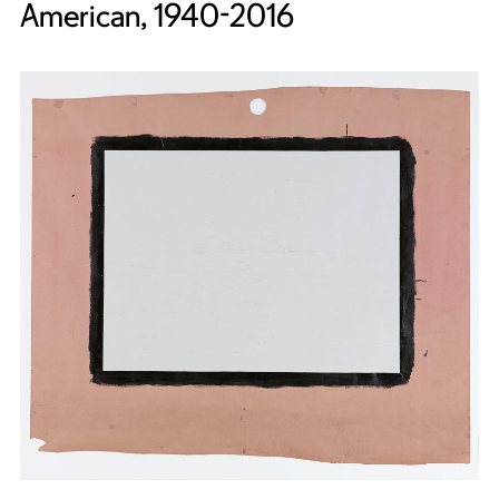
American, 1940-2016