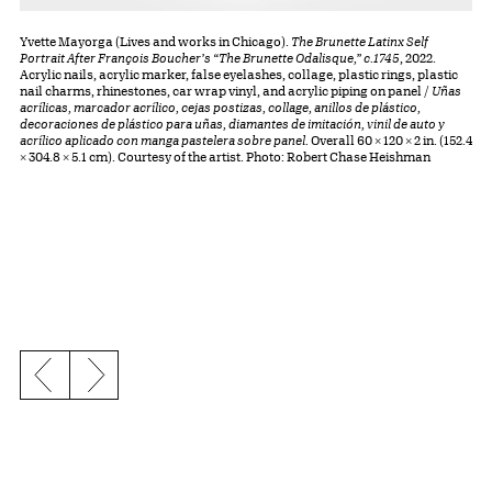
Yvette Mayorga (Lives and works in Chicago).
The Brunette Latinx Self
Portrait After François Boucher’s “The Brunette Odalisque,” c.1745
, 2022.
Acrylic nails, acrylic marker, false eyelashes, collage, plastic rings, plastic
nail charms, rhinestones, car wrap vinyl, and acrylic piping on panel /
Uñas
acrílicas, marcador acrílico, cejas postizas, collage, anillos de plástico,
decoraciones de plástico para uñas, diamantes de imitación, vinil de auto y
acrílico aplicado con manga pastelera sobre panel.
Overall 60 × 120 × 2 in. (152.4
× 304.8 × 5.1 cm). Courtesy of the artist. Photo: Robert Chase Heishman
Previous slide
Next slide