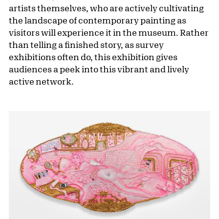
artists themselves, who are actively cultivating
the landscape of contemporary painting as
visitors will experience it in the museum. Rather
than telling a finished story, as survey
exhibitions often do, this exhibition gives
audiences a peek into this vibrant and lively
active network.