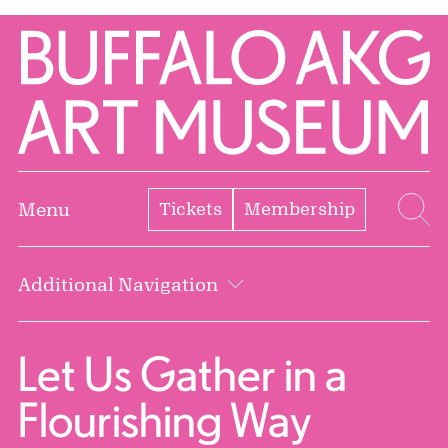
Skip to Main Content
Home | Buffalo AKG Art Museum
Tickets
Membership
Menu
Se
Additional Navigation
Let Us Gather in a
Flourishing Way