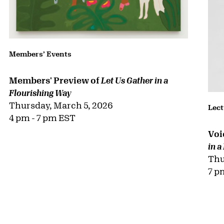
Susie & Rick Rieser
Katherine Stueland
Committee Members
Amy & Julio Alvarez-Perez
Eleanor Ash
Pablo Barreiro & Gabriela Borja
Scott C. Billman & J. Christine Chiriboga
Lynn Factor & Sheldon Inwentash
Mark Giambrone
Mirja Spooner Haffner/The Laksmi Fund
Alice & Jeremy Jacobs, Jr.
Jurasek Family
Nancy Kenny
Jordan & Holly Levy
Bob & Ann Myers
Abby Pucker
Strangman Family