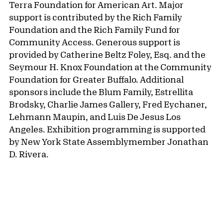
the richness and diversity that characterizes
contemporary Latinx painting, this book offers a
panoramic overview of the field at a crucial
moment in its history.