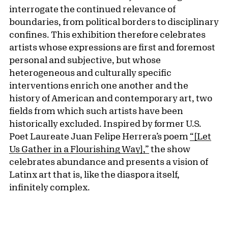
interrogate the continued relevance of
boundaries, from political borders to disciplinary
confines. This exhibition therefore celebrates
artists whose expressions are first and foremost
personal and subjective, but whose
heterogeneous and culturally specific
interventions enrich one another and the
history of American and contemporary art, two
fields from which such artists have been
historically excluded. Inspired by former U.S.
Poet Laureate Juan Felipe Herrera’s poem
“[Let
Us Gather in a Flourishing Way],”
the show
celebrates abundance and presents a vision of
Latinx art that is, like the diaspora itself,
infinitely complex.