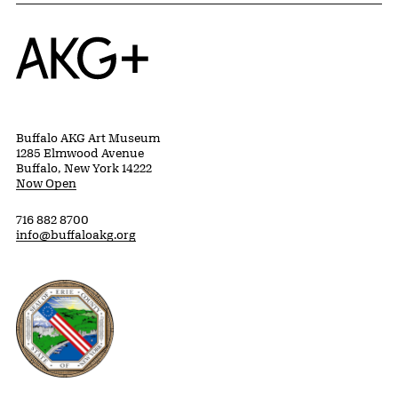
as well as patrons who prefer to remain
anonymous
Related Content
PAST RELATED EVENTS
Previous slide
Next slide
{title} slider controls