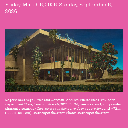
Friday, March 6, 2026
–
Sunday, September 6,
2026
Rogelio Báez Vega (Lives and works in Santurce, Puerto Rico).
New York
Department Store
,
Bayamón Branch
, 2024–25. Oil, beeswax, and gold powder
pigment on canvas /
Óleo, cera de abeja y polvo de oro sobre lienzo
. 48 × 72 in.
(121.9 × 182.9 cm). Courtesy of the artist. Photo: Courtesy of the artist