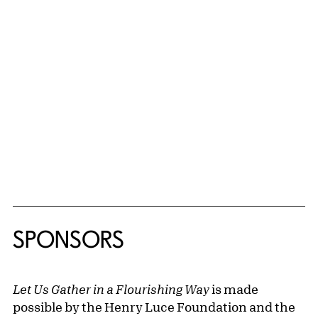
A robust bilingual catalogue featuring scholarly
investigations of topics related to contemporary
Latinx art, an artist roundtable discussion,
newly commissioned poetry, and illustrations of
all works in the exhibition will be available in the
AKG’s Shop during the run of the show. Revealing