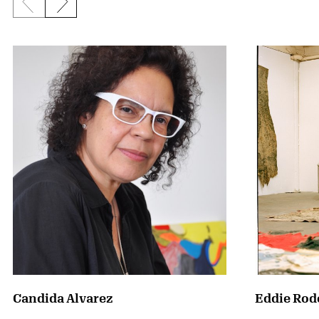
Previous slide
Next slide
Candida Alvarez
Eddie Rod