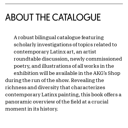
ABOUT THE CATALOGUE