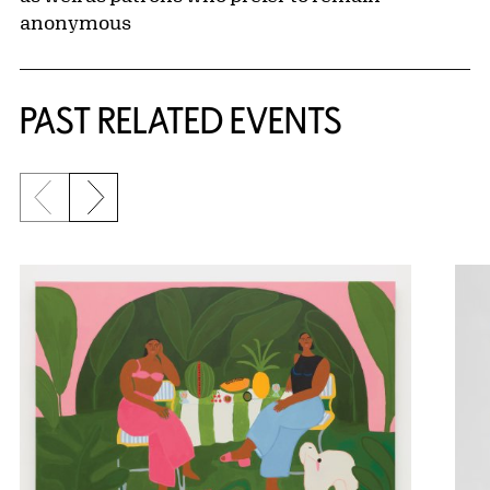
This exhibition is presented with leadership
support from the
Let Us Gather in a Flourishing
Way
International Exhibition Committee:
Co-chairs
Deidre Buddin & Jose Fernandez
Brandon John Harrington
Roberta S. & Michael L. Joseph