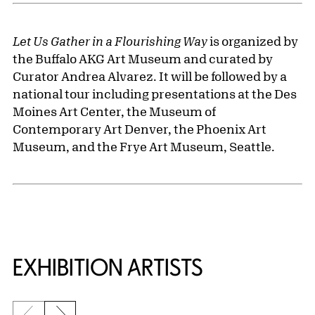
Let Us Gather in a Flourishing Way
is organized by
the Buffalo AKG Art Museum and curated by
Curator Andrea Alvarez. It will be followed by a
national tour including presentations at the Des
Moines Art Center, the Museum of
Contemporary Art Denver, the Phoenix Art
Museum, and the Frye Art Museum, Seattle.
EXHIBITION ARTISTS