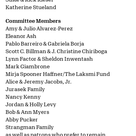
D. Rivera.