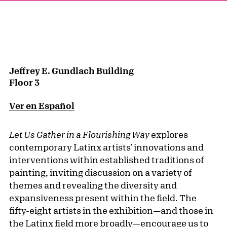
Jeffrey E. Gundlach Building
Floor 3
Ver en Español
Let Us Gather in a Flourishing Way
explores
contemporary Latinx artists’ innovations and
interventions within established traditions of
painting, inviting discussion on a variety of
themes and revealing the diversity and
expansiveness present within the field. The
fifty-eight artists in the exhibition—and those in
the Latinx field more broadly—encourage us to