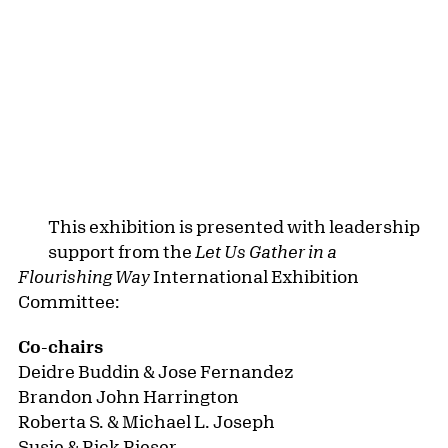
SPONSORS
Let Us Gather in a Flourishing Way
is made
possible by the Henry Luce Foundation and the
Terra Foundation for American Art. Major
support is contributed by the Rich Family
Foundation and the Rich Family Fund for
Community Access. Generous support is
provided by Catherine Beltz Foley, Esq. and the
Seymour H. Knox Foundation at the Community
Foundation for Greater Buffalo. Additional
sponsors include the Blum Family, Estrellita
Brodsky, Charlie James Gallery, Fred Eychaner,
Lehmann Maupin, and Luis De Jesus Los
Angeles. Exhibition programming is supported
by New York State Assemblymember Jonathan