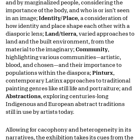
and by marginalized people, considering the
importance of the body, and who is or isn’t seen
in an image;
Identity/Place
, a consideration of
how identity and place shape each other with a
diasporic lens;
Land/tierra
, varied approaches to
land and the built environment, from the
material to the imaginary;
Community
,
highlighting various communities—artistic,
blood, and chosen—and their importance to
populations within the diaspora;
Pinturx
,
contemporary Latinx approaches to traditional
painting genres like still life and portraiture; and
Abstractions
, exploring centuries-long
Indigenous and European abstract traditions
still in use by artists today.
Allowing for cacophony and heterogeneity in its
narratives, the exhibition takes its cues from the