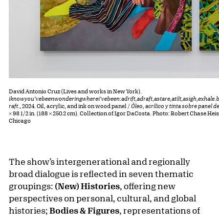
David Antonio Cruz (Lives and works in New York).
iknowyou’vebeenwonderingwherei’vebeen:adrift,adraft,astare,atilt,asigh,exhale.
raft.
, 2024. Oil, acrylic, and ink on wood panel /
Óleo, acrílico y tinta sobre panel 
× 98 1/2 in. (188 × 250.2 cm). Collection of Igor DaCosta. Photo: Robert Chase He
Chicago
The show’s intergenerational and regionally
broad dialogue is reflected in seven thematic
groupings:
(New) Histories
, offering new
perspectives on personal, cultural, and global
histories;
Bodies & Figures
, representations of