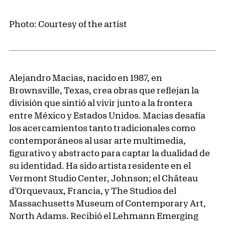
Photo: Courtesy of the artist
Alejandro Macias, nacido en 1987, en
Brownsville, Texas, crea obras que reflejan la
división que sintió al vivir junto a la frontera
entre México y Estados Unidos. Macias desafía
los acercamientos tanto tradicionales como
contemporáneos al usar arte multimedia,
figurativo y abstracto para captar la dualidad de
su identidad. Ha sido artista residente en el
Vermont Studio Center, Johnson; el Château
d’Orquevaux, Francia, y The Studios del
Massachusetts Museum of Contemporary Art,
North Adams. Recibió el Lehmann Emerging