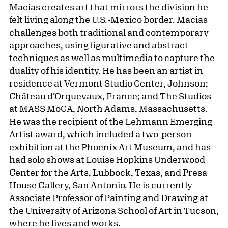
Macias creates art that mirrors the division he
felt living along the U.S.-Mexico border. Macias
challenges both traditional and contemporary
approaches, using figurative and abstract
techniques as well as multimedia to capture the
duality of his identity. He has been an artist in
residence at Vermont Studio Center, Johnson;
Château d’Orquevaux, France; and The Studios
at MASS MoCA, North Adams, Massachusetts.
He was the recipient of the Lehmann Emerging
Artist award, which included a two-person
exhibition at the Phoenix Art Museum, and has
had solo shows at Louise Hopkins Underwood
Center for the Arts, Lubbock, Texas, and Presa
House Gallery, San Antonio. He is currently
Associate Professor of Painting and Drawing at
the University of Arizona School of Art in Tucson,
where he lives and works.