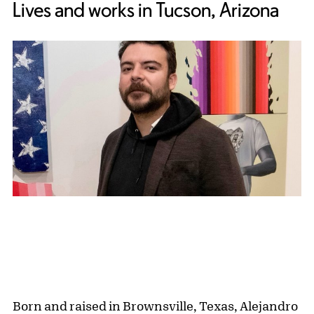
Lives and works in Tucson, Arizona
Born and raised in Brownsville, Texas, Alejandro