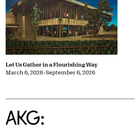
Let Us Gather in a Flourishing Way
March 6, 2026
–
September 6, 2026
Home