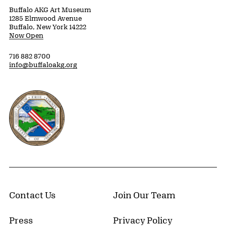
Buffalo AKG Art Museum
1285 Elmwood Avenue
Buffalo, New York 14222
Now Open
716 882 8700
info@buffaloakg.org
Erie County, New York Website
Contact Us
Join Our Team
Press
Privacy Policy