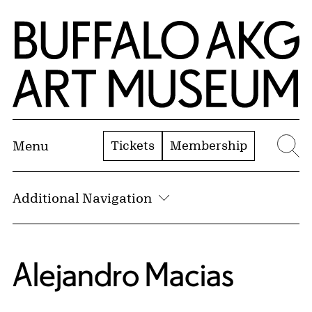
Skip to Main Content
Home | Buffalo AKG Art Museum
Tickets
Membership
Menu
Se
Additional Navigation
Alejandro Macias