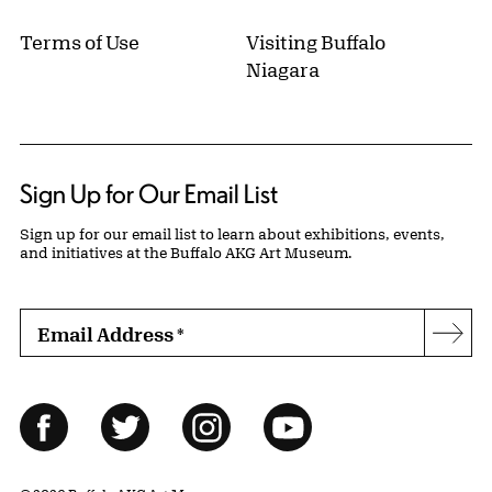
Terms of Use
Visiting Buffalo
Niagara
Sign Up for Our Email List
Sign up for our email list to learn about exhibitions, events,
and initiatives at the Buffalo AKG Art Museum.
Email Address
*
Subs
Follow Us
Facebook
Twitter
Instagram
YouTube