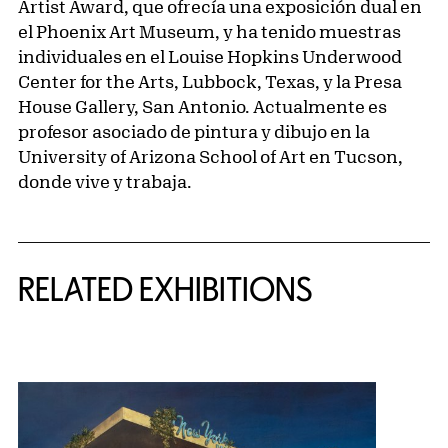
Artist Award, que ofrecía una exposición dual en
el Phoenix Art Museum, y ha tenido muestras
individuales en el Louise Hopkins Underwood
Center for the Arts, Lubbock, Texas, y la Presa
House Gallery, San Antonio. Actualmente es
profesor asociado de pintura y dibujo en la
University of Arizona School of Art en Tucson,
donde vive y trabaja.
Related Content
RELATED EXHIBITIONS
{title} slider controls