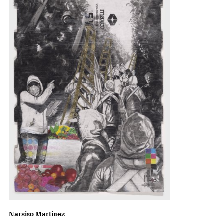
Narsiso Martinez