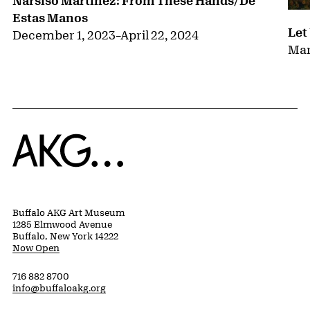
Estas Manos
Let
December 1, 2023
–
April 22, 2024
Mar
Home
Buffalo AKG Art Museum
1285 Elmwood Avenue
Buffalo, New York 14222
Now Open
716 882 8700
info@buffaloakg.org