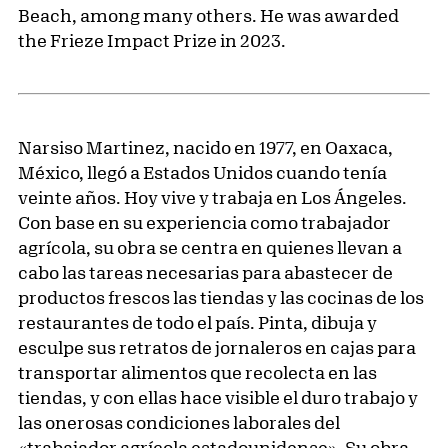
Beach, among many others. He was awarded
the Frieze Impact Prize in 2023.
Narsiso Martinez, nacido en 1977, en Oaxaca,
México, llegó a Estados Unidos cuando tenía
veinte años. Hoy vive y trabaja en Los Ángeles.
Con base en su experiencia como trabajador
agrícola, su obra se centra en quienes llevan a
cabo las tareas necesarias para abastecer de
productos frescos las tiendas y las cocinas de los
restaurantes de todo el país. Pinta, dibuja y
esculpe sus retratos de jornaleros en cajas para
transportar alimentos que recolecta en las
tiendas, y con ellas hace visible el duro trabajo y
las onerosas condiciones laborales del
«trabajador agrícola estadounidense». Su obra