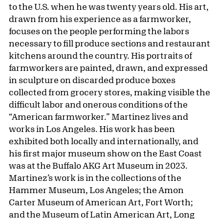
to the U.S. when he was twenty years old. His art,
drawn from his experience as a farmworker,
focuses on the people performing the labors
necessary to fill produce sections and restaurant
kitchens around the country. His portraits of
farmworkers are painted, drawn, and expressed
in sculpture on discarded produce boxes
collected from grocery stores, making visible the
difficult labor and onerous conditions of the
“American farmworker.” Martinez lives and
works in Los Angeles. His work has been
exhibited both locally and internationally, and
his first major museum show on the East Coast
was at the Buffalo AKG Art Museum in 2023.
Martinez’s work is in the collections of the
Hammer Museum, Los Angeles; the Amon
Carter Museum of American Art, Fort Worth;
and the Museum of Latin American Art, Long