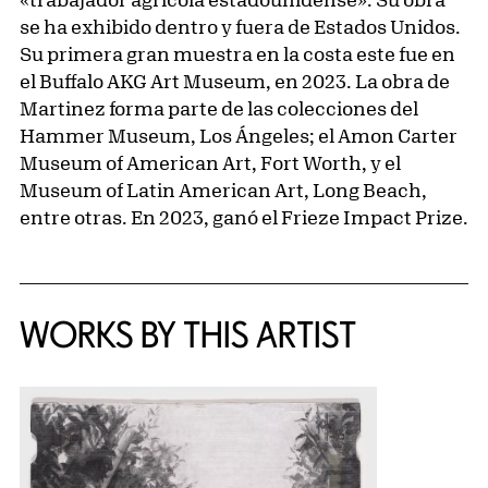
se ha exhibido dentro y fuera de Estados Unidos.
Su primera gran muestra en la costa este fue en
el Buffalo AKG Art Museum, en 2023. La obra de
Martinez forma parte de las colecciones del
Hammer Museum, Los Ángeles; el Amon Carter
Museum of American Art, Fort Worth, y el
Museum of Latin American Art, Long Beach,
entre otras. En 2023, ganó el Frieze Impact Prize.
WORKS BY THIS ARTIST