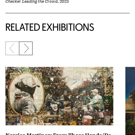
Checker Leading the Crowd
, 2023
Related Content
RELATED EXHIBITIONS
Previous slide
Next slide
{title} slider controls
Narsiso Martinez: From These Hands/De