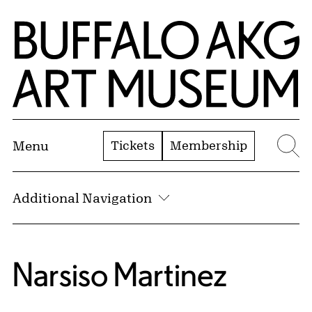
Skip to Main Content
Home | Buffalo AKG Art Museum
Tickets
Membership
Menu
Se
Additional Navigation
Narsiso Martinez