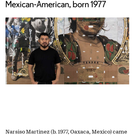
Mexican-American, born 1977
Narsiso Martinez (b. 1977, Oaxaca, Mexico) came