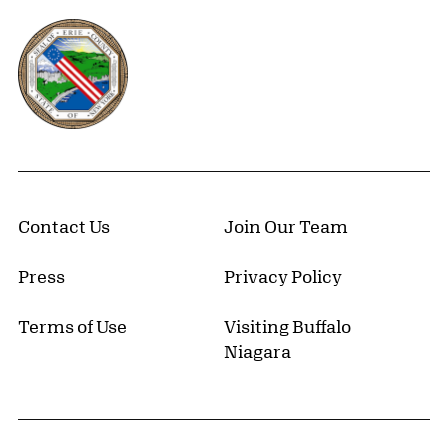
Erie County, New York Website
Contact Us
Join Our Team
Press
Privacy Policy
Terms of Use
Visiting Buffalo
Niagara