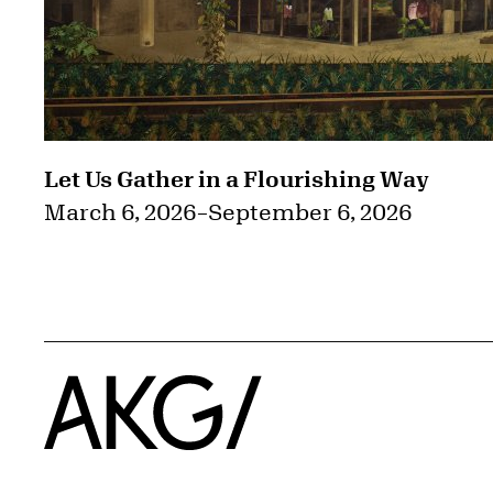
Let Us Gather in a Flourishing Way
March 6, 2026
–
September 6, 2026
Home