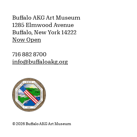
Buffalo AKG Art Museum
1285 Elmwood Avenue
Buffalo, New York 14222
Now Open
716 882 8700
info@buffaloakg.org
Erie County, New York Website
© 2026 Buffalo AKG Art Museum