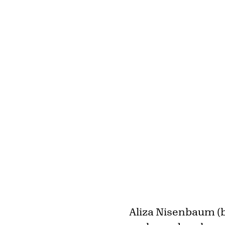
Aliza Nisenbaum (b