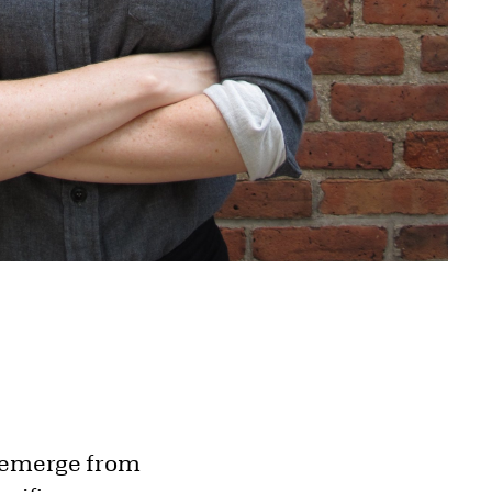
t emerge from