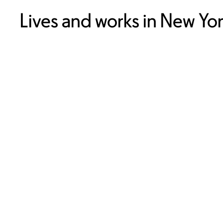
Lives and works in New Yo