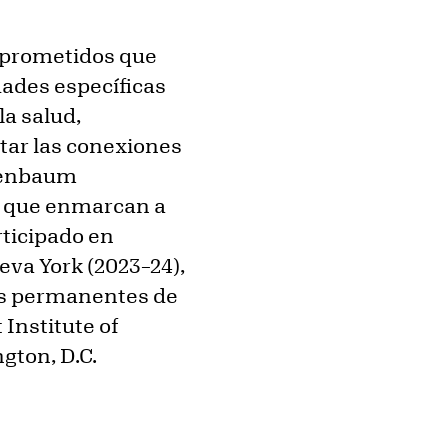
omprometidos que
ades específicas
la salud,
tar las conexiones
isenbaum
s que enmarcan a
rticipado en
eva York (2023–24),
es permanentes de
Institute of
gton, D.C.