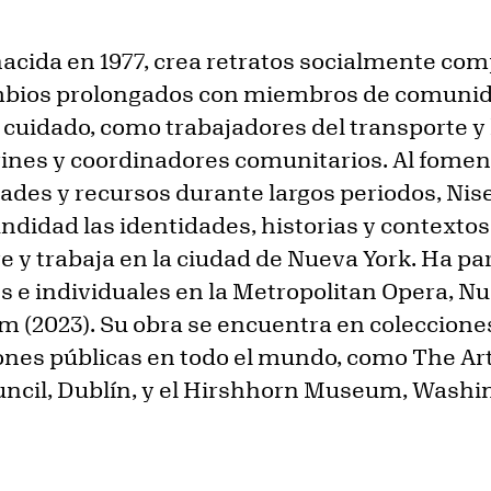
acida en 1977, crea retratos socialmente c
mbios prolongados con miembros de comunid
cuidado, como trabajadores del transporte y 
rines y coordinadores comunitarios. Al fomen
dades y recursos durante largos periodos, N
didad las identidades, historias y contexto
e y trabaja en la ciudad de Nueva York. Ha pa
s e individuales en la Metropolitan Opera, Nu
m (2023). Su obra se encuentra en coleccion
ones públicas en todo el mundo, como The Art 
ouncil, Dublín, y el Hirshhorn Museum, Washin