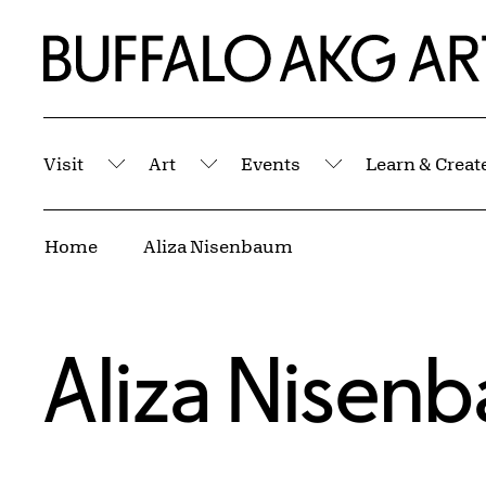
Skip to Main Content
Home | Buffalo AKG Art Museum
Visit
Art
Events
Learn & Creat
Submenu
Submenu
Submenu
Breadcrumbs
Home
Aliza Nisenbaum
Aliza Nisen