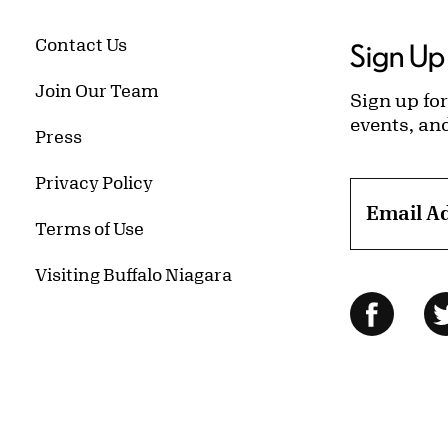
Contact Us
Sign Up 
Join Our Team
Sign up for
events, an
Press
Privacy Policy
Email A
Terms of Use
Visiting Buffalo Niagara
Follow Us
Facebo