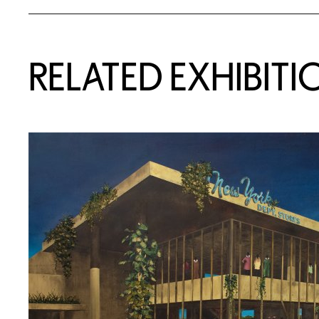
Related Content
RELATED EXHIBITI