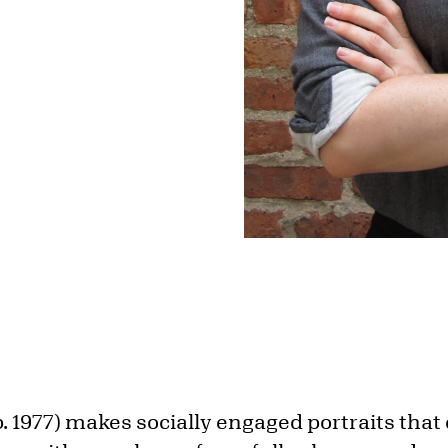
. 1977) makes socially engaged portraits tha