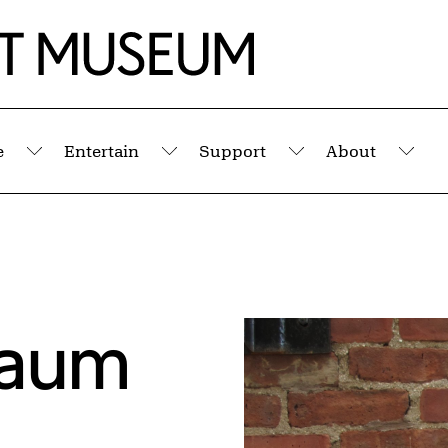
e
Entertain
Support
About
Submenu
Submenu
Submenu
Sub
baum