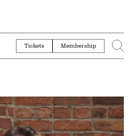
Tickets
Membership
menu
Sear