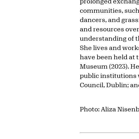
prolonged exchang
communities, such 
dancers, and grassr
and resources over
understanding of th
She lives and work
have been held at 
Museum (2023). Her
public institutions
Council, Dublin; a
Photo: Aliza Nise