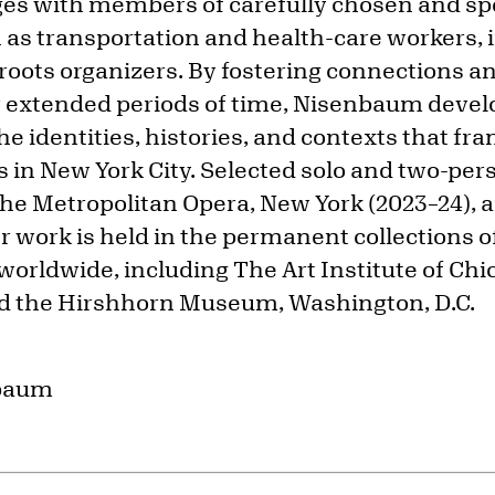
es with members of carefully chosen and spe
as transportation and health-care workers,
oots organizers. By fostering connections an
 extended periods of time, Nisenbaum devel
e identities, histories, and contexts that fr
s in New York City. Selected solo and two-per
the Metropolitan Opera, New York (2023–24),
 work is held in the permanent collections
 worldwide, including The Art Institute of Chi
nd the Hirshhorn Museum, Washington, D.C.
nbaum