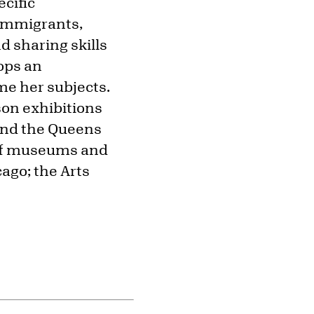
cific
 immigrants,
d sharing skills
ops an
ame her subjects.
son exhibitions
 and the Queens
 of museums and
cago; the Arts