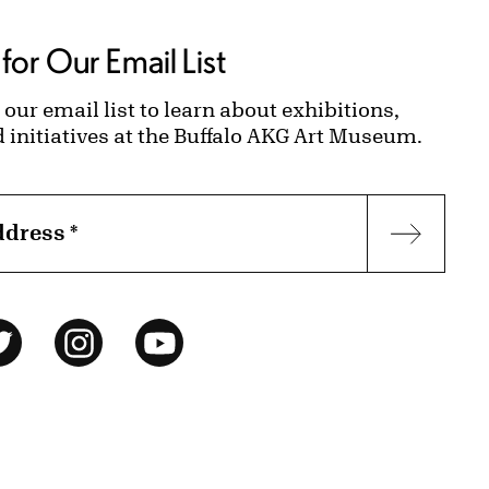
for Our Email List
 our email list to learn about exhibitions,
d initiatives at the Buffalo AKG Art Museum.
ddress
*
Subscr
ok
Twitter
Instagram
YouTube