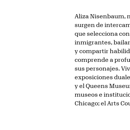
Aliza Nisenbaum, n
surgen de interca
que selecciona con 
inmigrantes, baila
y compartir habili
comprende a profun
sus personajes. Viv
exposiciones duale
y el Queens Museu
museos e instituci
Chicago; el Arts C