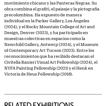
movimiento chicano y las Panteras Negras. Su
obra combina el grafiti, el paisaje y la pictografía
precolombina. Ha expuesto de manera
individual en la Parker Gallery, Los Ángeles
(2024), y el Rocky Mountain College of Art and
Design, Denver (2023), y ha participado en
muestras colectivas en espacios como la
Newchild Gallery, Antwerp (2024), y el Museum
of Contemporary Art Tucson (2023). Entre los
reconocimientos que ha recibido destacan el
Civitella Ranieri Visual Art Fellowship (2024), el
NYFA Painting Fellowship (2021) y el Henk en
Victoria de Heus Fellowship (2018).
Related Content
RELATED EXHIBITIONS