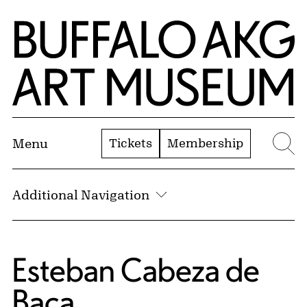
Skip to Main Content
Home | Buffalo AKG Art Museum
Tickets
Membership
Menu
Se
Additional Navigation
Esteban Cabeza de
Baca