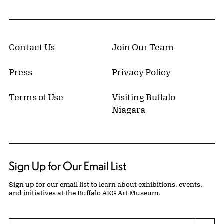
Contact Us
Join Our Team
Press
Privacy Policy
Terms of Use
Visiting Buffalo
Niagara
Sign Up for Our Email List
Sign up for our email list to learn about exhibitions, events,
and initiatives at the Buffalo AKG Art Museum.