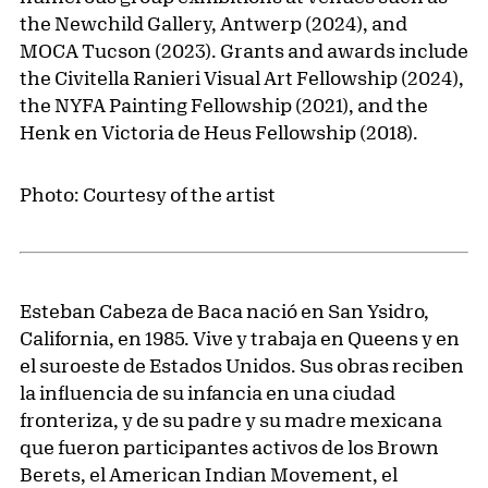
the Newchild Gallery, Antwerp (2024), and
MOCA Tucson (2023). Grants and awards include
the Civitella Ranieri Visual Art Fellowship (2024),
the NYFA Painting Fellowship (2021), and the
Henk en Victoria de Heus Fellowship (2018).
Photo: Courtesy of the artist
Esteban Cabeza de Baca nació en San Ysidro,
California, en 1985. Vive y trabaja en Queens y en
el suroeste de Estados Unidos. Sus obras reciben
la influencia de su infancia en una ciudad
fronteriza, y de su padre y su madre mexicana
que fueron participantes activos de los Brown
Berets, el American Indian Movement, el