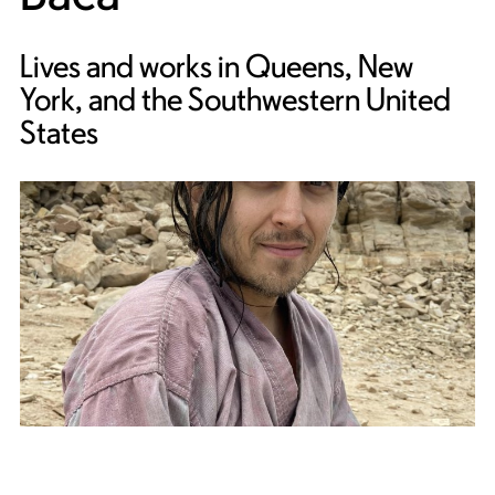
Lives and works in Queens, New
York, and the Southwestern United
States