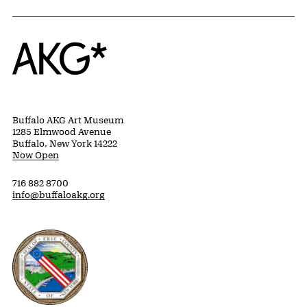
Home
Buffalo AKG Art Museum
1285 Elmwood Avenue
Buffalo, New York 14222
Now Open
716 882 8700
info@buffaloakg.org
Erie County, New York Website