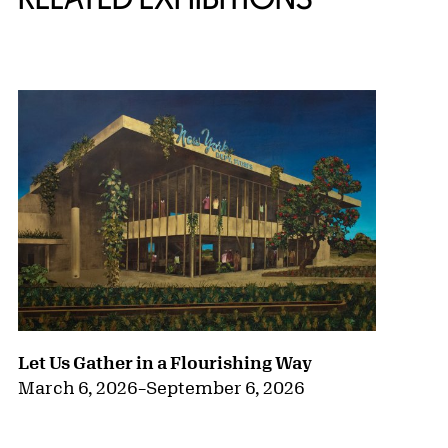
{title} slider controls
Let Us Gather in a Flourishing Way
March 6, 2026
–
September 6, 2026