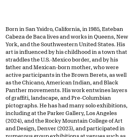
Born in San Ysidro, California, in 1985, Esteban
Cabeza de Baca lives and works in Queens, New
York, and the Southwestern United States. His
art is influenced by his childhood in a town that
straddles the U.S.-Mexico border, and by his
father and Mexican-born mother, who were
active participants in the Brown Berets, as well
as the Chicano, American Indian, and Black
Panther movements. His work entwines layers
of graffiti, landscape, and Pre-Columbian
pictographs. He has had many solo exhibitions,
including at the Parker Gallery, Los Angeles
(2024), and the Rocky Mountain College of Art
and Design, Denver (2023), and participated in
numerous group exhibitions at venues such as