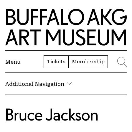
Skip to Main Content
Home | Buffalo AKG Art Museum
Tickets
Membership
Menu
Se
Additional Navigation
Bruce Jackson