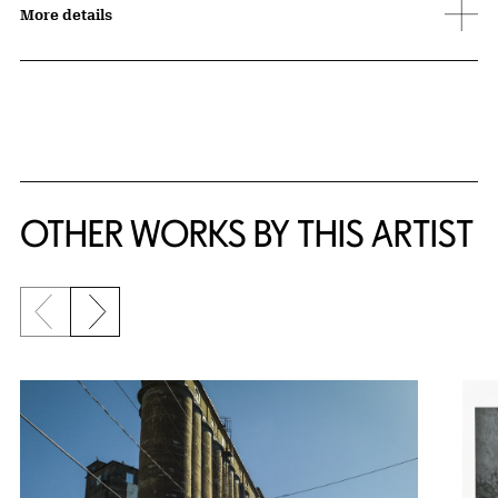
More details
OTHER WORKS BY THIS ARTIST
Previous slide
Next slide