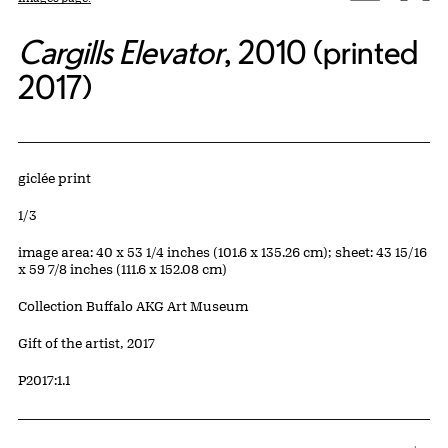
Cargills Elevator
, 2010 (printed
2017)
Artwork Details
Materials
giclée print
Edition:
1/3
Measurements
image area: 40 x 53 1/4 inches (101.6 x 135.26 cm); sheet: 43 15/16
x 59 7/8 inches (111.6 x 152.08 cm)
Collection Buffalo AKG Art Museum
Credit
Gift of the artist, 2017
Accession ID
P2017:1.1