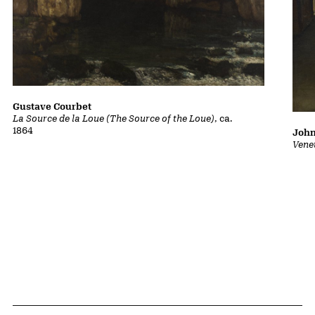
Gustave Courbet
La Source de la Loue (The Source of the Loue)
, ca.
1864
John
Vene