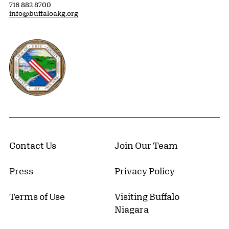
716 882 8700
info@buffaloakg.org
Erie County, New York Website
Contact Us
Join Our Team
Press
Privacy Policy
Terms of Use
Visiting Buffalo
Niagara