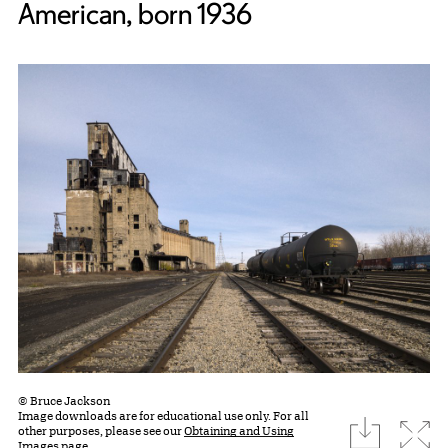
American, born 1936
© Bruce Jackson
Image downloads are for educational use only. For all
download
Expa
other purposes, please see our
Obtaining and Using
Images page.