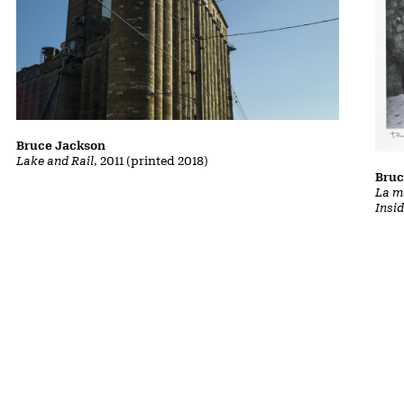
Bruce Jackson
Lake and Rail
, 2011 (printed 2018)
Bruc
La m
Insi