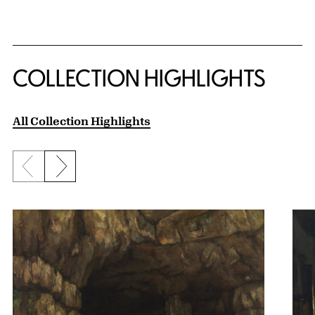
COLLECTION HIGHLIGHTS
All Collection Highlights
Previous slide
Next slide