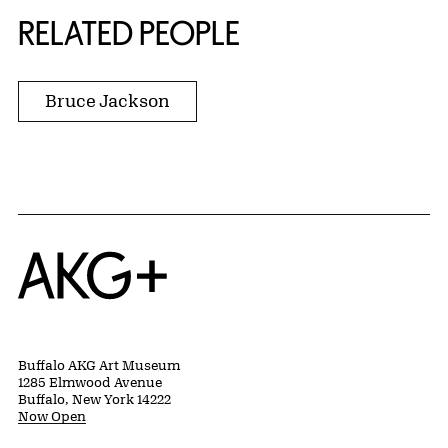
RELATED PEOPLE
Bruce Jackson
Home
Buffalo AKG Art Museum
1285 Elmwood Avenue
Buffalo, New York 14222
Now Open