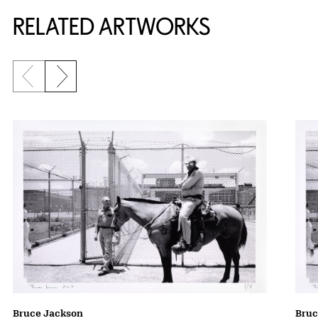
RELATED ARTWORKS
Previous slide
Next slide
Bruce Jackson
Bruc