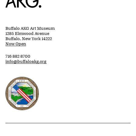
Buffalo AKG Art Museum
1285 Elmwood Avenue
Buffalo, New York 14222
Now Open
716 882 8700
info@buffaloakg.org
Erie County, New York Website