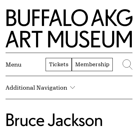
Skip to Main Content
Home | Buffalo AKG Art Museum
Tickets
Membership
Menu
Se
Additional Navigation
Bruce Jackson