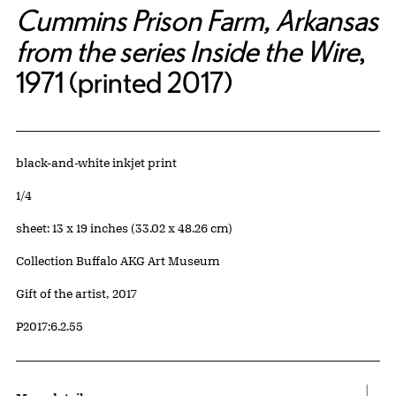
Cummins Prison Farm, Arkansas
from the series Inside the Wire
,
1971 (printed 2017)
Artwork Details
Materials
black-and-white inkjet print
Edition:
1/4
Measurements
sheet: 13 x 19 inches (33.02 x 48.26 cm)
Collection Buffalo AKG Art Museum
Credit
Gift of the artist, 2017
Accession ID
P2017:6.2.55