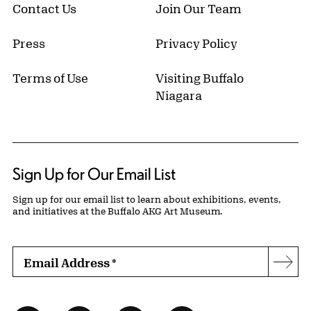
Contact Us
Join Our Team
Press
Privacy Policy
Terms of Use
Visiting Buffalo
Niagara
Sign Up for Our Email List
Sign up for our email list to learn about exhibitions, events,
and initiatives at the Buffalo AKG Art Museum.
Email Address
*
Subs