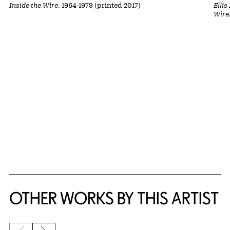
Inside the Wire
, 1964-1979 (printed 2017)
Ellis
Wire
OTHER WORKS BY THIS ARTIST