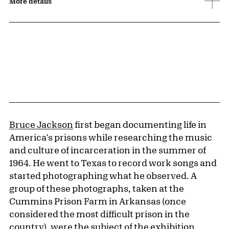
More details
Bruce Jackson
first began documenting life in
America's prisons while researching the music
and culture of incarceration in the summer of
1964. He went to Texas to record work songs and
started photographing what he observed. A
group of these photographs, taken at the
Cummins Prison Farm in Arkansas (once
considered the most difficult prison in the
country), were the subject of the exhibition