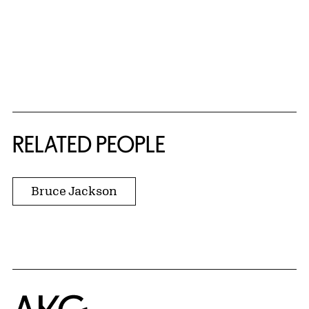
RELATED PEOPLE
Bruce Jackson
Home