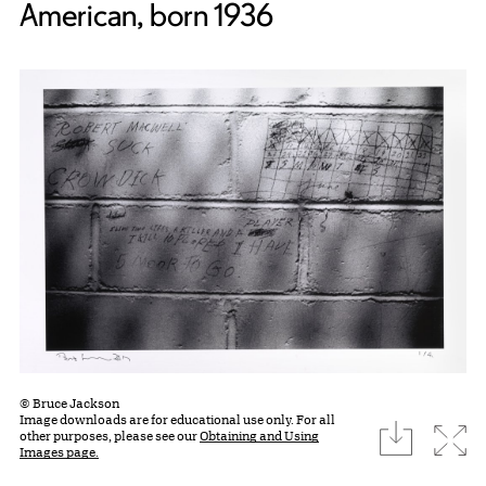
American, born 1936
© Bruce Jackson
Image downloads are for educational use only. For all
download
Expa
other purposes, please see our
Obtaining and Using
Images page.