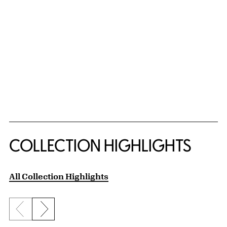
COLLECTION HIGHLIGHTS
All Collection Highlights
Previous slide
Next slide