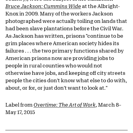
Bruce Jackson: Cummins Wide
at the Albright-
Knox in 2009. Many of the workers Jackson
photographed were actually toiling on lands that
had been slave plantations before the Civil War.
As Jackson has written, prisons "continue to be
grim places where American society hides its
failures . . . the two primary functions shared by
American prisons now are providing jobs to
people in rural counties who would not
otherwise have jobs, and keeping off city streets
people the cities don't know what else to do with,
about, or for, or just don't want to look at."
Label from
Overtime: The Art of Work
, March 8–
May 17, 2015