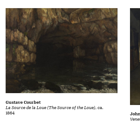
Gustave Courbet
La Source de la Loue (The Source of the Loue)
, ca.
1864
John
Vene