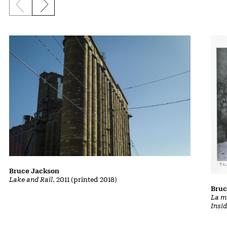
Previous slide
Next slide
Bruce Jackson
Lake and Rail
, 2011 (printed 2018)
Bruc
La m
Insi